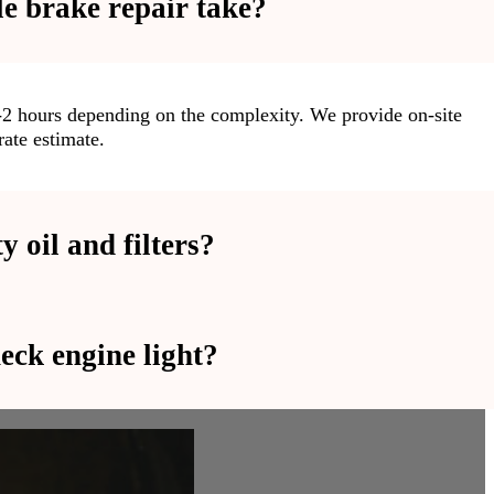
e brake repair take?
1-2 hours depending on the complexity. We provide on-site
ate estimate.
 oil and filters?
eck engine light?
l and high-quality filters to ensure optimal engine
ices using advanced tools to accurately identify and resolve