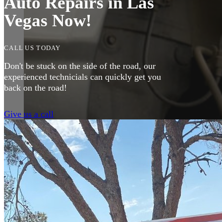
Auto Repairs in Las
Vegas Now!
CALL US TODAY
Don't be stuck on the side of the road, our
experienced technicials can quickly get you
back on the road!
Give us a call