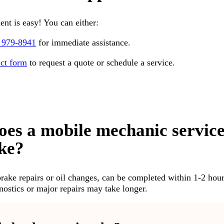
nt is easy! You can either:
 979-8941
for immediate assistance.
act form
to request a quote or schedule a service.
oes a mobile mechanic servic
ake?
brake repairs or oil changes, can be completed within 1-2 hour
stics or major repairs may take longer.