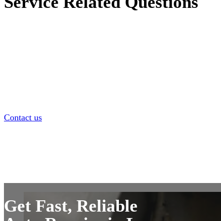
Service Related Questions
Wondering what types of repairs we handle on-site? This se
answers common questions about the services we offer, wha
done at your location, and what to expect during a typical
appointment. From oil changes and brake jobs to diagnostic
more—we’re here to keep your car running smoothly withou
hassle of a shop visit.
Contact us
Get Fast, Reliable