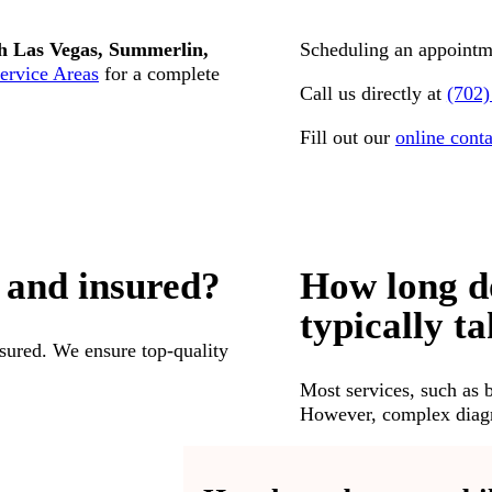
h Las Vegas, Summerlin,
Scheduling an appointme
ervice Areas
for a complete
Call us directly at
(702)
Fill out our
online cont
 and insured?
How long d
typically t
insured. We ensure top-quality
Most services, such as 
However, complex diagno