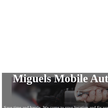
Alternator & Starter Repairs
Suspension and Steering
Pre-Owned Vehicle Inspection
Diagnostic Services
Miguels Mobile Au
Save time and hassle. We come to your location and fix yo