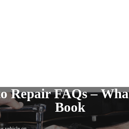
to Repair FAQs – Wha
Book
ur vehicle on