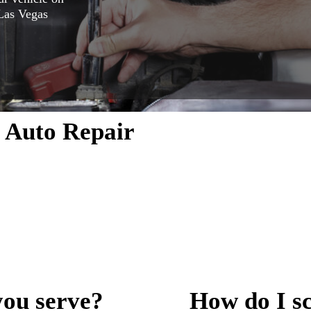
 Las Vegas
 Auto Repair
ether it’s
Call us today
ondering what
e hear. From
tments work—
d before we
you serve?
How do I s