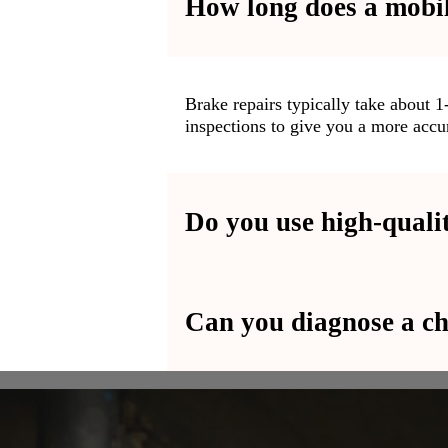
How long does a mobil
ction
t can be
Brake repairs typically take about 
inspections to give you a more accur
s and
t the
Do you use high-quality
Can you diagnose a ch
Absolutely! We use premium-grade oi
performance and longevity.
Yes, we provide full diagnostic serv
engine-related issues.