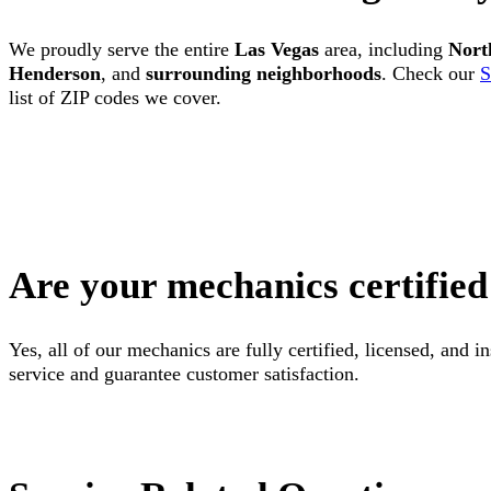
We proudly serve the entire
Las Vegas
area, including
Nort
Henderson
, and
surrounding neighborhoods
. Check our
S
list of ZIP codes we cover.
Are your mechanics certified
Yes, all of our mechanics are fully certified, licensed, and 
service and guarantee customer satisfaction.