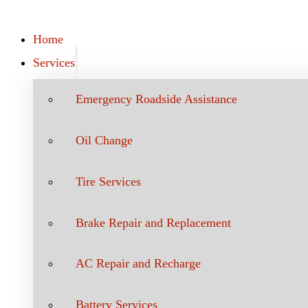
Home
Services
Emergency Roadside Assistance
Oil Change
Tire Services
Brake Repair and Replacement
AC Repair and Recharge
Battery Services