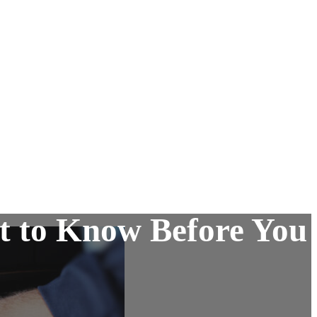
t to Know Before You