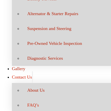
Alternator & Starter Repairs
Suspension and Steering
Pre-Owned Vehicle Inspection
Diagnostic Services
Gallery
Contact Us
About Us
FAQ’s