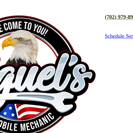
(702) 979-8
Schedule Ser