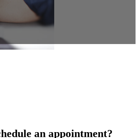
chedule an appointment?