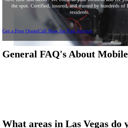
the spot. Certified, insured, and trusted by hundreds of
residents.
Get a Free Quote
Call Now for Fast Service
General FAQ's About Mobile
Curious how mobile auto repair works? You’re not alone. Wh
your first time booking a mobile mechanic or you’re just w
to expect, this section covers the most common questions w
how we operate to what services we offer and how appoin
we break it all down so you can feel confident and informe
ever pop the hood.
What areas in Las Vegas do 