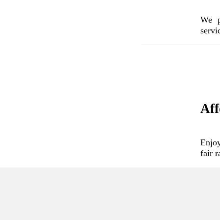
We pr
servi
Aff
Enjoy
fair 