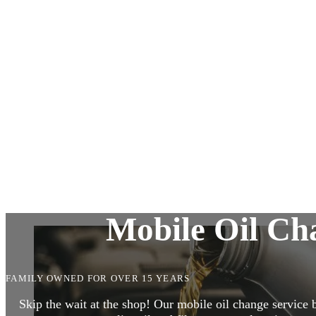
Alternator & Starter Repairs
Suspension and Steering
Pre-Owned Vehicle Inspection
Diagnostic Services
Mobile Oil Cha
FAMILY OWNED FOR OVER 15 YEARS
Skip the wait at the shop! Our mobile oil change service 