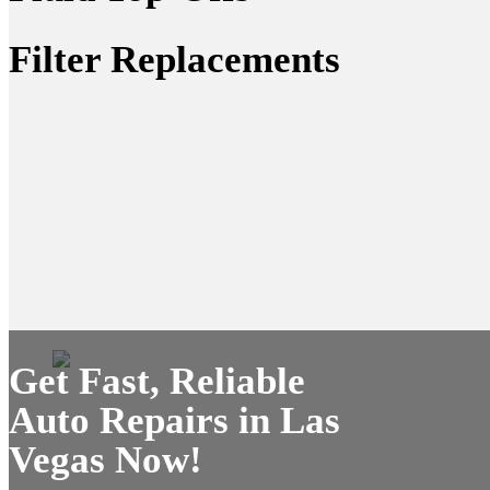
Filter Replacements
Get Fast, Reliable
Auto Repairs in Las
Vegas Now!