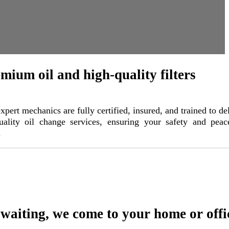
mium oil and high-quality filters
xpert mechanics are fully certified, insured, and trained to de
uality oil change services, ensuring your safety and peac
.
waiting, we come to your home or offi