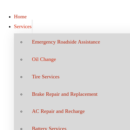
Home
Services
Emergency Roadside Assistance
Oil Change
Tire Services
Brake Repair and Replacement
AC Repair and Recharge
Battery Services