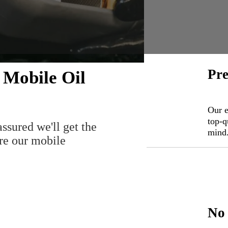
Pre
 Mobile Oil
Our e
top-q
assured we'll get the
mind
ire our mobile
No 