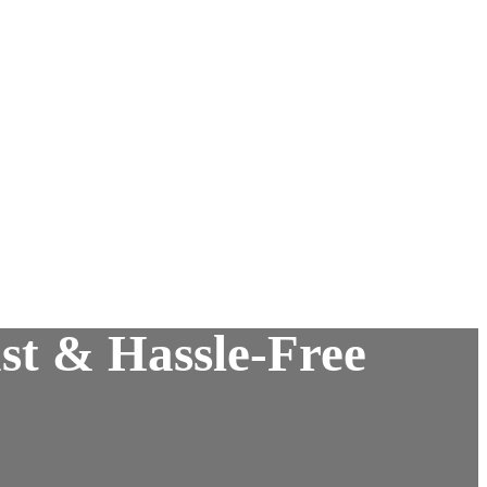
st & Hassle-Free