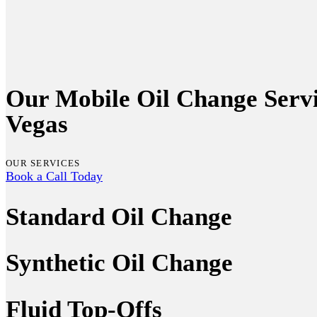
Our Mobile Oil Change Servi
Vegas
OUR SERVICES
Book a Call Today
Standard Oil Change
Synthetic Oil Change
Fluid Top-Offs