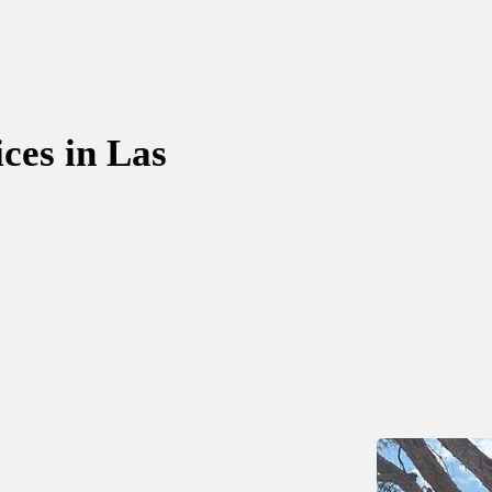
ces in Las