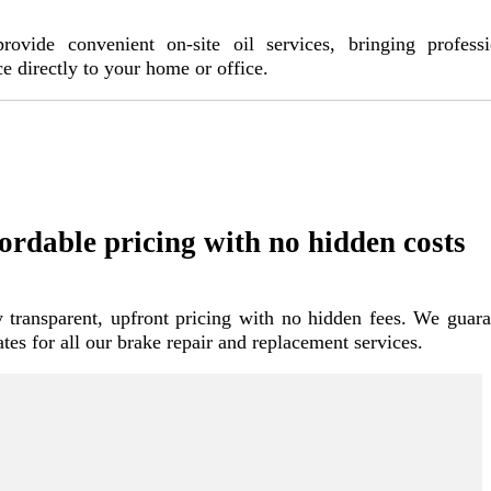
ovide convenient on-site oil services, bringing professi
ce directly to your home or office.
ordable pricing with no hidden costs
 transparent, upfront pricing with no hidden fees. We guara
rates for all our brake repair and replacement services.