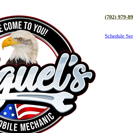
(702) 979-8
Schedule Ser