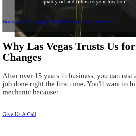
quality oil and filters to your location.
Book an Oil Change Now
Call Now for Fast Service
Why Las Vegas Trusts Us for
Changes
After over 15 years in business, you can rest 
job done right the first time. You'll want to h
mechanic because:
Give Us A Call