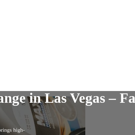
nge in Las Vegas – Fa
brings high-