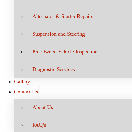
Alternator & Starter Repairs
Suspension and Steering
Pre-Owned Vehicle Inspection
Diagnostic Services
Gallery
Contact Us
About Us
FAQ’s