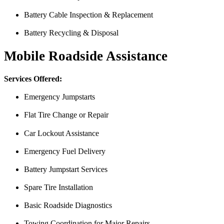
Battery Cable Inspection & Replacement
Battery Recycling & Disposal
Mobile Roadside Assistance
Services Offered:
Emergency Jumpstarts
Flat Tire Change or Repair
Car Lockout Assistance
Emergency Fuel Delivery
Battery Jumpstart Services
Spare Tire Installation
From the front office door to the shops garage door, pure profe
Basic Roadside Diagnostics
#FindlayHondaHenderson Is back on the road thanks to the Pros at Mi
Towing Coordination for Major Repairs