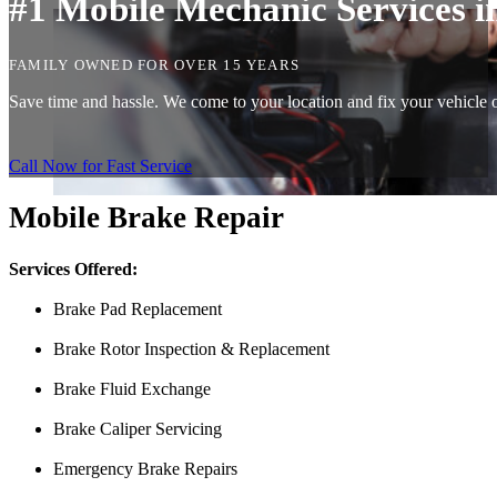
#1 Mobile Mechanic Services 
FAMILY OWNED FOR OVER 15 YEARS
Save time and hassle. We come to your location and fix your vehicle o
Call Now for Fast Service
Mobile Brake Repair
Services Offered:
Brake Pad Replacement
Brake Rotor Inspection & Replacement
Brake Fluid Exchange
Brake Caliper Servicing
Emergency Brake Repairs