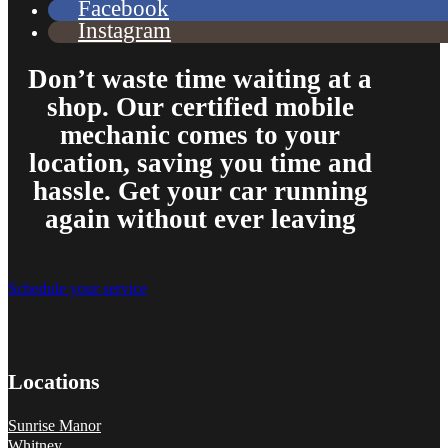
Facebook
Instagram
Don’t waste time waiting at a
shop. Our certified mobile
mechanic comes to your
location, saving you time and
hassle. Get your car running
again without ever leaving
Schedule your service
Locations
Sunrise Manor
Whitney