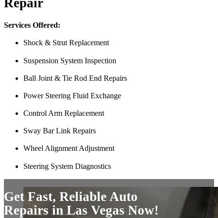
Repair
Finding Miguel’s Mobile Mechanics was such a pleasant surprise! I ca
knew I had to go with Miguel’s. She even called me back to tell me th
Services Offered:
and showed up at my house to replace my car battery in about an hour a
family members because a great mobile mechanic is truly hard to fin
Shock & Strut Replacement
Danielle Miller
Suspension System Inspection
Ball Joint & Tie Rod End Repairs
Power Steering Fluid Exchange
Control Arm Replacement
Sway Bar Link Repairs
Wheel Alignment Adjustment
Couldn’t say enough good things about my experience. Pleasant peopl
Steering System Diagnostics
mechanic I had come by gave me. Saved me a ton of money. 10/10 
Tef Wesley
Get Fast, Reliable Auto
Repairs in Las Vegas Now!