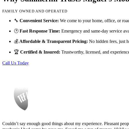
FAMILY OWNED AND OPERATED
Finding Miguel’s Mobile Mechanics was such a pleasant surprise! I ca
🔧
Convenient Service:
We come to your home, office, or roa
knew I had to go with Miguel’s. She even called me back to tell me th
🕑
Fast Response Time:
Emergency and same-day service avai
and showed up at my house to replace my car battery in about an hour a
family members because a great mobile mechanic is truly hard to fin
💰
Affordable & Transparent Pricing:
No hidden fees, just h
Danielle Miller
🏆
Certified & Insured:
Trustworthy, licensed, and experienc
Call Us Today
Couldn’t say enough good things about my experience. Pleasant peopl
mechanic I had come by gave me. Saved me a ton of money. 10/10 
Tef Wesley