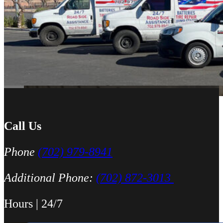
was able to meet up with me and explain a few different scenarios he 
All around great job, highly recommended!
Nick Peña
Call Us
Phone
(702) 979-8941
Additional Phone:
(702) 872-3013
Hours | 24/7