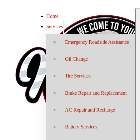
Home
Services
Emergency Roadside Assistance
Oil Change
Tire Services
Brake Repair and Replacement
AC Repair and Recharge
Battery Services