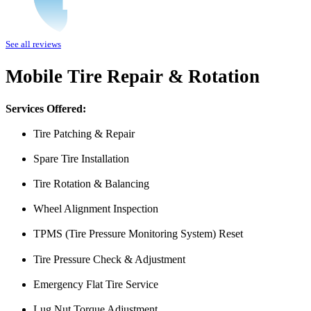
I was having issues with my Malibu hybrid vehicle and Miguel’s Mobile
See all reviews
was able to meet up with me and explain a few different scenarios he 
All around great job, highly recommended!
Mobile Tire Repair & Rotation
Nick Peña
Services Offered:
Tire Patching & Repair
Spare Tire Installation
Tire Rotation & Balancing
Wheel Alignment Inspection
TPMS (Tire Pressure Monitoring System) Reset
From the front office door to the shops garage door, pure profe
#FindlayHondaHenderson Is back on the road thanks to the Pros at Mi
Tire Pressure Check & Adjustment
Derek
Emergency Flat Tire Service
Lug Nut Torque Adjustment