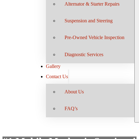
Alternator & Starter Repairs
Suspension and Steering
Pre-Owned Vehicle Inspection
Diagnostic Services
Gallery
Contact Us
About Us
FAQ’s