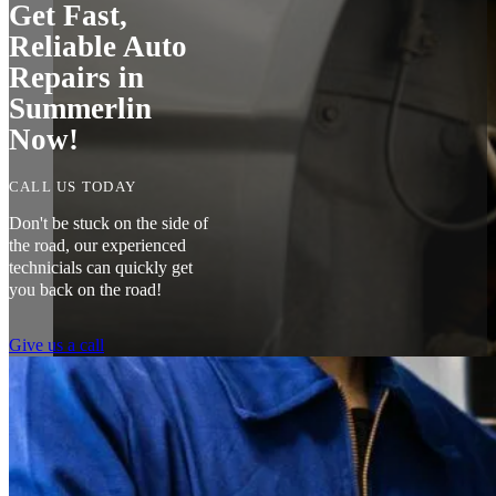
Get Fast,
Reliable Auto
Repairs in
Summerlin
Now!
CALL US TODAY
Don't be stuck on the side of
the road, our experienced
technicials can quickly get
you back on the road!
Give us a call