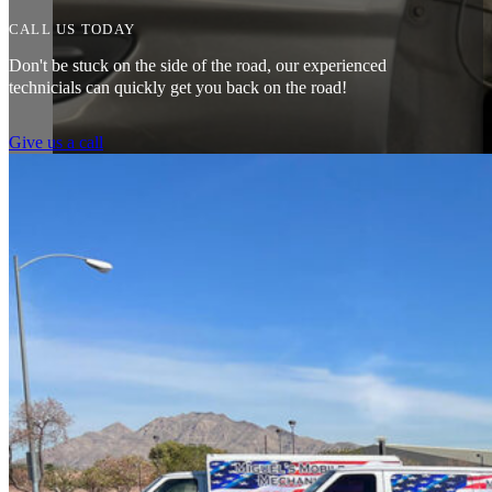
CALL US TODAY
Don't be stuck on the side of the road, our experienced
technicials can quickly get you back on the road!
Give us a call
Amazing customer service. The fact that they can pretty much do any j
water pump changed all for less than what I expected to pay. The prices
Heads of the Table
I was having issues with my Malibu hybrid vehicle and Miguel’s Mobile