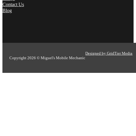
Contact Us
Blog
Designed by GridTier Media
Copyright 2026 © Miguel's Mobile Mechanic