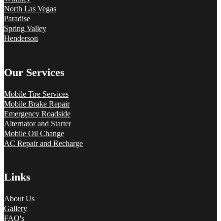
North Las Vegas
Paradise
Spring Valley
Henderson
Our Services
Mobile Tire Services
Mobile Brake Repair
Emergency Roadside
Alternator and Starter
Mobile Oil Change
AC Repair and Recharge
Links
About Us
Gallery
FAQ's