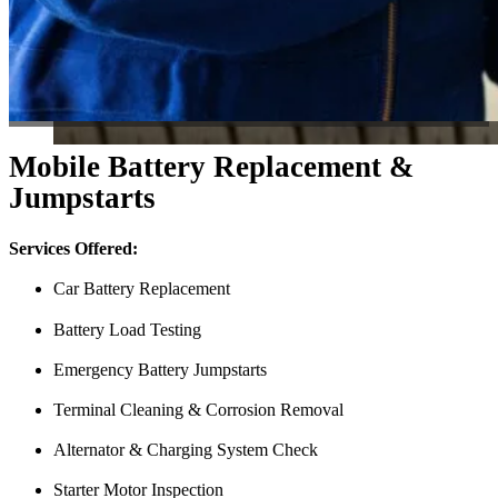
Mobile Battery Replacement &
Jumpstarts
Services Offered:
Car Battery Replacement
Battery Load Testing
Emergency Battery Jumpstarts
Terminal Cleaning & Corrosion Removal
Alternator & Charging System Check
Starter Motor Inspection