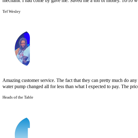
Amazing customer service. The fact that they can pretty much do any j
water pump changed all for less than what I expected to pay. The prices
Heads of the Table