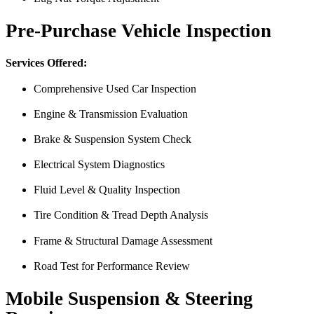
Pre-Purchase Vehicle Inspection
Services Offered:
Comprehensive Used Car Inspection
Engine & Transmission Evaluation
Just picked up my truck after going to 3 different mechanics I was skep
Brake & Suspension System Check
Thank you Miguel and his team also Paco explained everything so wel
Electrical System Diagnostics
Luna Ruiz
Fluid Level & Quality Inspection
Tire Condition & Tread Depth Analysis
Frame & Structural Damage Assessment
Road Test for Performance Review
Mobile Suspension & Steering