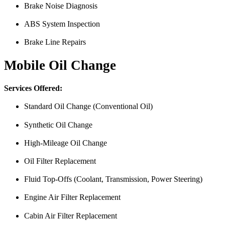
Brake Noise Diagnosis
ABS System Inspection
Brake Line Repairs
Mobile Oil Change
Services Offered:
Standard Oil Change (Conventional Oil)
Synthetic Oil Change
High-Mileage Oil Change
Oil Filter Replacement
Fluid Top-Offs (Coolant, Transmission, Power Steering)
Engine Air Filter Replacement
Cabin Air Filter Replacement