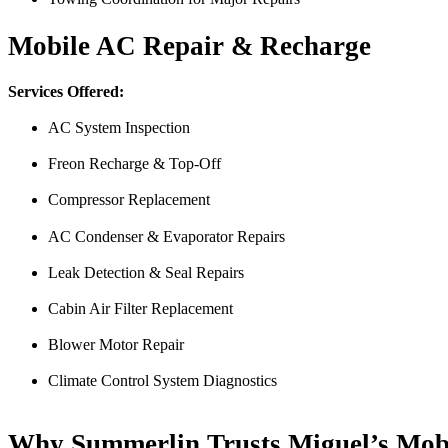
Derek
Mobile AC Repair & Recharge
Services Offered:
AC System Inspection
Freon Recharge & Top-Off
Compressor Replacement
AC Condenser & Evaporator Repairs
Just picked up my truck after going to 3 different mechanics I was skep
Thank you Miguel and his team also Paco explained everything so wel
Leak Detection & Seal Repairs
Luna Ruiz
Cabin Air Filter Replacement
Blower Motor Repair
Climate Control System Diagnostics
Why Summerlin Trusts Miguel’s Mob