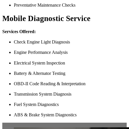
Preventative Maintenance Checks
Mobile Diagnostic Service
Services Offered:
Check Engine Light Diagnosis
Engine Performance Analysis
Electrical System Inspection
Battery & Alternator Testing
OBD-II Code Reading & Interpretation
Transmission System Diagnosis
Fuel System Diagnostics
ABS & Brake System Diagnostics