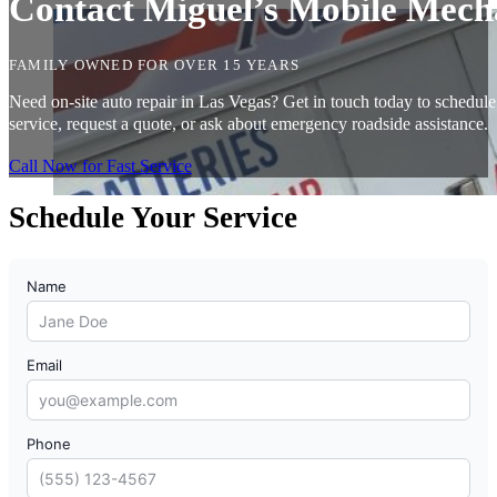
Contact Miguel’s Mobile Mecha
FAMILY OWNED FOR OVER 15 YEARS
Need on-site auto repair in Las Vegas? Get in touch today to schedule
service, request a quote, or ask about emergency roadside assistance.
Call Now for Fast Service
Schedule Your Service
Name
Email
Phone