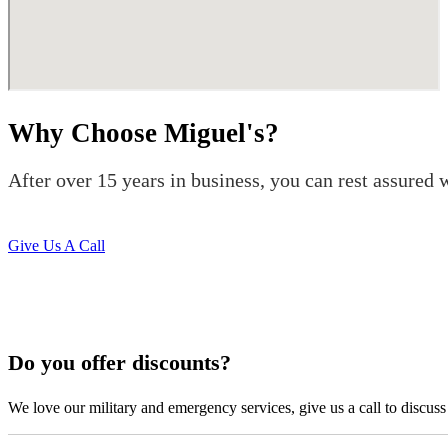
Why Choose Miguel's?
After over 15 years in business, you can rest assured w
Give Us A Call
Do you offer discounts?
We love our military and emergency services, give us a call to discuss