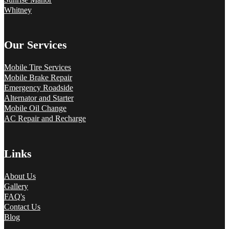
Whitney
Our Services
Mobile Tire Services
Mobile Brake Repair
Emergency Roadside
Alternator and Starter
Mobile Oil Change
AC Repair and Recharge
Links
About Us
Gallery
FAQ's
Contact Us
Blog