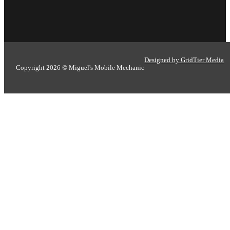
Designed by GridTier Media
Copyright 2026 © Miguel's Mobile Mechanic