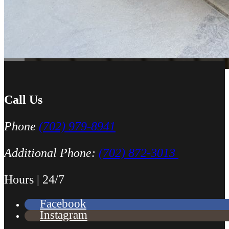
Call Us
Phone
(702) 979-8941
Additional Phone:
(702) 872-3013
Hours | 24/7
Facebook
Instagram