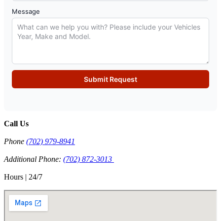
Message
Submit Request
Call Us
Phone
(702) 979-8941
Additional Phone:
(702) 872-3013
Hours | 24/7