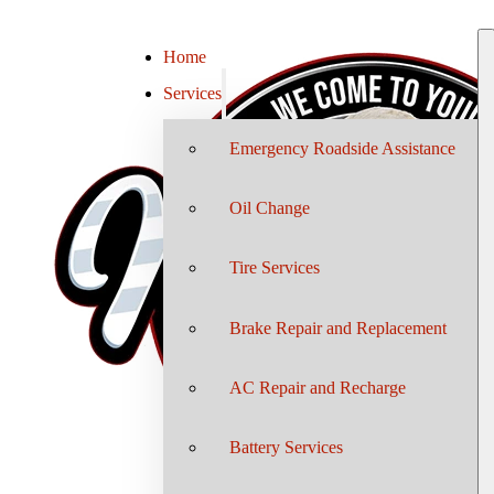
Home
Services
Emergency Roadside Assistance
Oil Change
Tire Services
Brake Repair and Replacement
AC Repair and Recharge
Battery Services