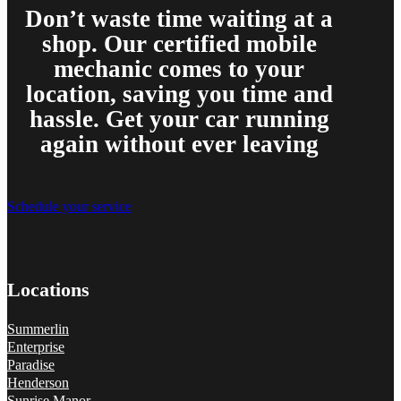
Don’t waste time waiting at a
shop. Our certified mobile
mechanic comes to your
location, saving you time and
hassle. Get your car running
again without ever leaving
Schedule your service
Locations
Summerlin
Enterprise
Paradise
Henderson
Sunrise Manor