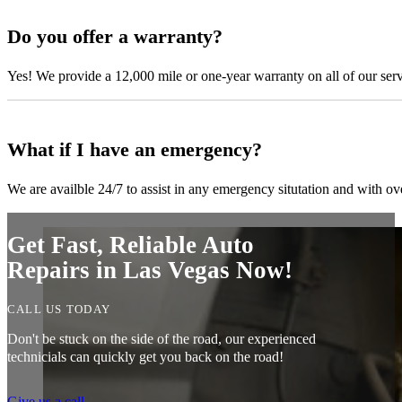
Do you offer a warranty?
Yes! We provide a 12,000 mile or one-year warranty on all of our ser
What if I have an emergency?
We are availble 24/7 to assist in any emergency situtation and with ov
Get Fast, Reliable Auto
Repairs in Las Vegas Now!
CALL US TODAY
Don't be stuck on the side of the road, our experienced
technicials can quickly get you back on the road!
Give us a call