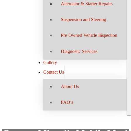
Alternator & Starter Repairs
Suspension and Steering
Pre-Owned Vehicle Inspection
Diagnostic Services
Gallery
Contact Us
About Us
FAQ’s