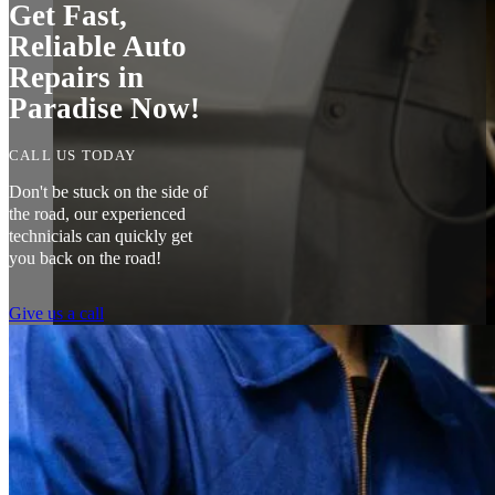
Get Fast,
Reliable Auto
Repairs in
Paradise Now!
CALL US TODAY
Don't be stuck on the side of
the road, our experienced
technicials can quickly get
you back on the road!
Give us a call