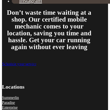
Instagram
Don’t waste time waiting at a
shop. Our certified mobile
mechanic comes to your
location, saving you time and
hassle. Get your car running
again without ever leaving
Schedule your service
Locations
Summerlin
Paradise
Enterprise