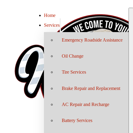
Home
Services
Emergency Roadside Assistance
Oil Change
Tire Services
Brake Repair and Replacement
AC Repair and Recharge
Battery Services