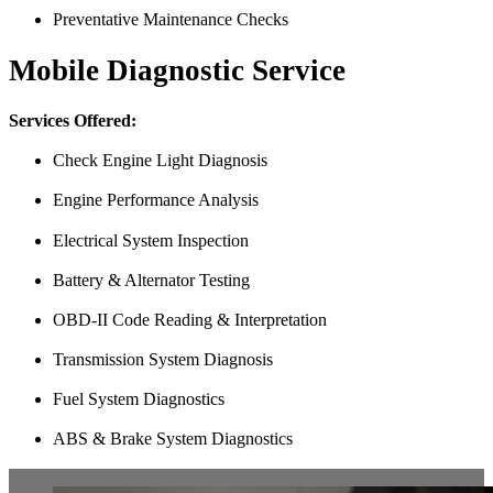
Preventative Maintenance Checks
Mobile Diagnostic Service
Services Offered:
Check Engine Light Diagnosis
Engine Performance Analysis
Electrical System Inspection
Battery & Alternator Testing
OBD-II Code Reading & Interpretation
Transmission System Diagnosis
Fuel System Diagnostics
ABS & Brake System Diagnostics