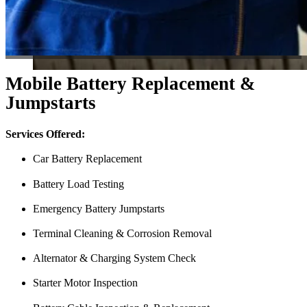
Mobile Battery Replacement &
Jumpstarts
Services Offered:
Car Battery Replacement
Battery Load Testing
Emergency Battery Jumpstarts
Terminal Cleaning & Corrosion Removal
Alternator & Charging System Check
Starter Motor Inspection