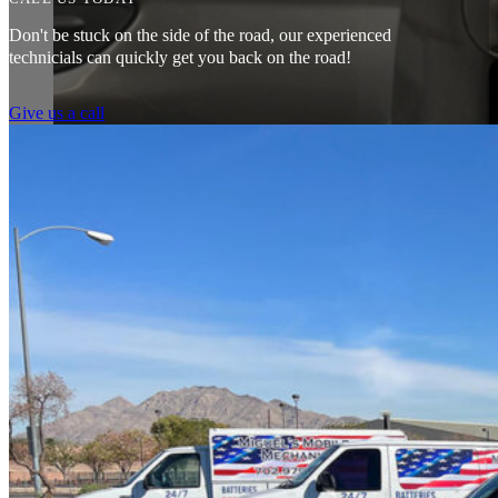
Don't be stuck on the side of the road, our experienced
technicials can quickly get you back on the road!
Give us a call
Amazing customer service. The fact that they can pretty much do any j
water pump changed all for less than what I expected to pay. The prices
Heads of the Table
I was having issues with my Malibu hybrid vehicle and Miguel’s Mobile
was able to meet up with me and explain a few different scenarios he 