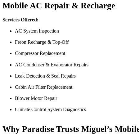
Mobile AC Repair & Recharge
Services Offered:
AC System Inspection
Freon Recharge & Top-Off
Compressor Replacement
Just picked up my truck after going to 3 different mechanics I was skep
AC Condenser & Evaporator Repairs
Thank you Miguel and his team also Paco explained everything so wel
Leak Detection & Seal Repairs
Luna Ruiz
Cabin Air Filter Replacement
Blower Motor Repair
Climate Control System Diagnostics
Why Paradise Trusts Miguel’s Mobil