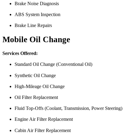
Brake Noise Diagnosis
ABS System Inspection
Brake Line Repairs
Mobile Oil Change
Services Offered:
Standard Oil Change (Conventional Oil)
Synthetic Oil Change
High-Mileage Oil Change
Oil Filter Replacement
Fluid Top-Offs (Coolant, Transmission, Power Steering)
Engine Air Filter Replacement
Cabin Air Filter Replacement