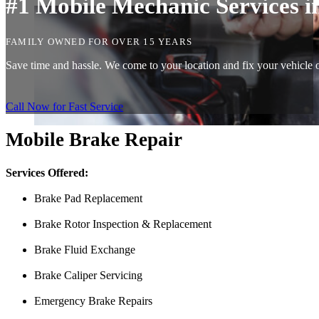
#1 Mobile Mechanic Services i
FAMILY OWNED FOR OVER 15 YEARS
Save time and hassle. We come to your location and fix your vehicle on
Call Now for Fast Service
Mobile Brake Repair
Services Offered:
Brake Pad Replacement
Brake Rotor Inspection & Replacement
Brake Fluid Exchange
Brake Caliper Servicing
Emergency Brake Repairs