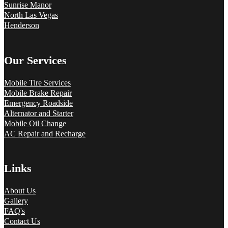
Sunrise Manor
North Las Vegas
Henderson
Our Services
Mobile Tire Services
Mobile Brake Repair
Emergency Roadside
Alternator and Starter
Mobile Oil Change
AC Repair and Recharge
Links
About Us
Gallery
FAQ's
Contact Us