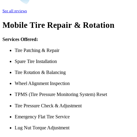
I was having issues with my Malibu hybrid vehicle and Miguel’s Mobile
See all reviews
was able to meet up with me and explain a few different scenarios he 
All around great job, highly recommended!
Mobile Tire Repair & Rotation
Nick Peña
Services Offered:
Tire Patching & Repair
Spare Tire Installation
Tire Rotation & Balancing
Wheel Alignment Inspection
TPMS (Tire Pressure Monitoring System) Reset
From the front office door to the shops garage door, pure profe
#FindlayHondaHenderson Is back on the road thanks to the Pros at Mi
Tire Pressure Check & Adjustment
Derek
Emergency Flat Tire Service
Lug Nut Torque Adjustment