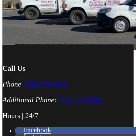
All around great job, highly recommended!
Nick Peña
Call Us
Phone
(702) 979-8941
Additional Phone:
(702) 872-3013
Hours | 24/7
Facebook