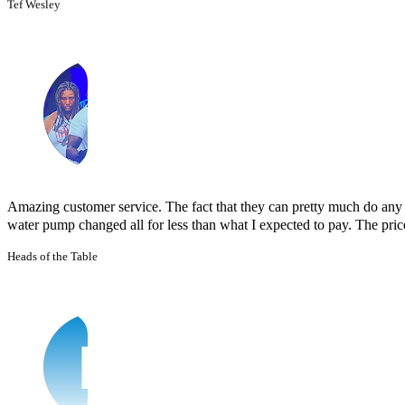
Amazing customer service. The fact that they can pretty much do any j
water pump changed all for less than what I expected to pay. The prices
Heads of the Table