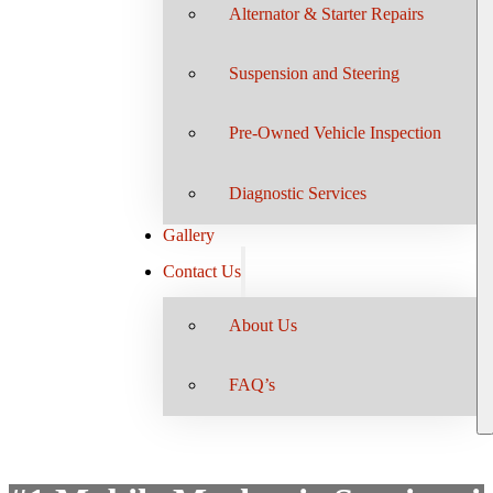
Alternator & Starter Repairs
Suspension and Steering
Pre-Owned Vehicle Inspection
Diagnostic Services
Gallery
Contact Us
About Us
FAQ’s