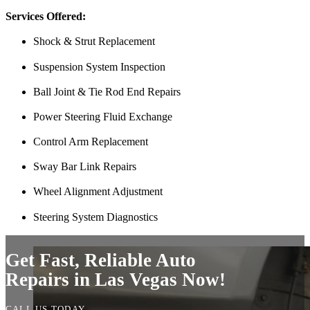
and showed up at my house to replace my car battery in about an hour a
Services Offered:
family members because a great mobile mechanic is truly hard to fin
Shock & Strut Replacement
Danielle Miller
Suspension System Inspection
Ball Joint & Tie Rod End Repairs
Power Steering Fluid Exchange
Control Arm Replacement
Sway Bar Link Repairs
Wheel Alignment Adjustment
Couldn’t say enough good things about my experience. Pleasant peopl
Steering System Diagnostics
mechanic I had come by gave me. Saved me a ton of money. 10/10 
Tef Wesley
Get Fast, Reliable Auto
Repairs in Las Vegas Now!
CALL US TODAY