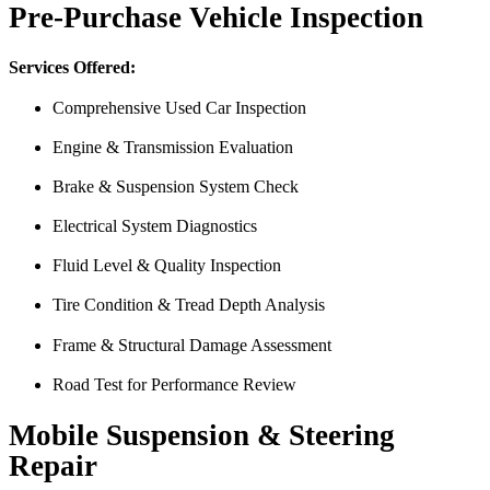
Pre-Purchase Vehicle Inspection
Services Offered:
Comprehensive Used Car Inspection
Engine & Transmission Evaluation
Just picked up my truck after going to 3 different mechanics I was skep
Thank you Miguel and his team also Paco explained everything so wel
Brake & Suspension System Check
Luna Ruiz
Electrical System Diagnostics
Fluid Level & Quality Inspection
Tire Condition & Tread Depth Analysis
Frame & Structural Damage Assessment
Road Test for Performance Review
Mobile Suspension & Steering
Repair
Finding Miguel’s Mobile Mechanics was such a pleasant surprise! I ca
knew I had to go with Miguel’s. She even called me back to tell me th