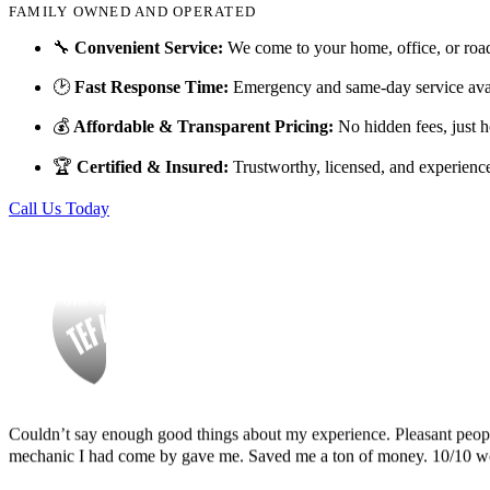
FAMILY OWNED AND OPERATED
Finding Miguel’s Mobile Mechanics was such a pleasant surprise! I ca
🔧
Convenient Service:
We come to your home, office, or roa
knew I had to go with Miguel’s. She even called me back to tell me th
and showed up at my house to replace my car battery in about an hour a
🕑
Fast Response Time:
Emergency and same-day service avai
family members because a great mobile mechanic is truly hard to fin
💰
Affordable & Transparent Pricing:
No hidden fees, just h
Danielle Miller
🏆
Certified & Insured:
Trustworthy, licensed, and experienc
Call Us Today
Couldn’t say enough good things about my experience. Pleasant peopl
mechanic I had come by gave me. Saved me a ton of money. 10/10 
Tef Wesley