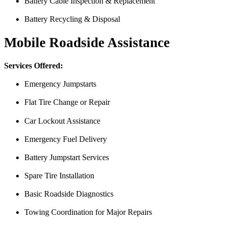
Battery Cable Inspection & Replacement
Battery Recycling & Disposal
Mobile Roadside Assistance
Services Offered:
Emergency Jumpstarts
Flat Tire Change or Repair
Car Lockout Assistance
Emergency Fuel Delivery
Battery Jumpstart Services
Spare Tire Installation
From the front office door to the shops garage door, pure profe
Basic Roadside Diagnostics
#FindlayHondaHenderson Is back on the road thanks to the Pros at Mi
Towing Coordination for Major Repairs
Derek