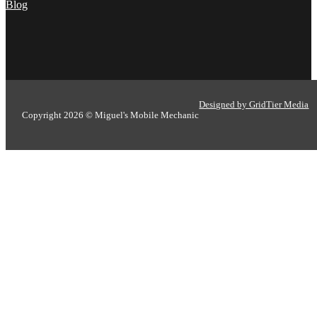
Blog
Designed by GridTier Media
Copyright 2026 © Miguel's Mobile Mechanic