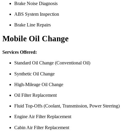
Brake Noise Diagnosis
ABS System Inspection
Brake Line Repairs
Mobile Oil Change
Services Offered:
Standard Oil Change (Conventional Oil)
Synthetic Oil Change
High-Mileage Oil Change
Oil Filter Replacement
Fluid Top-Offs (Coolant, Transmission, Power Steering)
Engine Air Filter Replacement
Cabin Air Filter Replacement