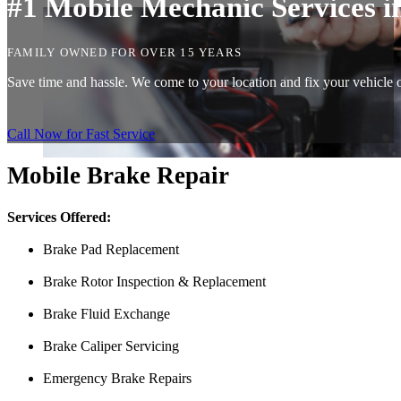
#1 Mobile Mechanic Services in
FAMILY OWNED FOR OVER 15 YEARS
Save time and hassle. We come to your location and fix your vehicle on
Call Now for Fast Service
Mobile Brake Repair
Services Offered:
Brake Pad Replacement
Brake Rotor Inspection & Replacement
Brake Fluid Exchange
Brake Caliper Servicing
Emergency Brake Repairs