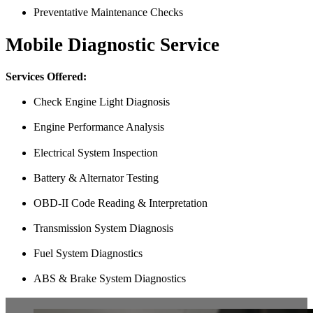
Preventative Maintenance Checks
Mobile Diagnostic Service
Services Offered:
Check Engine Light Diagnosis
Engine Performance Analysis
Electrical System Inspection
Battery & Alternator Testing
OBD-II Code Reading & Interpretation
Transmission System Diagnosis
Fuel System Diagnostics
ABS & Brake System Diagnostics