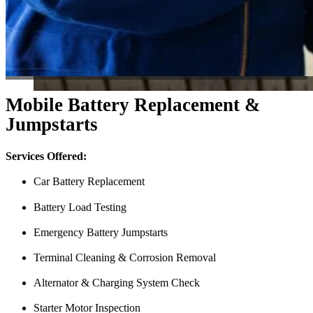
Mobile Battery Replacement &
Jumpstarts
Services Offered:
Car Battery Replacement
Battery Load Testing
Emergency Battery Jumpstarts
Terminal Cleaning & Corrosion Removal
Alternator & Charging System Check
Starter Motor Inspection