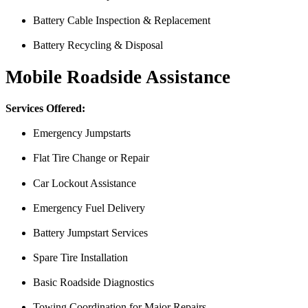
Battery Cable Inspection & Replacement
Battery Recycling & Disposal
Mobile Roadside Assistance
Services Offered:
Emergency Jumpstarts
Flat Tire Change or Repair
Car Lockout Assistance
Emergency Fuel Delivery
Battery Jumpstart Services
Spare Tire Installation
I was having issues with my Malibu hybrid vehicle and Miguel’s Mobile
was able to meet up with me and explain a few different scenarios he 
Basic Roadside Diagnostics
All around great job, highly recommended!
Towing Coordination for Major Repairs