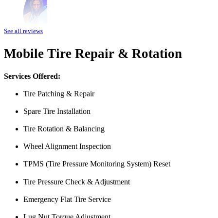
Amazing customer service. The fact that they can pretty much do any j
See all reviews
water pump changed all for less than what I expected to pay. The prices
Mobile Tire Repair & Rotation
Heads of the Table
Services Offered:
Tire Patching & Repair
Spare Tire Installation
Tire Rotation & Balancing
Wheel Alignment Inspection
I was having issues with my Malibu hybrid vehicle and Miguel’s Mobile
TPMS (Tire Pressure Monitoring System) Reset
was able to meet up with me and explain a few different scenarios he 
All around great job, highly recommended!
Tire Pressure Check & Adjustment
Nick Peña
Emergency Flat Tire Service
Lug Nut Torque Adjustment