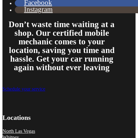
Facebook
Instagram
Don’t waste time waiting at a
shop. Our certified mobile
From the front office door to the shops garage door, pure profe
mechanic comes to your
#FindlayHondaHenderson Is back on the road thanks to the Pros at Mi
location, saving you time and
Derek
hassle. Get your car running
again without ever leaving
Schedule your service
Locations
North Las Vegas
Whitney