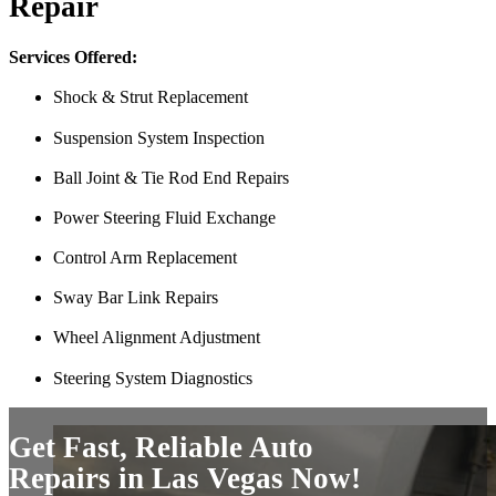
Repair
Just picked up my truck after going to 3 different mechanics I was skep
Thank you Miguel and his team also Paco explained everything so wel
Services Offered:
Luna Ruiz
Shock & Strut Replacement
Suspension System Inspection
Ball Joint & Tie Rod End Repairs
Power Steering Fluid Exchange
Control Arm Replacement
Sway Bar Link Repairs
Finding Miguel’s Mobile Mechanics was such a pleasant surprise! I ca
Wheel Alignment Adjustment
knew I had to go with Miguel’s. She even called me back to tell me th
and showed up at my house to replace my car battery in about an hour a
Steering System Diagnostics
family members because a great mobile mechanic is truly hard to fin
Danielle Miller
Get Fast, Reliable Auto
Repairs in Las Vegas Now!