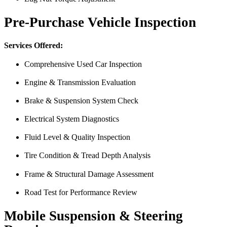
Pre-Purchase Vehicle Inspection
Services Offered:
Comprehensive Used Car Inspection
Engine & Transmission Evaluation
From the front office door to the shops garage door, pure profe
Brake & Suspension System Check
#FindlayHondaHenderson Is back on the road thanks to the Pros at Mi
Electrical System Diagnostics
Derek
Fluid Level & Quality Inspection
Tire Condition & Tread Depth Analysis
Frame & Structural Damage Assessment
Road Test for Performance Review
Mobile Suspension & Steering