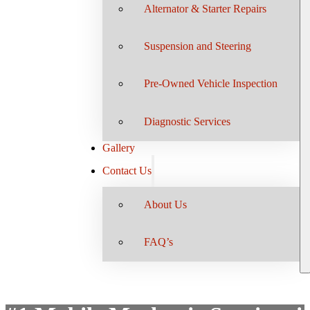
Alternator & Starter Repairs
Suspension and Steering
Pre-Owned Vehicle Inspection
Diagnostic Services
Gallery
Contact Us
About Us
FAQ’s