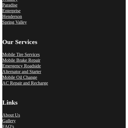
Paradise
Enterprise
Henderson
Spring Valley
Our Services
Mobile Tire Services
Mobile Brake Repair
Emergency Roadside
Alternator and Starter
Mobile Oil Change
AC Repair and Recharge
Links
About Us
Gallery
FAQ's