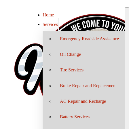
Home
Services
Emergency Roadside Assistance
Oil Change
Tire Services
Brake Repair and Replacement
AC Repair and Recharge
Battery Services