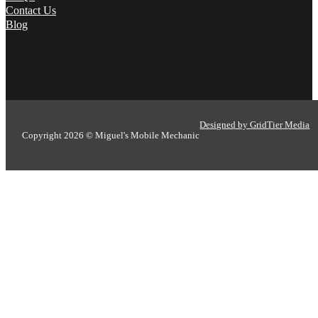
Contact Us
Blog
Designed by GridTier Media
Copyright 2026 © Miguel's Mobile Mechanic