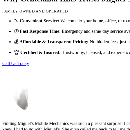
FAMILY OWNED AND OPERATED
Just picked up my truck after going to 3 different mechanics I was skep
🔧
Convenient Service:
We come to your home, office, or roa
Thank you Miguel and his team also Paco explained everything so wel
🕑
Fast Response Time:
Emergency and same-day service avai
Luna Ruiz
💰
Affordable & Transparent Pricing:
No hidden fees, just h
🏆
Certified & Insured:
Trustworthy, licensed, and experienc
Call Us Today
Finding Miguel’s Mobile Mechanics was such a pleasant surprise! I ca
knew I had to go with Miguel’s. She even called me back to tell me th
and showed up at my house to replace my car battery in about an hour a
family members because a great mobile mechanic is truly hard to fin
Danielle Miller