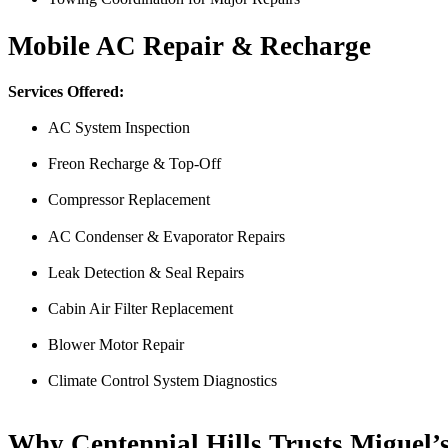
Nick Peña
Mobile AC Repair & Recharge
Services Offered:
AC System Inspection
Freon Recharge & Top-Off
Compressor Replacement
AC Condenser & Evaporator Repairs
From the front office door to the shops garage door, pure profe
#FindlayHondaHenderson Is back on the road thanks to the Pros at Mi
Leak Detection & Seal Repairs
Derek
Cabin Air Filter Replacement
Blower Motor Repair
Climate Control System Diagnostics
Why Centennial Hills Trusts Miguel’