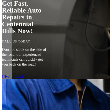
Get Fast,
Reliable Auto
Repairs in
Centennial
Hills Now!
CALL US TODAY
Don't be stuck on the side of
the road, our experienced
technicials can quickly get
you back on the road!
Give us a call