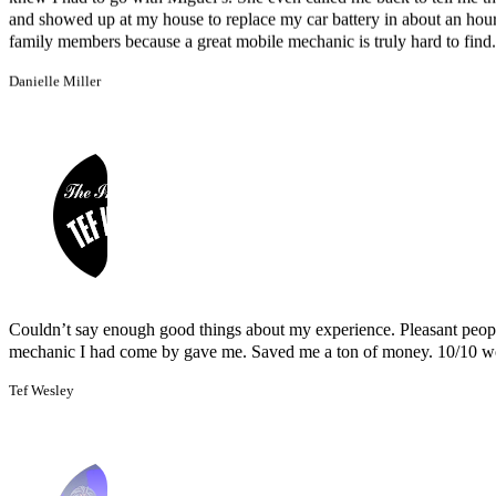
Couldn’t say enough good things about my experience. Pleasant peopl
mechanic I had come by gave me. Saved me a ton of money. 10/10 
Tef Wesley