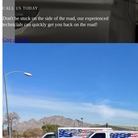
CALL US TODAY
Don't be stuck on the side of the road, our experienced
technicials can quickly get you back on the road!
Give us a call
Couldn’t say enough good things about my experience. Pleasant peopl
mechanic I had come by gave me. Saved me a ton of money. 10/10 
Tef Wesley
Amazing customer service. The fact that they can pretty much do any j