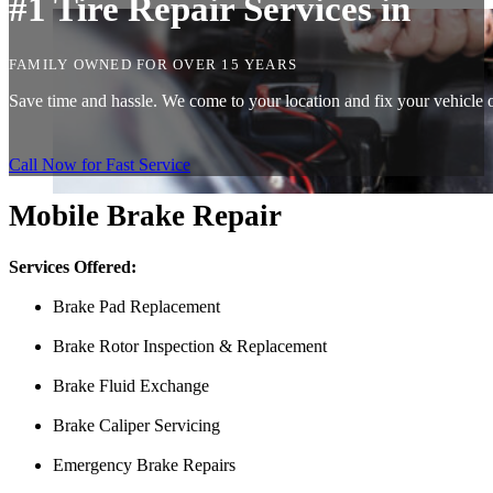
#1 Tire Repair Services in
FAMILY OWNED FOR OVER 15 YEARS
Save time and hassle. We come to your location and fix your vehicle on
Call Now for Fast Service
Mobile Brake Repair
Services Offered:
Brake Pad Replacement
Brake Rotor Inspection & Replacement
Brake Fluid Exchange
Brake Caliper Servicing
Emergency Brake Repairs