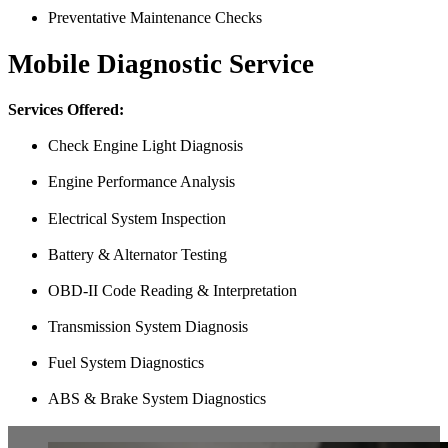
Preventative Maintenance Checks
Mobile Diagnostic Service
Services Offered:
Check Engine Light Diagnosis
Engine Performance Analysis
Electrical System Inspection
Battery & Alternator Testing
OBD-II Code Reading & Interpretation
Transmission System Diagnosis
Fuel System Diagnostics
ABS & Brake System Diagnostics