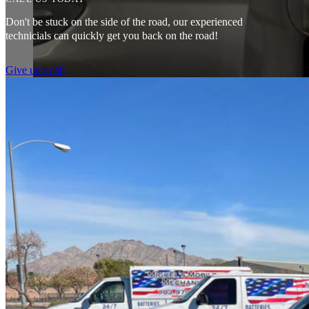
Don't be stuck on the side of the road, our experienced
technicials can quickly get you back on the road!
Give us a call
Couldn’t say enough good things about my experience. Pleasant peopl
mechanic I had come by gave me. Saved me a ton of money. 10/10 
Tef Wesley
Amazing customer service. The fact that they can pretty much do any j
water pump changed all for less than what I expected to pay. The prices