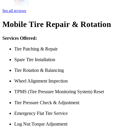
Amazing customer service. The fact that they can pretty much do any j
See all reviews
water pump changed all for less than what I expected to pay. The prices
Mobile Tire Repair & Rotation
Heads of the Table
Services Offered:
Tire Patching & Repair
Spare Tire Installation
Tire Rotation & Balancing
Wheel Alignment Inspection
I was having issues with my Malibu hybrid vehicle and Miguel’s Mobile
TPMS (Tire Pressure Monitoring System) Reset
was able to meet up with me and explain a few different scenarios he 
All around great job, highly recommended!
Tire Pressure Check & Adjustment
Nick Peña
Emergency Flat Tire Service
Lug Nut Torque Adjustment