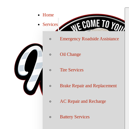
Home
Services
Emergency Roadside Assistance
Oil Change
Tire Services
Brake Repair and Replacement
AC Repair and Recharge
Battery Services