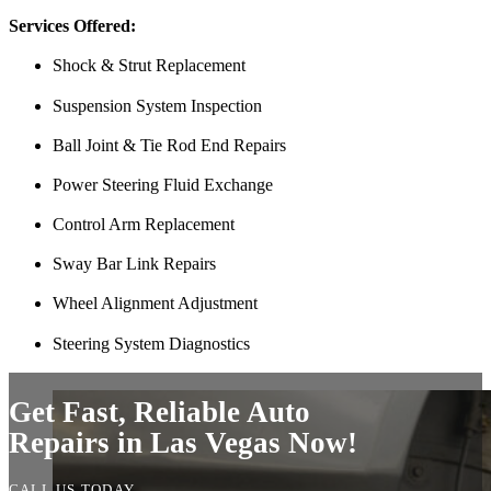
Thank you Miguel and his team also Paco explained everything so wel
Services Offered:
Luna Ruiz
Shock & Strut Replacement
Suspension System Inspection
Ball Joint & Tie Rod End Repairs
Power Steering Fluid Exchange
Control Arm Replacement
Sway Bar Link Repairs
Finding Miguel’s Mobile Mechanics was such a pleasant surprise! I ca
Wheel Alignment Adjustment
knew I had to go with Miguel’s. She even called me back to tell me th
and showed up at my house to replace my car battery in about an hour a
Steering System Diagnostics
family members because a great mobile mechanic is truly hard to fin
Danielle Miller
Get Fast, Reliable Auto
Repairs in Las Vegas Now!
CALL US TODAY