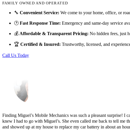
FAMILY OWNED AND OPERATED
Just picked up my truck after going to 3 different mechanics I was skep
🔧
Convenient Service:
We come to your home, office, or roa
Thank you Miguel and his team also Paco explained everything so wel
🕑
Fast Response Time:
Emergency and same-day service avai
Luna Ruiz
💰
Affordable & Transparent Pricing:
No hidden fees, just h
🏆
Certified & Insured:
Trustworthy, licensed, and experienc
Call Us Today
Finding Miguel’s Mobile Mechanics was such a pleasant surprise! I ca
knew I had to go with Miguel’s. She even called me back to tell me th
and showed up at my house to replace my car battery in about an hour a
family members because a great mobile mechanic is truly hard to fin
Danielle Miller