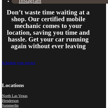
Instagram
Don’t waste time waiting at a
shop. Our certified mobile
From the front office door to the shops garage door, pure profe
mechanic comes to your
#FindlayHondaHenderson Is back on the road thanks to the Pros at Mi
location, saving you time and
Derek
hassle. Get your car running
again without ever leaving
Schedule your service
Locations
North Las Vegas
Henderson
Summerlin