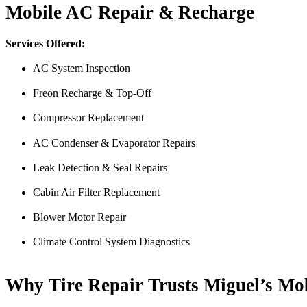
Mobile AC Repair & Recharge
Services Offered:
AC System Inspection
Freon Recharge & Top-Off
Compressor Replacement
AC Condenser & Evaporator Repairs
From the front office door to the shops garage door, pure profe
#FindlayHondaHenderson Is back on the road thanks to the Pros at Mi
Leak Detection & Seal Repairs
Derek
Cabin Air Filter Replacement
Blower Motor Repair
Climate Control System Diagnostics
Why Tire Repair Trusts Miguel’s Mo