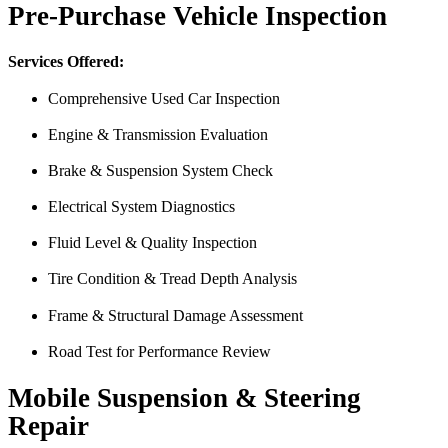
Pre-Purchase Vehicle Inspection
Services Offered:
Comprehensive Used Car Inspection
Engine & Transmission Evaluation
From the front office door to the shops garage door, pure profe
Brake & Suspension System Check
#FindlayHondaHenderson Is back on the road thanks to the Pros at Mi
Electrical System Diagnostics
Derek
Fluid Level & Quality Inspection
Tire Condition & Tread Depth Analysis
Frame & Structural Damage Assessment
Road Test for Performance Review
Mobile Suspension & Steering
Repair
Just picked up my truck after going to 3 different mechanics I was skep