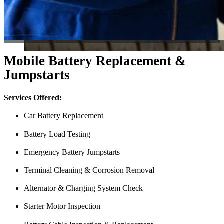
Mobile Battery Replacement &
Jumpstarts
Services Offered:
Car Battery Replacement
Battery Load Testing
Emergency Battery Jumpstarts
Terminal Cleaning & Corrosion Removal
Alternator & Charging System Check
Starter Motor Inspection