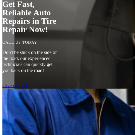
Get Fast,
Reliable Auto
Repairs in Tire
Repair Now!
CALL US TODAY
Don't be stuck on the side of
the road, our experienced
technicials can quickly get
you back on the road!
Give us a call