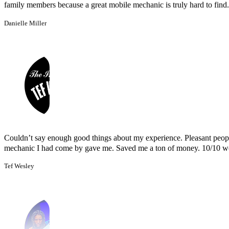
Couldn’t say enough good things about my experience. Pleasant peopl
mechanic I had come by gave me. Saved me a ton of money. 10/10 
Tef Wesley