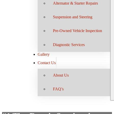
Alternator & Starter Repairs
Suspension and Steering
Pre-Owned Vehicle Inspection
Diagnostic Services
Gallery
Contact Us
About Us
FAQ’s