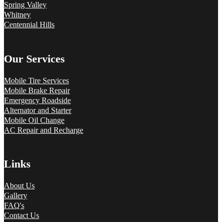
Spring Valley
Whitney
Centennial Hills
Our Services
Mobile Tire Services
Mobile Brake Repair
Emergency Roadside
Alternator and Starter
Mobile Oil Change
AC Repair and Recharge
Links
About Us
Gallery
FAQ's
Contact Us