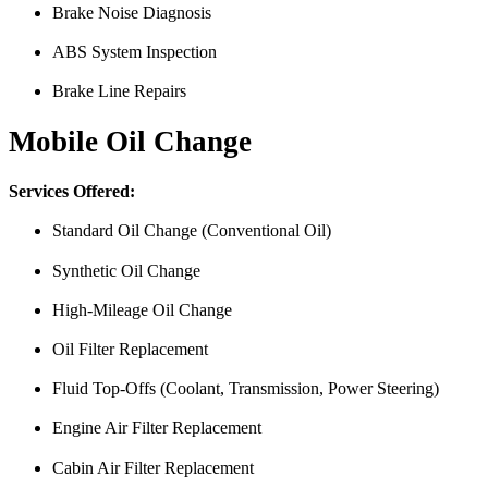
Brake Noise Diagnosis
ABS System Inspection
Brake Line Repairs
Mobile Oil Change
Services Offered:
Standard Oil Change (Conventional Oil)
Synthetic Oil Change
High-Mileage Oil Change
Oil Filter Replacement
Fluid Top-Offs (Coolant, Transmission, Power Steering)
Engine Air Filter Replacement
Cabin Air Filter Replacement