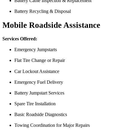
Battery Cable Inspection & Replacement
Battery Recycling & Disposal
Mobile Roadside Assistance
Services Offered:
Emergency Jumpstarts
Flat Tire Change or Repair
Car Lockout Assistance
Emergency Fuel Delivery
Battery Jumpstart Services
Spare Tire Installation
I was having issues with my Malibu hybrid vehicle and Miguel’s Mobile
was able to meet up with me and explain a few different scenarios he 
Basic Roadside Diagnostics
All around great job, highly recommended!
Towing Coordination for Major Repairs
Nick Peña