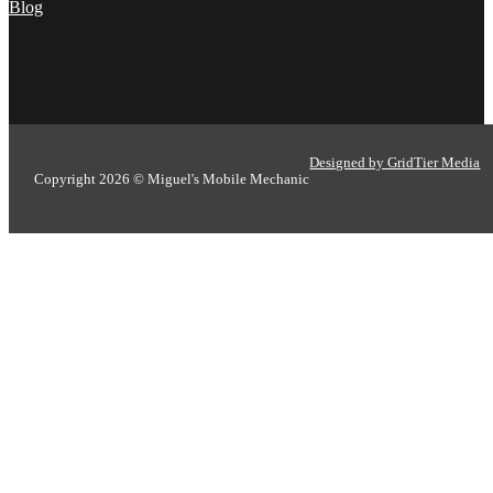
Blog
Designed by GridTier Media
Copyright 2026 © Miguel's Mobile Mechanic