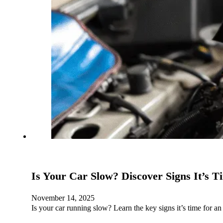
Is Your Car Slow? Discover Signs It’s T
November 14, 2025
Is your car running slow? Learn the key signs it’s time for 