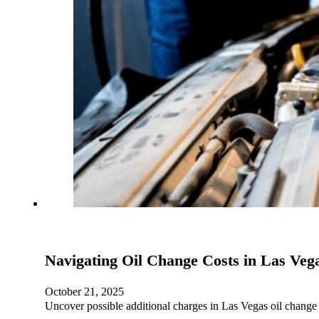
Navigating Oil Change Costs in Las Veg
October 21, 2025
Uncover possible additional charges in Las Vegas oil change 