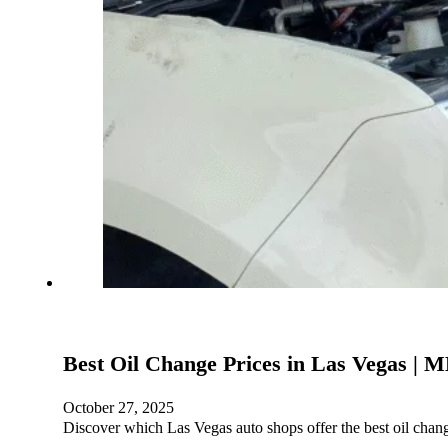
Best Oil Change Prices in Las Vegas |
October 27, 2025
Discover which Las Vegas auto shops offer the best oil cha