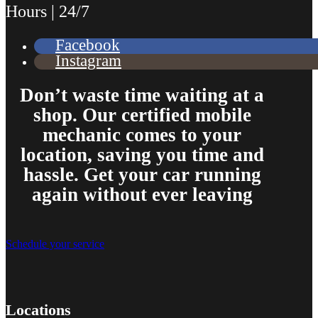
Hours | 24/7
Facebook
Instagram
Don’t waste time waiting at a
shop. Our certified mobile
mechanic comes to your
location, saving you time and
hassle. Get your car running
again without ever leaving
Schedule your service
Locations