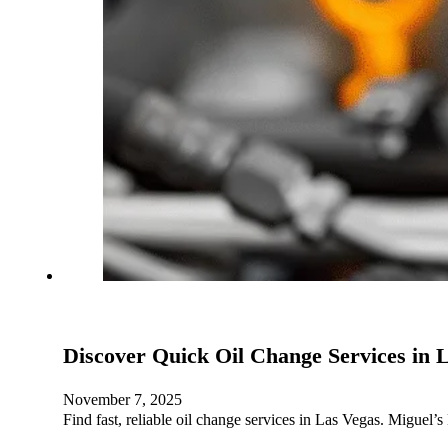
Discover Quick Oil Change Services in
November 7, 2025
Find fast, reliable oil change services in Las Vegas. Miguel