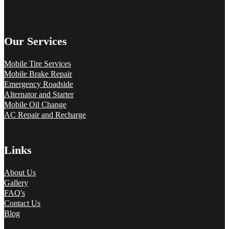
Our Services
Mobile Tire Services
Mobile Brake Repair
Emergency Roadside
Alternator and Starter
Mobile Oil Change
AC Repair and Recharge
Links
About Us
Gallery
FAQ's
Contact Us
Blog