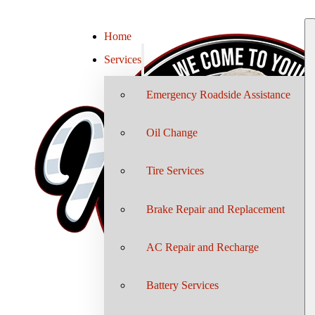
Home
Services
Emergency Roadside Assistance
Oil Change
Tire Services
Brake Repair and Replacement
AC Repair and Recharge
Battery Services