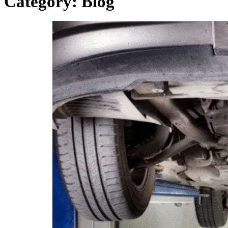
Category:
Blog