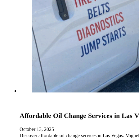
Affordable Oil Change Services in Las 
October 13, 2025
Discover affordable oil change services in Las Vegas. Miguel