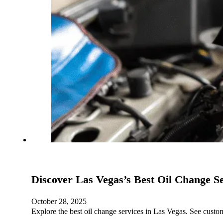
Discover Las Vegas’s Best Oil Change S
October 28, 2025
Explore the best oil change services in Las Vegas. See cus