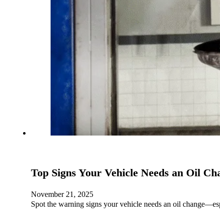
Top Signs Your Vehicle Needs an Oil Ch
November 21, 2025
Spot the warning signs your vehicle needs an oil change—e