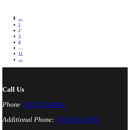
←
1
2
3
4
…
11
→
Call Us
Phone
(702) 979-8941
Additional Phone:
(702) 872-3013