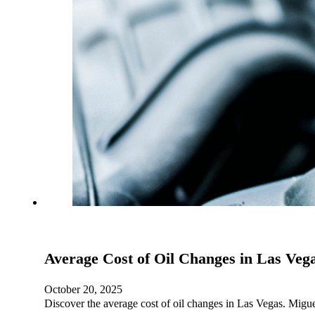
Average Cost of Oil Changes in Las Vega
October 20, 2025
Discover the average cost of oil changes in Las Vegas. Migue