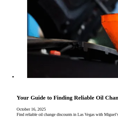
Your Guide to Finding Reliable Oil Cha
October 16, 2025
Find reliable oil change discounts in Las Vegas with Miguel