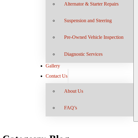
Alternator & Starter Repairs
Suspension and Steering
Pre-Owned Vehicle Inspection
Diagnostic Services
Gallery
Contact Us
About Us
FAQ’s