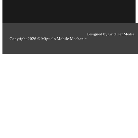
Designed by GridTier Media
Copyright 2026 © Miguel's Mobile Mechanic