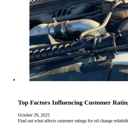
Top Factors Influencing Customer Rating
October 29, 2025
Find out what affects customer ratings for oil change reliab