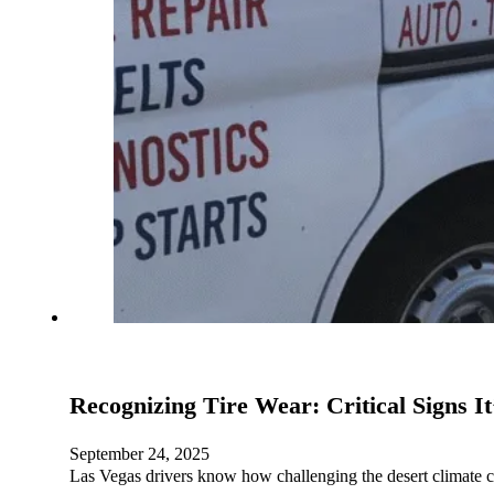
Recognizing Tire Wear: Critical Signs I
September 24, 2025
Las Vegas drivers know how challenging the desert climate 