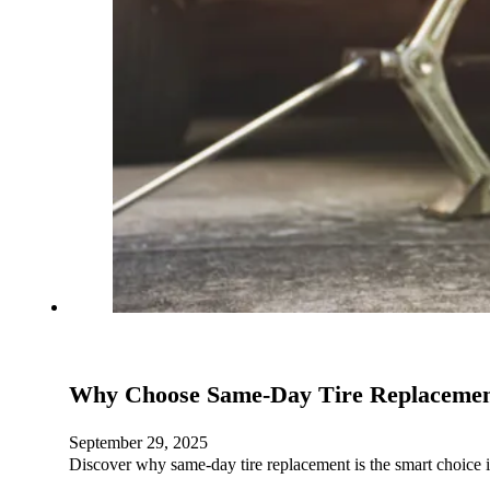
Why Choose Same-Day Tire Replacement
September 29, 2025
Discover why same-day tire replacement is the smart choice 