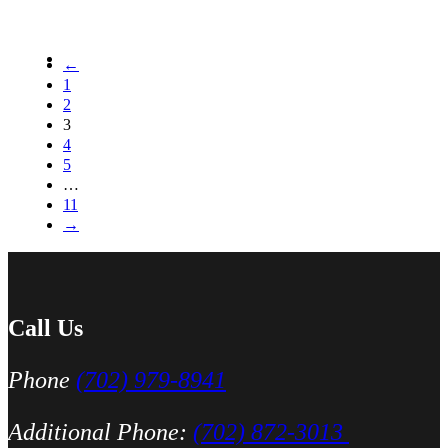
←
1
2
3
4
5
…
11
→
Call Us
Phone
(702) 979-8941
Additional Phone:
(702) 872-3013