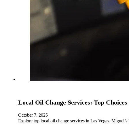
Local Oil Change Services: Top Choices
October 7, 2025
Explore top local oil change services in Las Vegas. Miguel’s 