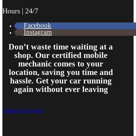
Hours | 24/7
Facebook
Instagram
Don’t waste time waiting at a
shop. Our certified mobile
mechanic comes to your
location, saving you time and
hassle. Get your car running
again without ever leaving
Schedule your service