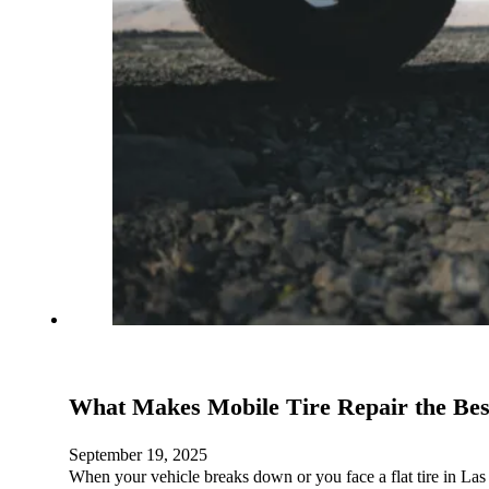
What Makes Mobile Tire Repair the Bes
September 19, 2025
When your vehicle breaks down or you face a flat tire in Las