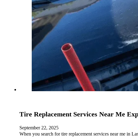
Tire Replacement Services Near Me Exp
September 22, 2025
When you search for tire replacement services near me in La