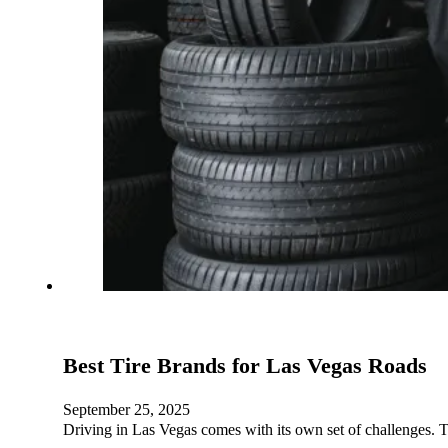
Best Tire Brands for Las Vegas Roads
September 25, 2025
Driving in Las Vegas comes with its own set of challenges. T