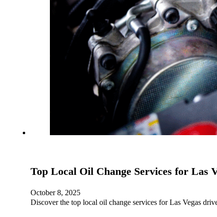
Top Local Oil Change Services for Las 
October 8, 2025
Discover the top local oil change services for Las Vegas dri