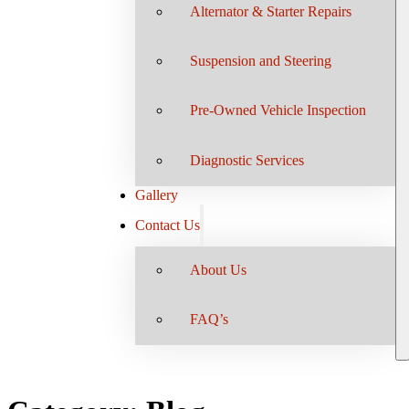
Alternator & Starter Repairs
Suspension and Steering
Pre-Owned Vehicle Inspection
Diagnostic Services
Gallery
Contact Us
About Us
FAQ’s