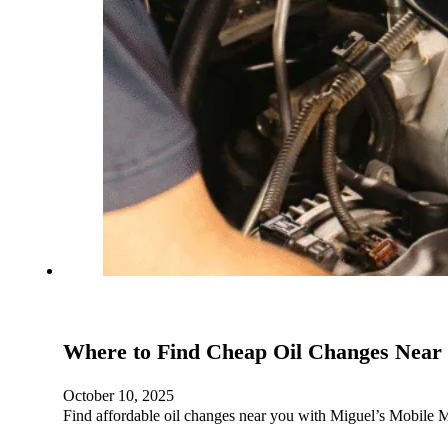
Where to Find Cheap Oil Changes Near
October 10, 2025
Find affordable oil changes near you with Miguel’s Mobile M