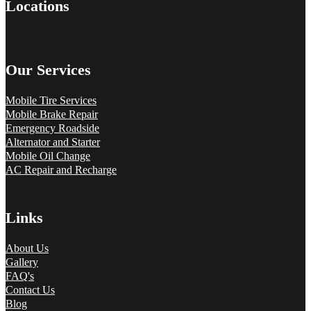
Locations
Our Services
Mobile Tire Services
Mobile Brake Repair
Emergency Roadside
Alternator and Starter
Mobile Oil Change
AC Repair and Recharge
Links
About Us
Gallery
FAQ's
Contact Us
Blog