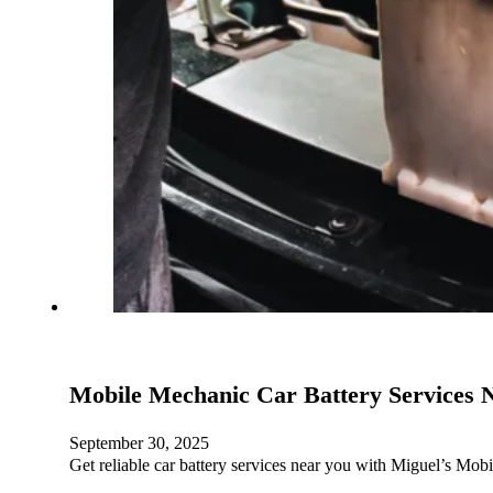
Mobile Mechanic Car Battery Services 
September 30, 2025
Get reliable car battery services near you with Miguel’s Mob