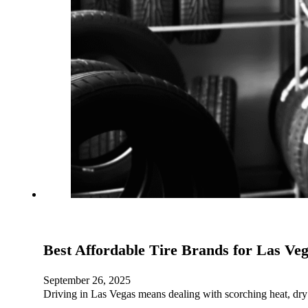
Best Affordable Tire Brands for Las Ve
September 26, 2025
Driving in Las Vegas means dealing with scorching heat, dry 