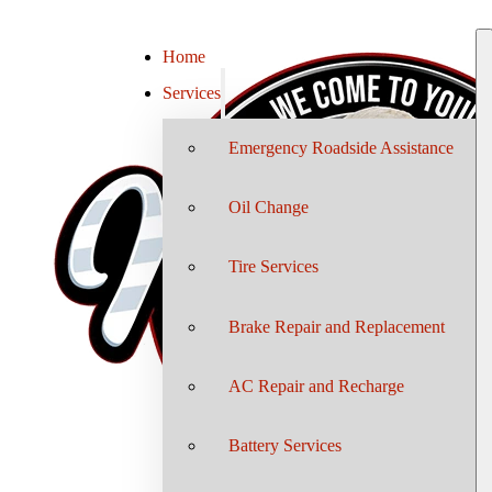
Home
Services
Emergency Roadside Assistance
Oil Change
Tire Services
Brake Repair and Replacement
AC Repair and Recharge
Battery Services