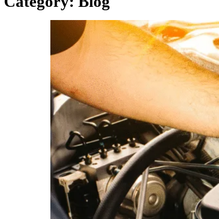
Category:
Blog