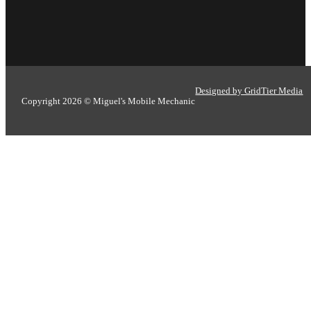
Designed by GridTier Media
Copyright 2026 © Miguel's Mobile Mechanic