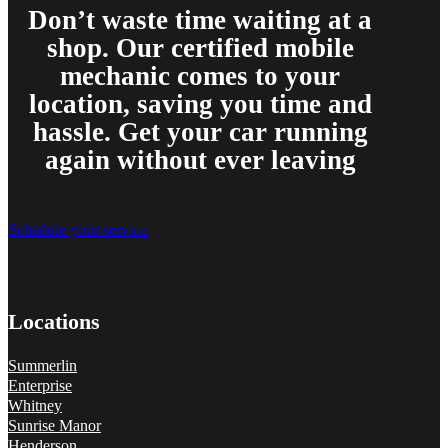
Don’t waste time waiting at a
shop. Our certified mobile
mechanic comes to your
location, saving you time and
hassle. Get your car running
again without ever leaving
Schedule your service
Locations
Summerlin
Enterprise
Whitney
Sunrise Manor
Henderson