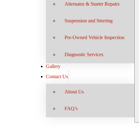
Alternator & Starter Repairs
Suspension and Steering
Pre-Owned Vehicle Inspection
Diagnostic Services
Gallery
Contact Us
About Us
FAQ’s