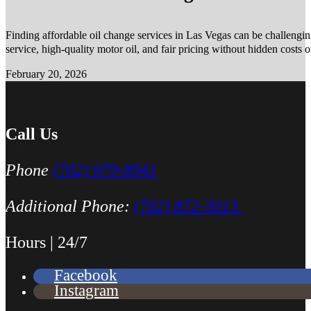
Finding affordable oil change services in Las Vegas can be challengin
service, high-quality motor oil, and fair pricing without hidden costs 
February 20, 2026
Call Us
Phone
(702) 979-8941
Additional Phone:
(702) 872-3013
Hours | 24/7
Facebook
Instagram