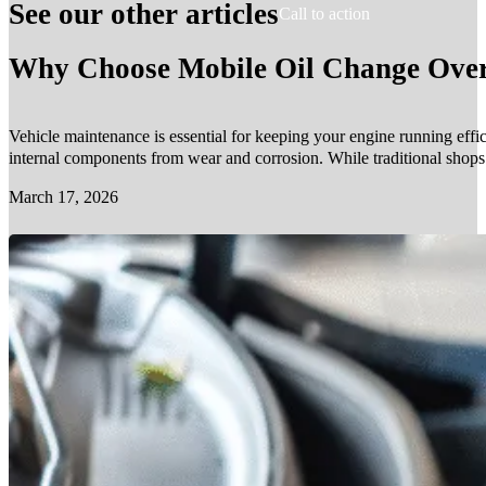
See our other articles
Call to action
Why Choose Mobile Oil Change Over 
Vehicle maintenance is essential for keeping your engine running effic
internal components from wear and corrosion. While traditional shop
March 17, 2026