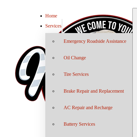
Home
Services
Emergency Roadside Assistance
Oil Change
Tire Services
Brake Repair and Replacement
AC Repair and Recharge
Battery Services