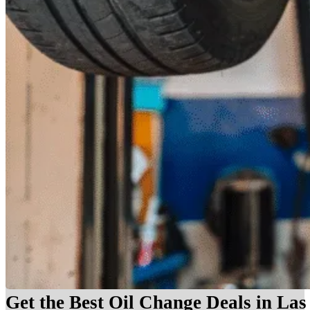
Get the Best Oil Change Deals in La