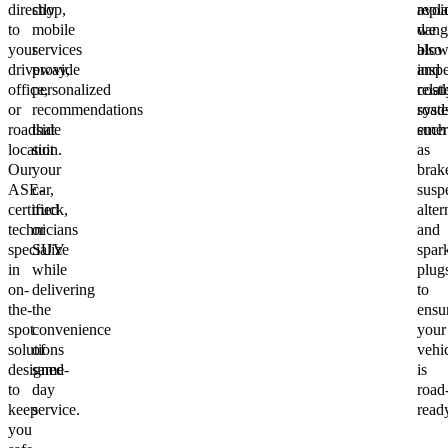
directly
shop,
repl
avoi
to
mobile
we
dang
your
services
also
blow
driveway,
provide
inspe
and
office,
personalized
relat
costl
or
recommendations
syst
road
roadside
that
such
emer
location.
suit
as
Our
your
brak
ASE-
car,
susp
certified
truck,
alter
technicians
or
and
specialize
SUV
spar
in
while
plug
on-
delivering
to
the-
the
ensu
spot
convenience
your
solutions
of
vehi
designed
same-
is
to
day
road
keep
service.
read
you