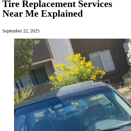
Tire Replacement Services
Near Me Explained
September 22, 2025