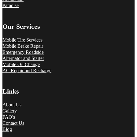
Paradise
Our Services
Mobile Tire Services
Mobile Brake Repair
Emergency Roadside
Alternator and Starter
Mobile Oil Change
AC Repair and Recharge
Links
About Us
Gallery
FAQ's
Contact Us
Blog