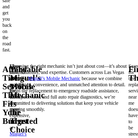
safe
and
get
you
back
on
the
road
fast.
Many
Choosing the right mechanic isn’t just about cost—it’s about
Sear
Affordable
Why
Fi
drivers
trust, reliability, and expertise. Customers across Las Vegas
for
Tire
Miguel’s
Th
assume
count on
Miguel’s Mobile Mechanic
because we combine
tire
mobile
experience, convenience, and unmatched attention to detail.
repl
Services
Mobile
tire
From tire replacement to emergency roadside assistance,
servi
That
Mechanic
services
battery services, and full auto repair diagnostics, we’re
near
Fit
Is
are
committed to delivering solutions that keep your vehicle
me
more
running smoothly.
does
Your
the
expensive,
have
Budget
Trusted
but
to
at
be
Choice
Miguel’s
stres