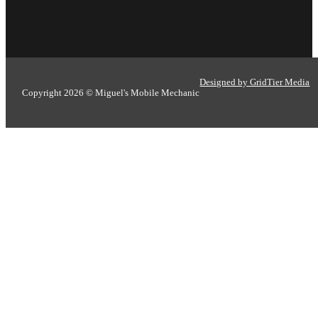
Designed by GridTier Media
Copyright 2026 © Miguel's Mobile Mechanic