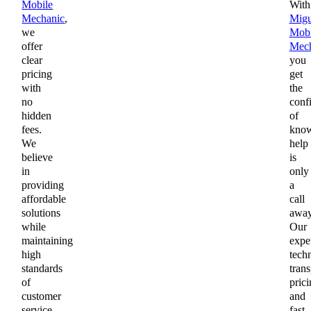
Mobile
With
Mechanic
,
Migu
we
Mobi
offer
Mech
clear
you
pricing
get
with
the
no
conf
hidden
of
fees.
kno
We
help
believe
is
in
only
providing
a
affordable
call
solutions
away
while
Our
maintaining
expe
high
techn
standards
trans
of
prici
customer
and
service
fast