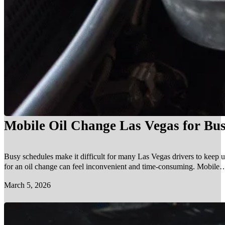
Mobile Oil Change Las Vegas for Bus
Busy schedules make it difficult for many Las Vegas drivers to keep u
for an oil change can feel inconvenient and time-consuming. Mobile…
March 5, 2026