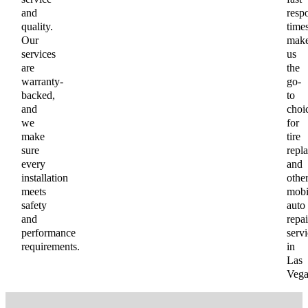
and
resp
quality.
time
Our
mak
services
us
are
the
warranty-
go-
backed,
to
and
choi
we
for
make
tire
sure
repl
every
and
installation
othe
meets
mobi
safety
auto
and
repai
performance
servi
requirements.
in
Las
Vega