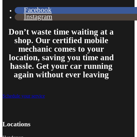
Facebook
Instagram
Don’t waste time waiting at a
shop. Our certified mobile
mechanic comes to your
location, saving you time and
hassle. Get your car running
again without ever leaving
Schedule your service
Locations