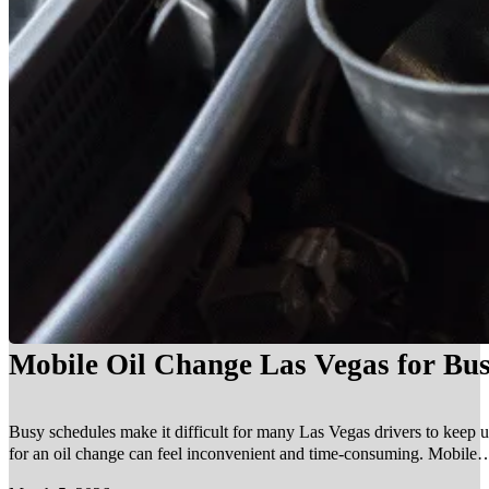
Mobile Oil Change Las Vegas for Bus
Busy schedules make it difficult for many Las Vegas drivers to keep u
for an oil change can feel inconvenient and time-consuming. Mobile…