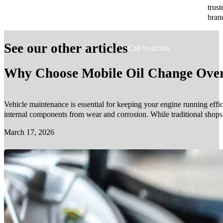
trust
bran
See our other articles
Call to action
Why Choose Mobile Oil Change Over 
Vehicle maintenance is essential for keeping your engine running effic
internal components from wear and corrosion. While traditional shop
March 17, 2026