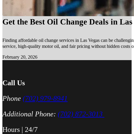
Get the Best Oil Change Deals in La
Finding affordable oil change services in Las Vegas can be challengin
service, high-quality motor oil, and fair pricing without hidden costs 
February 20, 2026
Call Us
Phone
(702) 979-8941
Additional Phone:
(702) 872-3013
Hours | 24/7