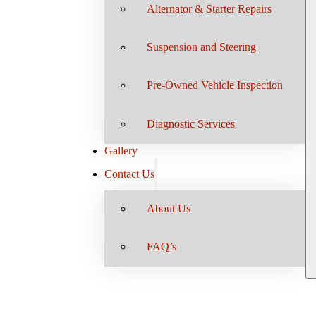
Alternator & Starter Repairs
Suspension and Steering
Pre-Owned Vehicle Inspection
Diagnostic Services
Gallery
Contact Us
About Us
FAQ’s