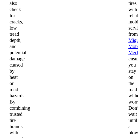
also
tires
check
with
for
relia
cracks,
mobi
low
servi
tread
from
depth,
Migu
and
Mobi
potential
Mech
damage
ensu
caused
you
by
stay
heat
on
or
the
road
road
hazards.
with
By
worr
combining
Don’
trusted
wait
tire
until
brands
a
with
blow