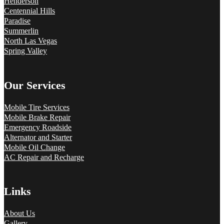
Henderson
Centennial Hills
Paradise
Summerlin
North Las Vegas
Spring Valley
Our Services
Mobile Tire Services
Mobile Brake Repair
Emergency Roadside
Alternator and Starter
Mobile Oil Change
AC Repair and Recharge
Links
About Us
Gallery