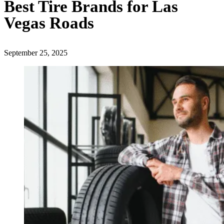
Best Tire Brands for Las
Vegas Roads
September 25, 2025