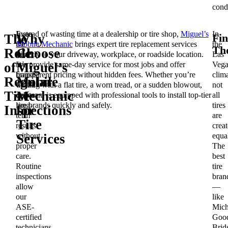
condi
Even
Instead of wasting time at a dealership or tire shop,
Miguel’s
In
Fin
The
Why
the
Mobile Mechanic
brings expert tire replacement services
the
Th
Role
Choose
best
directly to your driveway, workplace, or roadside location.
Las
tire
We provide same-day service for most jobs and offer
Vega
of
Miguel’s
brands
transparent pricing without hidden fees. Whether you’re
clima
Regular
Mobile
won’t
dealing with a flat tire, a worn tread, or a sudden blowout,
not
Tire
Mechanic
deliver
our team is equipped with professional tools to install top-tier
all
long-
tire brands quickly and safely.
tires
Inspections
for
term
are
Tire
results
crea
without
equa
Services
proper
The
care.
best
Routine
tire
inspections
bran
allow
—
our
like
ASE-
Mich
certified
Good
technicians
Brid