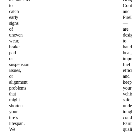
to
Cont
catch
and
early
Pirel
signs
—
of
are
uneven
desi
wear,
to
brake
hand
pad
heat,
or
impr
suspension
fuel
issues,
effic
or
and
alignment
keep
problems
your
that
vehi
might
safe
shorten
unde
your
toug
tire’s
condi
lifespan.
Pair
We
quali