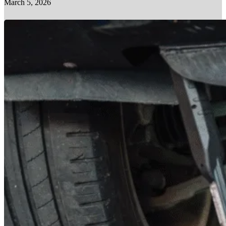
March 5, 2026