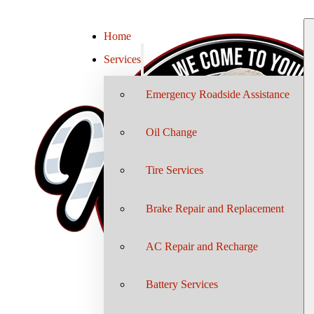
Home
Services
Emergency Roadside Assistance
Oil Change
Tire Services
Brake Repair and Replacement
AC Repair and Recharge
Battery Services