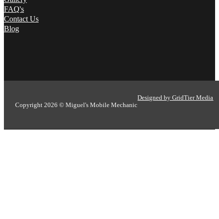
FAQ's
Contact Us
Blog
Designed by GridTier Media
Copyright 2026 © Miguel's Mobile Mechanic