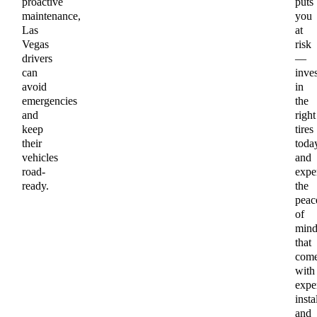
proactive
puts
maintenance,
you
Las
at
Vegas
risk
drivers
—
can
inves
avoid
in
emergencies
the
and
right
keep
tires
their
toda
vehicles
and
road-
expe
ready.
the
peac
of
min
that
com
with
expe
insta
and