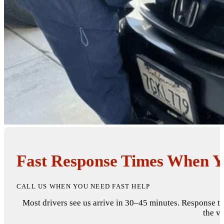
Fast Response Times When Yo
CALL US WHEN YOU NEED FAST HELP
Most drivers see us arrive in 30–45 minutes. Response t
the va