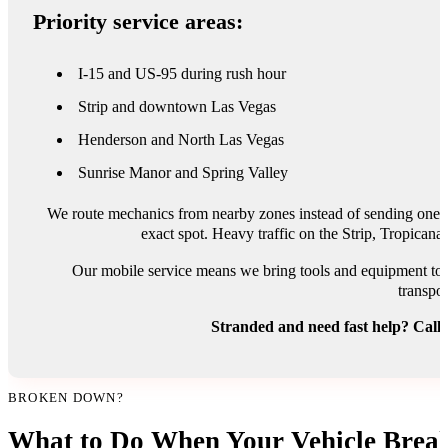
Priority service areas:
I-15 and US-95 during rush hour
Strip and downtown Las Vegas
Henderson and North Las Vegas
Sunrise Manor and Spring Valley
We route mechanics from nearby zones instead of sending one tr
exact spot. Heavy traffic on the Strip, Tropican
Our mobile service means we bring tools and equipment to y
transpor
Stranded and need fast help? Call
BROKEN DOWN?
What to Do When Your Vehicle Break