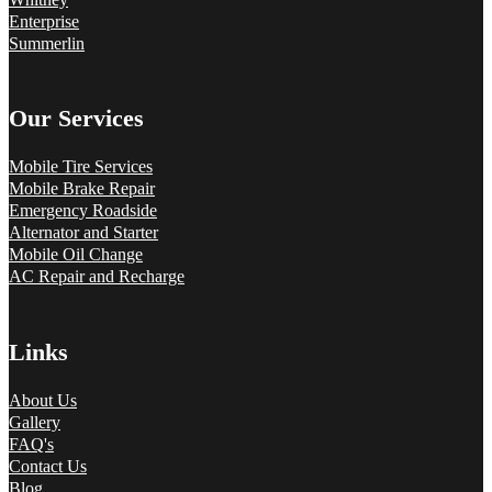
Enterprise
Summerlin
Our Services
Mobile Tire Services
Mobile Brake Repair
Emergency Roadside
Alternator and Starter
Mobile Oil Change
AC Repair and Recharge
Links
About Us
Gallery
FAQ's
Contact Us
Blog