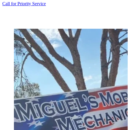
Call for Priority Service