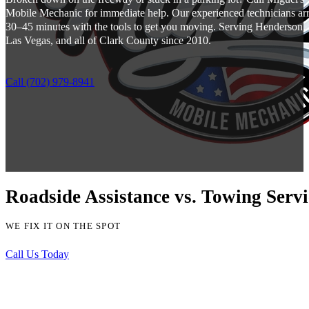
Mobile Mechanic for immediate help. Our experienced technicians arr
30–45 minutes with the tools to get you moving. Serving Henderson,
Las Vegas, and all of Clark County since 2010.
Call (702) 979-8941
Roadside Assistance vs. Towing Serv
WE FIX IT ON THE SPOT
Call Us Today