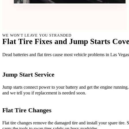
WE WON'T LEAVE YOU STRANDED
Flat Tire Fixes and Jump Starts Co
Dead batteries and flat tires cause most vehicle problems in Las Vegas
Jump Start Service
Jump starts connect power to your battery and get the engine running. 
and we tell you if replacement is needed soon.
Flat Tire Changes
Flat tire changes remove the damaged tire and install your spare tire.
carry the tools to swap tires safely on busy roadsides.