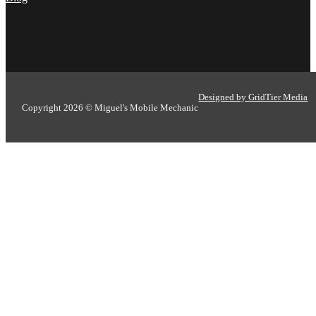
Designed by GridTier Media
Copyright 2026 © Miguel's Mobile Mechanic