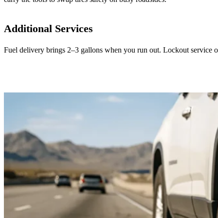
Additional Services
Fuel delivery brings 2–3 gallons when you run out. Lockout service o