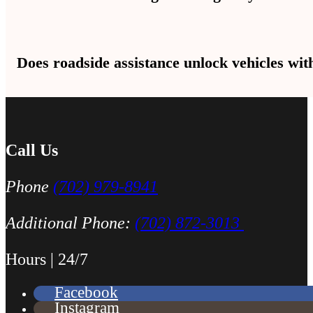
Fuel delivery brings 2–3 gallons to get you to the nearest gas sta
Does roadside assistance unlock vehicles wi
call.
Yes, lockout tools open doors in Las Vegas without scratches or br
Call Us
Phone
(702) 979-8941
Additional Phone:
(702) 872-3013
Hours | 24/7
Facebook
Instagram