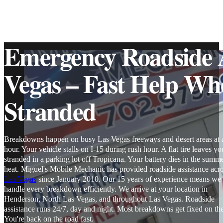
Emergency Roadside A
Vegas – Fast Help Wh
Stranded
Breakdowns happen on busy Las Vegas freeways and desert areas at 
hour. Your vehicle stalls on I-15 during rush hour. A flat tire leaves yo
stranded in a parking lot off Tropicana. Your battery dies in the summ
heat. Miguel's Mobile Mechanic has provided roadside assistance acr
Las Vegas
since January 2010. Our 15 years of experience means we
handle every breakdown efficiently. We arrive at your location in
Henderson, North Las Vegas, and throughout Las Vegas. Roadside
assistance runs 24/7, day and night. Most breakdowns get fixed on the
You're back on the road fast.