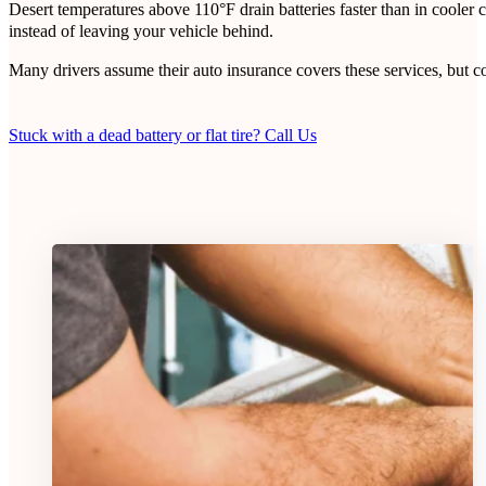
Desert temperatures above 110°F drain batteries faster than in coole
instead of leaving your vehicle behind.
Many drivers assume their auto insurance covers these services, but 
Stuck with a dead battery or flat tire? Call Us