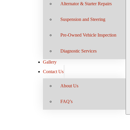
Alternator & Starter Repairs
Suspension and Steering
Pre-Owned Vehicle Inspection
Diagnostic Services
Gallery
Contact Us
About Us
FAQ’s