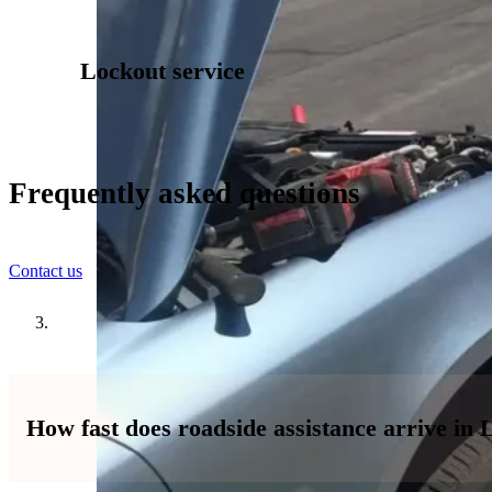
Lockout service
Frequently asked questions
Contact us
How fast does roadside assistance arrive in 