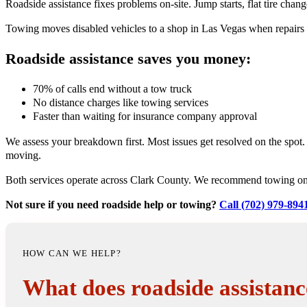
Roadside assistance fixes problems on-site. Jump starts, flat tire chan
Towing moves disabled vehicles to a shop in Las Vegas when repairs ca
Roadside assistance saves you money:
70% of calls end without a tow truck
No distance charges like towing services
Faster than waiting for insurance company approval
We assess your breakdown first. Most issues get resolved on the spo
moving.
Both services operate across Clark County. We recommend towing only
Not sure if you need roadside help or towing?
Call (702) 979-894
HOW CAN WE HELP?
What does roadside assistanc