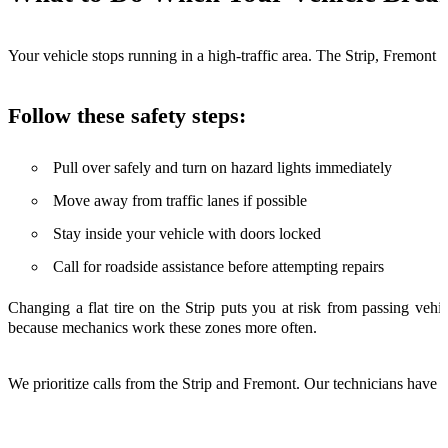
Your vehicle stops running in a high-traffic area. The Strip, Fremont St
Follow these safety steps:
Pull over safely and turn on hazard lights immediately
Move away from traffic lanes if possible
Stay inside your vehicle with doors locked
Call for roadside assistance before attempting repairs
Changing a flat tire on the Strip puts you at risk from passing ve
because mechanics work these zones more often.
We prioritize calls from the Strip and Fremont. Our technicians have t