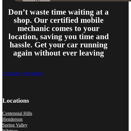
Don’t waste time waiting at a
shop. Our certified mobile
mechanic comes to your
location, saving you time and
hassle. Get your car running
again without ever leaving
Schedule your service
Locations
Centennial Hills
Henderson
Spring Valley
Whitney