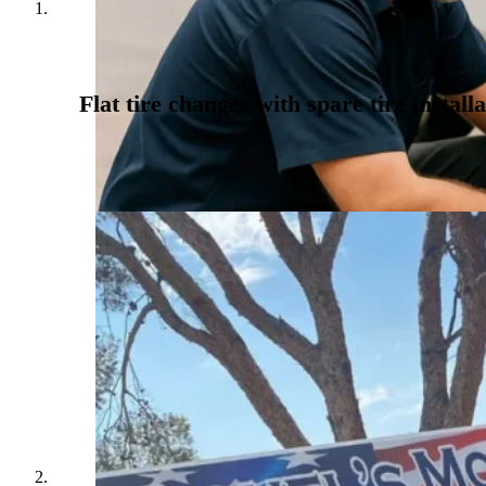
Flat tire changes with spare tire installa