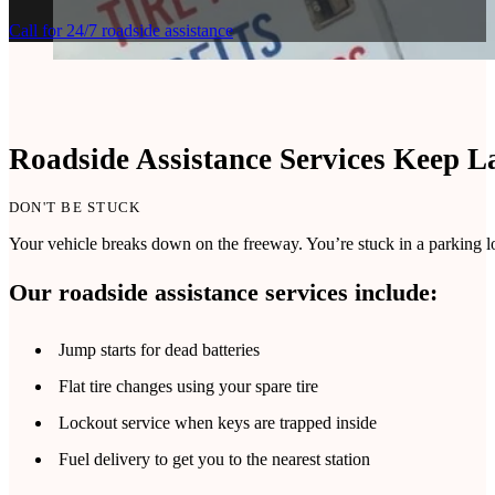
Call for 24/7 roadside assistance
Roadside Assistance Services Keep L
DON'T BE STUCK
Your vehicle breaks down on the freeway. You’re stuck in a parking lot
Our roadside assistance services include:
Jump starts for dead batteries
Flat tire changes using your spare tire
Lockout service when keys are trapped inside
Fuel delivery to get you to the nearest station