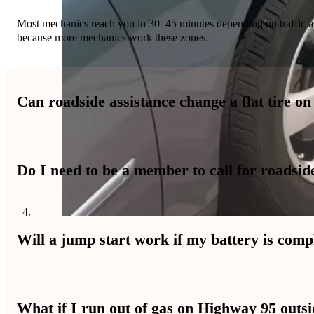
Most mechanics reach you in 30–45 minutes depending on traffic and
because more mechanics work these zones.
Can roadside assistance change a flat tire on
Yes, technicians change flat tires safely on highway shoulders usi
Do I need to be a member to call for roadsid
passing traffic.
No membership is required to call for immediate help. You pay for 
Will a jump start work if my battery is comp
Yes, mechanics test the battery after jump starting to see if it holds
What if I run out of gas on Highway 95 outs