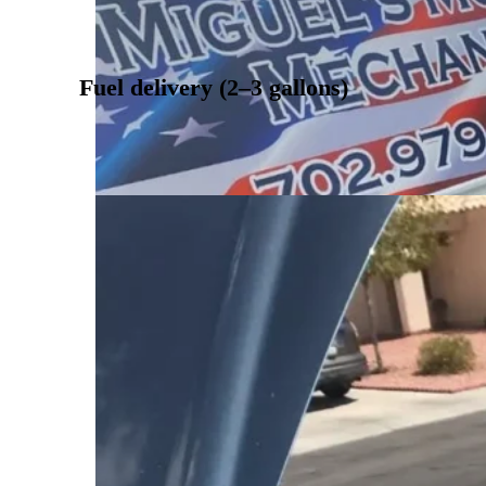
Fuel delivery (2–3 gallons)