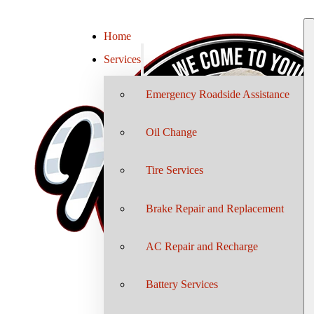
Home
Services
Emergency Roadside Assistance
Oil Change
Tire Services
Brake Repair and Replacement
AC Repair and Recharge
Battery Services