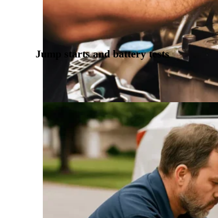
Jump starts and battery tests