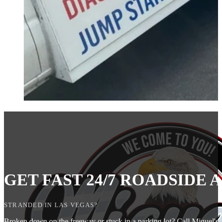
GET FAST 24/7 ROADSIDE
STRANDED IN LAS VEGAS?
Broken down on the freeway or stuck in a parking lot? Call Miguel's