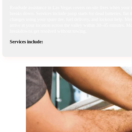
Roadside assistance in Las Vegas covers on-site fixes when your 
breaks down. Services include jump starts for dead batteries, flat t
changes using your spare tire, fuel delivery, and lockout help. Me
arrive at your location across the valley within 30–45 minutes. Mo
breakdowns get resolved without towing.
Services include: