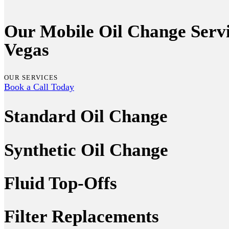
Our Mobile Oil Change Servi
Vegas
OUR SERVICES
Book a Call Today
Standard Oil Change
Synthetic Oil Change
Fluid Top-Offs
Filter Replacements