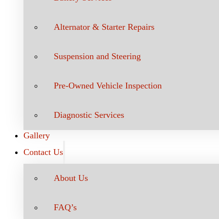
Alternator & Starter Repairs
Suspension and Steering
Pre-Owned Vehicle Inspection
Diagnostic Services
Gallery
Contact Us
About Us
FAQ’s