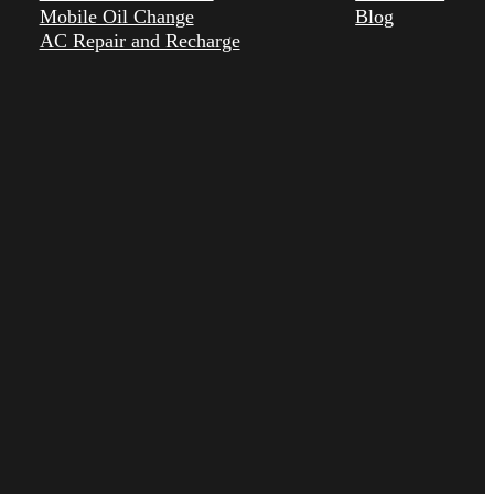
Mobile Oil Change
Blog
AC Repair and Recharge