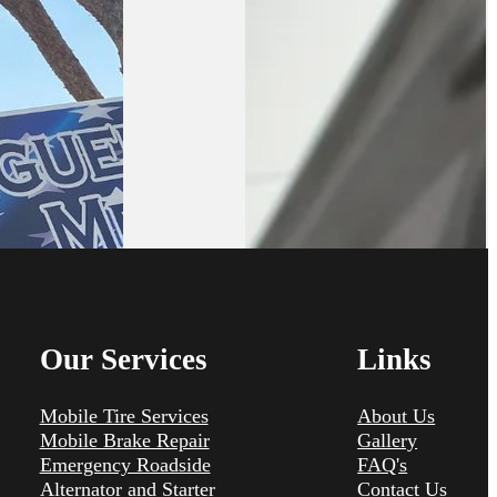
Our Services
Links
Mobile Tire Services
About Us
Mobile Brake Repair
Gallery
Emergency Roadside
FAQ's
Alternator and Starter
Contact Us