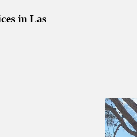
ces in Las