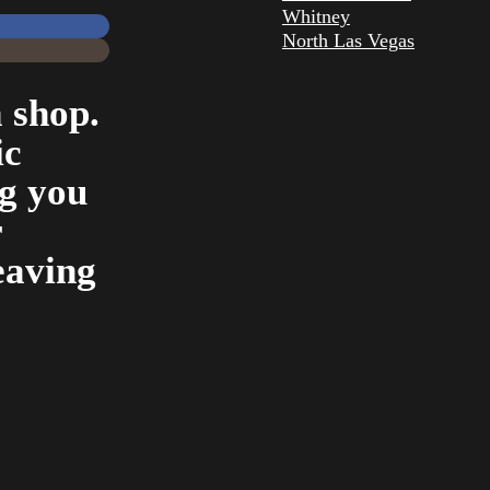
Whitney
North Las Vegas
 shop.
ic
ng you
r
eaving