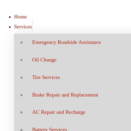
Home
Services
Emergency Roadside Assistance
Oil Change
Tire Services
Brake Repair and Replacement
AC Repair and Recharge
Battery Services