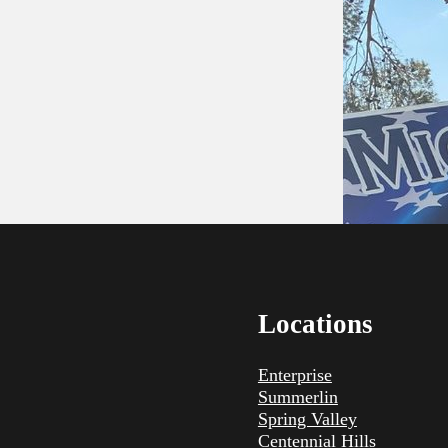
Locations
Enterprise
Summerlin
Spring Valley
Centennial Hills