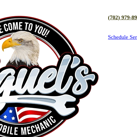
(702) 979-8
Schedule Ser