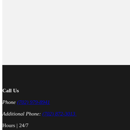
Call Us
Phone
(702) 979-8941
Additional Phone:
(702) 872-3013
Hours | 24/7