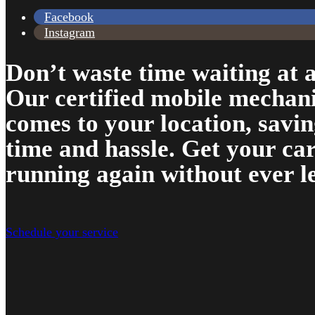
Facebook
Instagram
Don’t waste time waiting at a
Our certified mobile mechan
comes to your location, savi
time and hassle. Get your ca
running again without ever l
Schedule your service