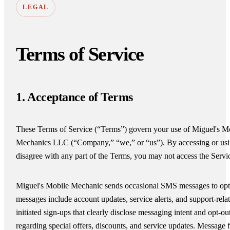
LEGAL
Terms of Service
1. Acceptance of Terms
These Terms of Service (“Terms”) govern your use of Miguel's M
Mechanics LLC (“Company,” “we,” or “us”). By accessing or usin
disagree with any part of the Terms, you may not access the Servi
Miguel's Mobile Mechanic sends occasional SMS messages to opted
messages include account updates, service alerts, and support-re
initiated sign-ups that clearly disclose messaging intent and opt-
regarding special offers, discounts, and service updates. Messag