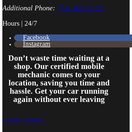
Additional Phone:
(702) 872-3013
Hours | 24/7
Facebook
Instagram
Don’t waste time waiting at a
shop. Our certified mobile
mechanic comes to your
location, saving you time and
hassle. Get your car running
again without ever leaving
Schedule your service