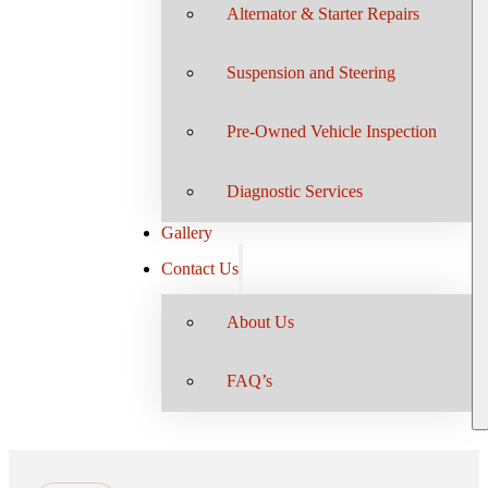
Alternator & Starter Repairs
Suspension and Steering
Pre-Owned Vehicle Inspection
Diagnostic Services
Gallery
Contact Us
About Us
FAQ’s