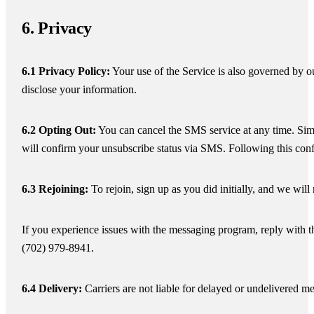
6. Privacy
6.1 Privacy Policy:
Your use of the Service is also governed by o
disclose your information.
6.2 Opting Out:
You can cancel the SMS service at any time. Si
will confirm your unsubscribe status via SMS. Following this con
6.3 Rejoining:
To rejoin, sign up as you did initially, and we wi
If you experience issues with the messaging program, reply with t
(702) 979-8941.
6.4 Delivery:
Carriers are not liable for delayed or undelivered m