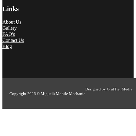
Links
About Us
Gallery
FAQ's
Contact Us
Blog
Designed by GridTier Media
Copyright 2026 © Miguel's Mobile Mechanic