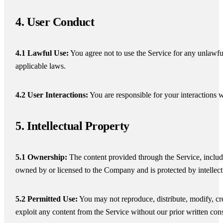
4. User Conduct
4.1 Lawful Use:
You agree not to use the Service for any unlawfu
applicable laws.
4.2 User Interactions:
You are responsible for your interactions w
5. Intellectual Property
5.1 Ownership:
The content provided through the Service, includi
owned by or licensed to the Company and is protected by intellect
5.2 Permitted Use:
You may not reproduce, distribute, modify, cre
exploit any content from the Service without our prior written con