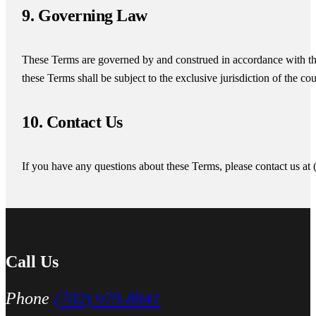
9. Governing Law
These Terms are governed by and construed in accordance with th
these Terms shall be subject to the exclusive jurisdiction of the co
10. Contact Us
If you have any questions about these Terms, please contact us at
Call Us
Phone
(702) 979-8941