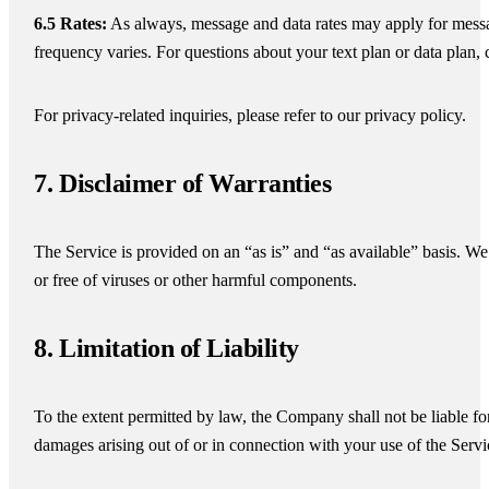
6.5 Rates:
As always, message and data rates may apply for mess
frequency varies. For questions about your text plan or data plan, 
For privacy-related inquiries, please refer to our privacy policy.
7. Disclaimer of Warranties
The Service is provided on an “as is” and “as available” basis. We 
or free of viruses or other harmful components.
8. Limitation of Liability
To the extent permitted by law, the Company shall not be liable for 
damages arising out of or in connection with your use of the Servi