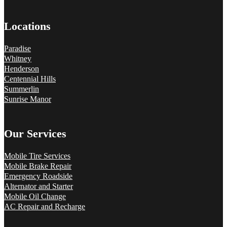
Locations
Paradise
Whitney
Henderson
Centennial Hills
Summerlin
Sunrise Manor
Our Services
Mobile Tire Services
Mobile Brake Repair
Emergency Roadside
Alternator and Starter
Mobile Oil Change
AC Repair and Recharge