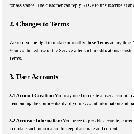
for assistance. The customer can reply STOP to unsubscribe at an
2. Changes to Terms
We reserve the right to update or modify these Terms at any time. 
Your continued use of the Service after such modifications const
Terms.
3. User Accounts
3.1 Account Creation:
You may need to create a user account to a
maintaining the confidentiality of your account information and p
3.2 Accurate Information:
You agree to provide accurate, current
to update such information to keep it accurate and current.