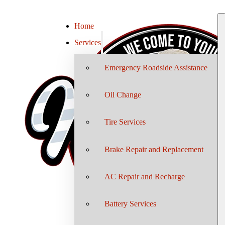
Home
Services
Emergency Roadside Assistance
Oil Change
Tire Services
Brake Repair and Replacement
AC Repair and Recharge
Battery Services