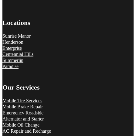
Locations
Sunrise Manor
Henderson
Enterprise
Centennial Hills
Summerlin
Paradise
Our Services
Mobile Tire Services
Mobile Brake Repair
Emergency Roadside
Alternator and Starter
Mobile Oil Change
AC Repair and Recharge