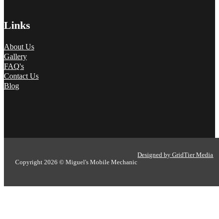
Links
About Us
Gallery
FAQ's
Contact Us
Blog
Designed by GridTier Media
Copyright 2026 © Miguel's Mobile Mechanic