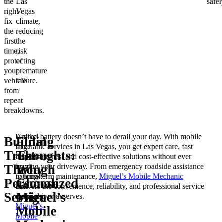
the
Las
safel
right
Vegas
fix
climate,
the
reducing
first
the
time,
risk
protecting
of
your
premature
vehicle
failure.
from
repeat
breakdowns.
Unlike
A dead battery doesn’t have to derail your day. With mobile
Building
Final
large
mechanic services in Las Vegas, you get expert care, fast
Trust
Thoughts:
dealerships
response times, and cost-effective solutions without ever
or
leaving your driveway. From emergency roadside assistance
Through
Why
national
to long-term maintenance,
Miguel’s Mobile Mechanic
Personalized
Choose
auto
delivers the convenience, reliability, and professional service
Service
Miguel’s
shops,
every driver deserves.
Miguel’s
Mobile
Mobile