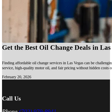
Get the Best Oil Change Deals in La
Finding affordable oil change services in Las Vegas can be challengin
service, high-quality motor oil, and fair pricing without hidden costs 
February 20, 2026
Call Us
Phone
(702) 979-8941