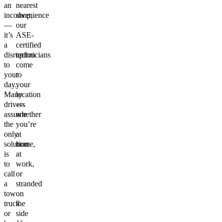
an
nearest
inconvenience
shop,
—
our
it’s
ASE-
a
certified
disruption
technicians
to
come
your
to
day.
your
Many
location
drivers
—
assume
whether
the
you’re
only
at
solution
home,
is
at
to
work,
call
or
a
stranded
tow
on
truck
the
or
side