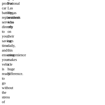
professional
For
car
Las
battery
Vegas
replacement
residents
services
who
directly
rely
to
on
you,
their
saving
cars
time
daily,
and
this
ensuring
convenience
your
makes
vehicle
a
is
huge
ready
difference.
to
go
without
the
stress
of