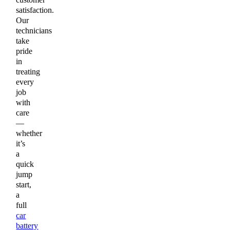
satisfaction.
Our
technicians
take
pride
in
treating
every
job
with
care
—
whether
it’s
a
quick
jump
start,
a
full
car
battery