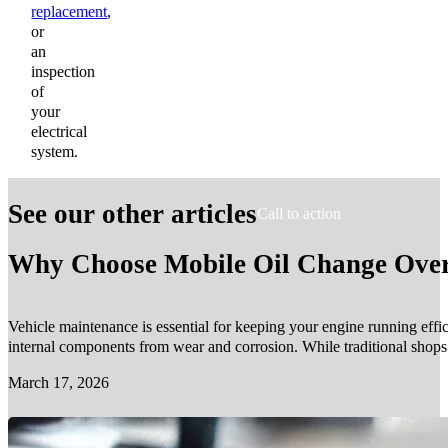
replacement
,
or
an
inspection
of
your
electrical
system.
See our other articles
Call to action
Why Choose Mobile Oil Change Over 
Vehicle maintenance is essential for keeping your engine running effic
internal components from wear and corrosion. While traditional shop
March 17, 2026