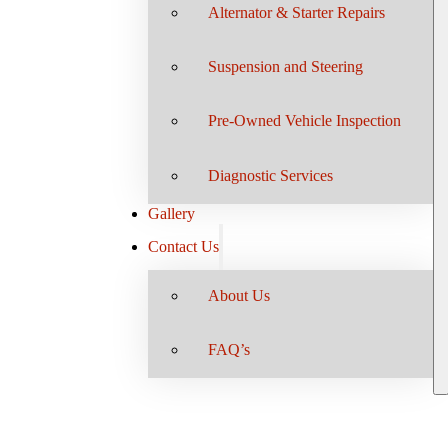
Alternator & Starter Repairs
Suspension and Steering
Pre-Owned Vehicle Inspection
Diagnostic Services
Gallery
Contact Us
About Us
FAQ’s