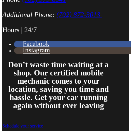
Additional Phone:
(702) 872-3013
Hours | 24/7
Facebook
Instagram
Don’t waste time waiting at a
shop. Our certified mobile
mechanic comes to your
location, saving you time and
hassle. Get your car running
again without ever leaving
Schedule your service