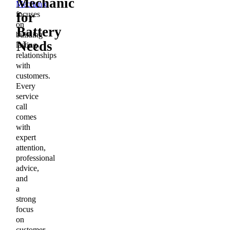
Mechanic
Mechanic
focuses
for
on
Battery
building
Needs
lasting
relationships
with
customers.
Every
service
call
comes
with
expert
attention,
professional
advice,
and
a
strong
focus
on
customer