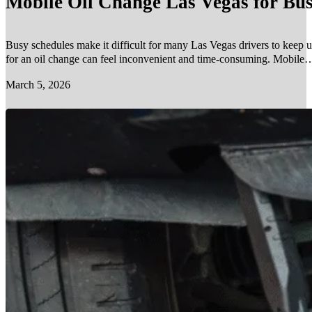
Mobile Oil Change Las Vegas for Bus
Busy schedules make it difficult for many Las Vegas drivers to keep u
for an oil change can feel inconvenient and time-consuming. Mobile…
March 5, 2026