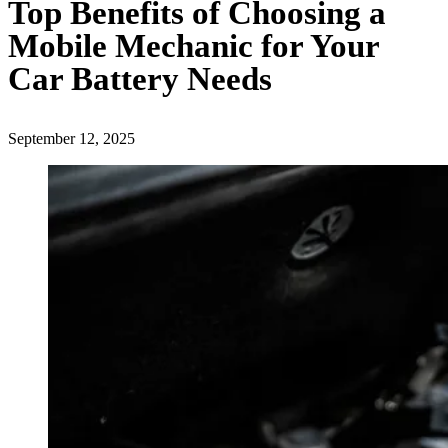
Top Benefits of Choosing a
Mobile Mechanic for Your
Car Battery Needs
September 12, 2025