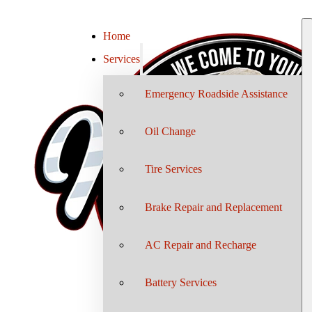
Home
Services
Emergency Roadside Assistance
Oil Change
Tire Services
Brake Repair and Replacement
AC Repair and Recharge
Battery Services