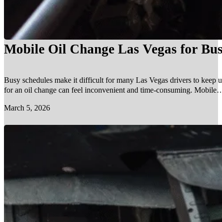
Mobile Oil Change Las Vegas for Bus
Busy schedules make it difficult for many Las Vegas drivers to keep u
for an oil change can feel inconvenient and time-consuming. Mobile…
March 5, 2026