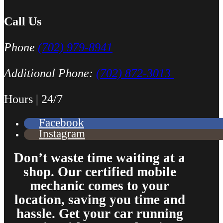
Call Us
Phone
(702) 979-8941
Additional Phone:
(702) 872-3013
Hours | 24/7
Facebook
Instagram
Don’t waste time waiting at a
shop. Our certified mobile
mechanic comes to your
location, saving you time and
hassle. Get your car running