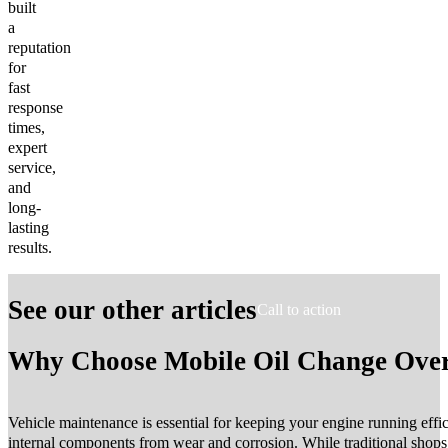
built
a
reputation
for
fast
response
times,
expert
service,
and
long-
lasting
results.
See our other articles
Call to action
Why Choose Mobile Oil Change Over 
Vehicle maintenance is essential for keeping your engine running effic
internal components from wear and corrosion. While traditional shop