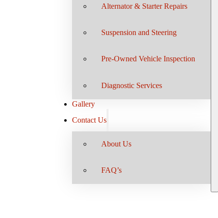
Alternator & Starter Repairs
Suspension and Steering
Pre-Owned Vehicle Inspection
Diagnostic Services
Gallery
Contact Us
About Us
FAQ’s