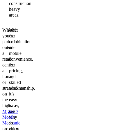
construction-
heavy
areas.
Whether
With
you’re
our
parked
combination
outside
of
a
mobile
retail
convenience,
center,
fair
at
pricing,
home,
and
or
skilled
stranded
workmanship,
on
it’s
the
easy
highway,
to
Miguel’s
see
Mobile
why
Mechanic
so
provides
many