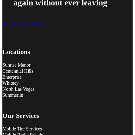
again without ever leaving
Schedule your service
Locations
Sunrise Manor
Centennial Hills
Enterprise
Whitney
North Las Vegas
Summerlin
Our Services
Mobile Tire Services
Mobile Brake Repair