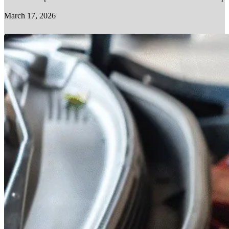
March 17, 2026