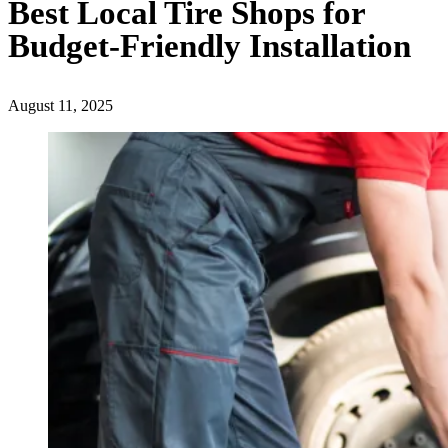
Best Local Tire Shops for
Budget-Friendly Installation
August 11, 2025