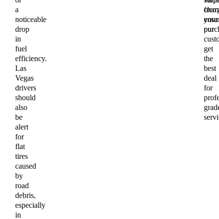
a
char
from
noticeable
ensu
your
drop
our
purc
in
cust
fuel
get
efficiency.
the
Las
best
Vegas
deal
drivers
for
should
profe
also
grad
be
servi
alert
for
flat
tires
caused
by
road
debris,
especially
in