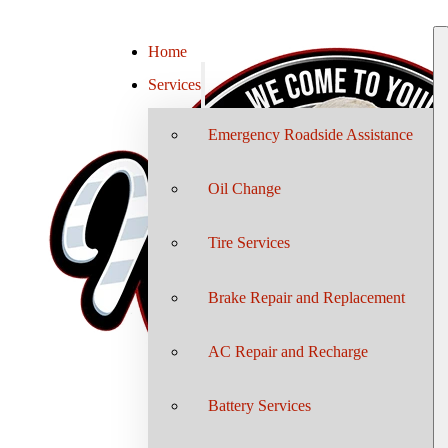
Home
Services
Emergency Roadside Assistance
Oil Change
Tire Services
Brake Repair and Replacement
AC Repair and Recharge
Battery Services