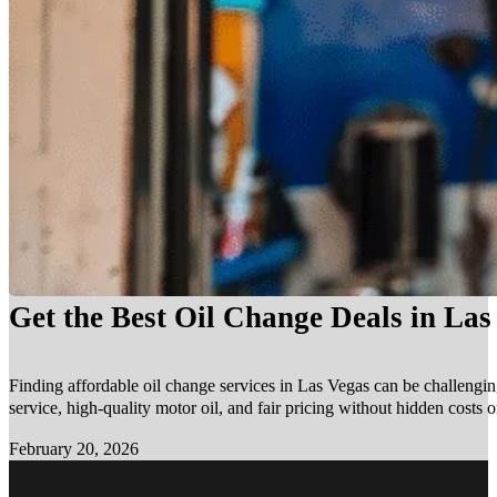
Get the Best Oil Change Deals in La
Finding affordable oil change services in Las Vegas can be challengin
service, high-quality motor oil, and fair pricing without hidden costs 
February 20, 2026