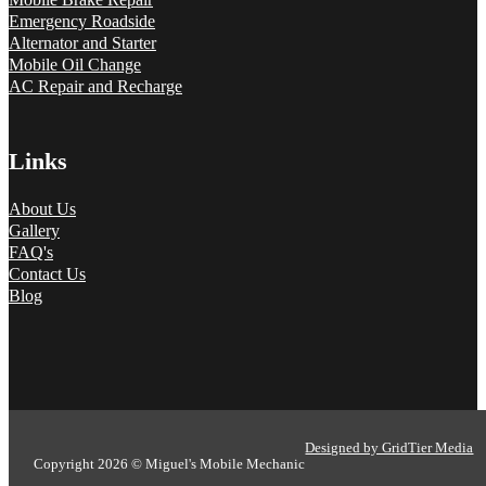
Emergency Roadside
Alternator and Starter
Mobile Oil Change
AC Repair and Recharge
Links
About Us
Gallery
FAQ's
Contact Us
Blog
Designed by GridTier Media
Copyright 2026 © Miguel's Mobile Mechanic