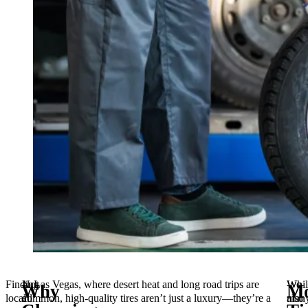
Finding
Not
In Las Vegas, where desert heat and long road trips are
Whil
We
Why
Mo
local
all
common, high-quality tires aren’t just a luxury—they’re a
man
also