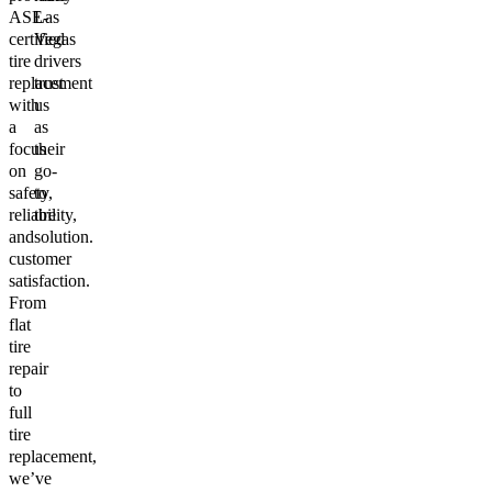
ASE-
Las
certified
Vegas
tire
drivers
replacement
trust
with
us
a
as
focus
their
on
go-
safety,
to
reliability,
tire
and
solution.
customer
satisfaction.
From
flat
tire
repair
to
full
tire
replacement,
we’ve