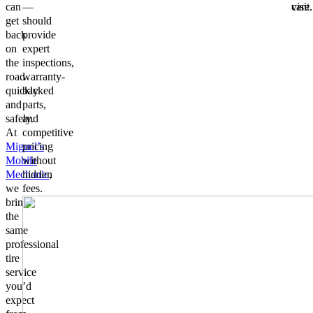
can
—
visit.
care.
get
should
back
provide
on
expert
the
inspections,
road
warranty-
quickly
backed
and
parts,
safely.
and
At
competitive
Miguel’s
pricing
Mobile
without
Mechanic
hidden
,
we
fees.
bring
the
same
professional
tire
service
you’d
expect