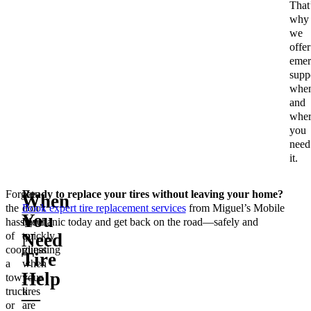
That
why
we
offer
emer
supp
whe
and
wher
you
need
it.
Forget
You
Ready to replace your tires without leaving your home?
When
the
don’t
Book expert tire replacement services
from Miguel’s Mobile
You
hassle
have
Mechanic today and get back on the road—safely and
of
to
quickly.
Need
coordinating
guess
Tire
a
when
Help
tow
your
truck
tires
—
or
are