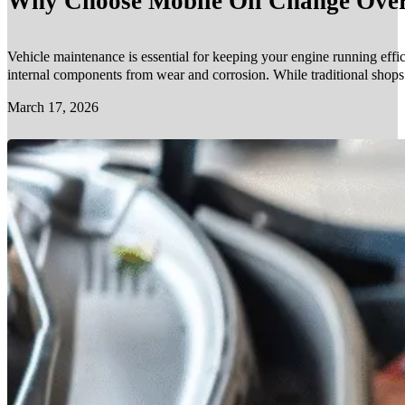
Why Choose Mobile Oil Change Over 
Vehicle maintenance is essential for keeping your engine running effic
internal components from wear and corrosion. While traditional shop
March 17, 2026