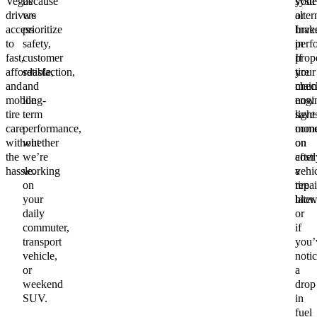
Vegas
because
your
syst
drivers
we
alter
or
access
prioritize
Inve
brak
to
safety,
in
perf
fast,
customer
prop
If
affordable,
satisfaction,
tire
your
and
and
main
chec
mobile
long-
now
engi
tire
term
save
light
care
performance,
mon
com
without
whether
on
on
the
we’re
costl
after
hassle.
working
vehi
a
on
repai
tire
your
later.
blow
daily
or
commuter,
if
transport
you’
vehicle,
noti
or
a
weekend
drop
SUV.
in
fuel