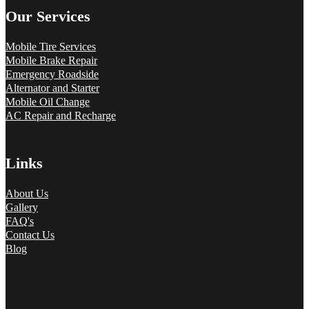
Our Services
Mobile Tire Services
Mobile Brake Repair
Emergency Roadside
Alternator and Starter
Mobile Oil Change
AC Repair and Recharge
Links
About Us
Gallery
FAQ's
Contact Us
Blog