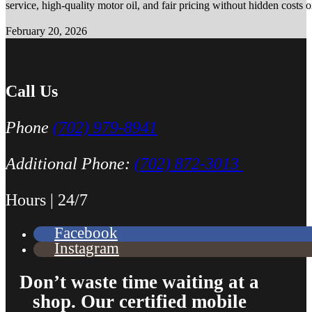
service, high-quality motor oil, and fair pricing without hidden costs 
February 20, 2026
Call Us
Phone
(702) 979-8941
Additional Phone:
(702) 872-3013
Hours | 24/7
Facebook
Instagram
Don’t waste time waiting at a
shop. Our certified mobile