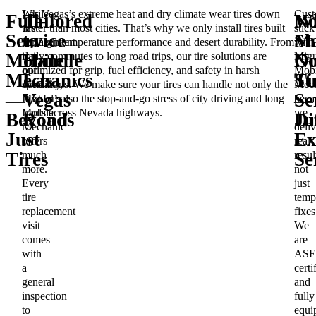
While
Las Vegas’s extreme heat and dry climate wear tires down
Cust
Full-
Tailored
W
N
tire
faster than most cities. That’s why we only install tires built
stick
Service
to
Ma
Sh
replacement
for high-temperature performance and desert durability. From
with
is
daily commutes to long road trips, our tire solutions are
Migu
Mobile
Handle
O
N
our
optimized for grip, fuel efficiency, and safety in harsh
Mobi
Mechanics
Las
Ti
St
specialty,
conditions. We make sure your tires can handle not only the
Mech
—
Vegas
Se
—
Miguel’s
heat but also the stop-and-go stress of city driving and long
beca
Mobile
hauls across Nevada highways.
we
Beyond
Roads
Di
Ju
Mechanic
deliv
Just
Ex
offers
real
much
resul
Tires
Se
more.
not
Every
just
tire
temp
replacement
fixes
visit
We
comes
are
with
ASE
a
certi
general
and
inspection
fully
to
equi