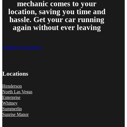
mechanic comes to your
location, saving you time and
hassle. Get your car running
again without ever leaving
Schedule your service
Locations
Henderson
North Las Vegas
Enterprise
Whitney
Summerlin
Sunrise Manor