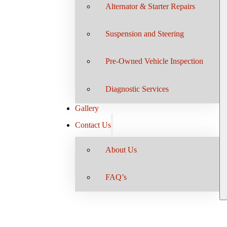
Alternator & Starter Repairs
Suspension and Steering
Pre-Owned Vehicle Inspection
Diagnostic Services
Gallery
Contact Us
About Us
FAQ’s