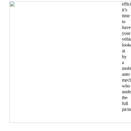
effic
it’s
time
to
have
your
vehi
look
at
by
a
mobi
auto
mech
who
unde
the
full
pictu