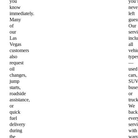
you
you’
know
neve
immediately.
left
Many
gues
of
Our
our
servi
Las
incl
Vegas
all
customers
vehi
also
type
request
—
oil
used
changes,
cars,
jump
SUV
starts,
buse
roadside
or
assistance,
truck
or
We
quick
back
fuel
ever
delivery
servi
during
with
the
warr