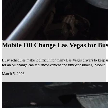
Mobile Oil Change Las Vegas for Bus
Busy schedules make it difficult for many Las Vegas drivers to keep u
for an oil change can feel inconvenient and time-consuming. Mobile…
March 5, 2026