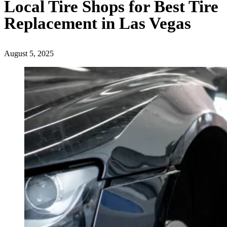
Local Tire Shops for Best Tire
Replacement in Las Vegas
August 5, 2025