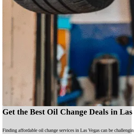
Get the Best Oil Change Deals in La
Finding affordable oil change services in Las Vegas can be challengin