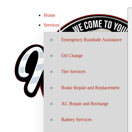
Home
Services
Emergency Roadside Assistance
Oil Change
Tire Services
Brake Repair and Replacement
AC Repair and Recharge
Battery Services