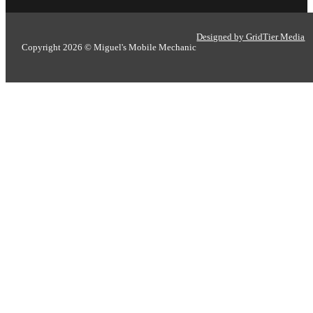
Designed by GridTier Media
Copyright 2026 © Miguel's Mobile Mechanic