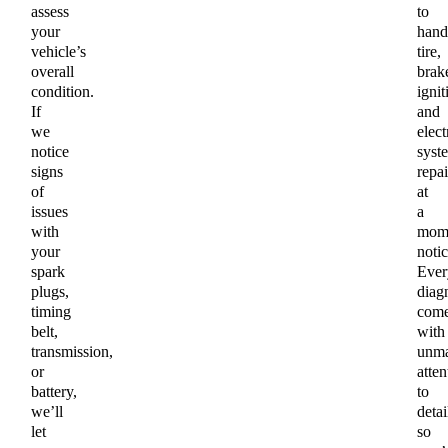
assess
to
your
hand
vehicle’s
tire,
overall
brak
condition.
ignit
If
and
we
elect
notice
syst
signs
repai
of
at
issues
a
with
mome
your
notic
spark
Ever
plugs,
diag
timing
com
belt,
with
transmission,
unma
or
atten
battery,
to
we’ll
detai
let
so