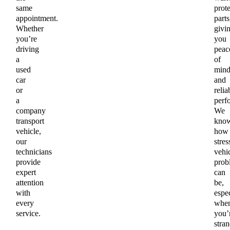
same
prot
appointment.
parts
Whether
givi
you’re
you
driving
peac
a
of
used
min
car
and
or
relia
a
perf
company
We
transport
kno
vehicle,
how
our
stres
technicians
vehi
provide
prob
expert
can
attention
be,
with
espec
every
whe
service.
you’
stra