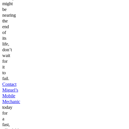
might
be
nearing
the
end
of
its
life,
don’t
wait
for
it
to
fail.
Contact
Miguel’s
Mobile
Mechanic
today
for
a
fast,