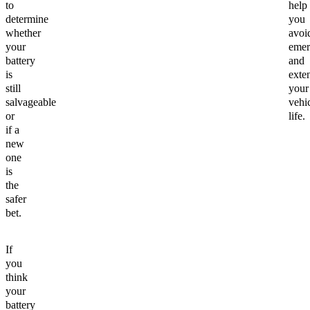
to
help
determine
you
whether
avoi
your
emer
battery
and
is
exte
still
your
salvageable
vehic
or
life.
if a
new
one
is
the
safer
bet.
If
you
think
your
battery