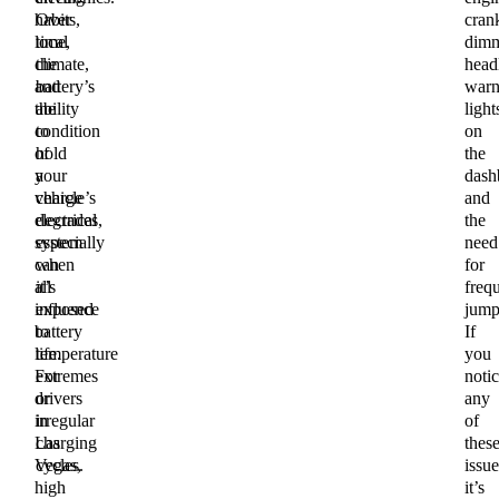
habits,
Over
cran
local
time,
dim
climate,
the
headl
and
battery’s
warn
the
ability
light
condition
to
on
of
hold
the
your
a
dash
vehicle’s
charge
and
electrical
degrades,
the
system
especially
need
can
when
for
all
it’s
freq
influence
exposed
jumps
battery
to
If
life.
temperature
you
For
extremes
noti
drivers
or
any
in
irregular
of
Las
charging
thes
Vegas,
cycles.
issue
high
it’s