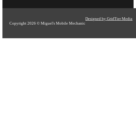
Designed by GridTier Media
Copyright 2026 © Miguel's Mobile Mechanic