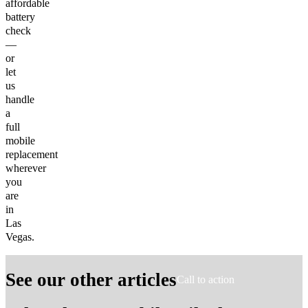
affordable
battery
check
—
or
let
us
handle
a
full
mobile
replacement
wherever
you
are
in
Las
Vegas.
See our other articles
Call to action