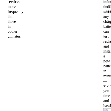
services
train
info
more
mobi
deci
frequently
mech
with
than
to
any
those
chan
oblig
in
batte
cooler
can
climates.
test,
repla
and
insta
a
new
batte
in
minu
—
savi
you
time
and
hassl