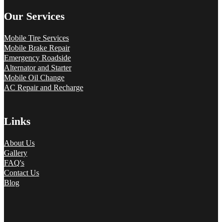
Our Services
Mobile Tire Services
Mobile Brake Repair
Emergency Roadside
Alternator and Starter
Mobile Oil Change
AC Repair and Recharge
Links
About Us
Gallery
FAQ's
Contact Us
Blog