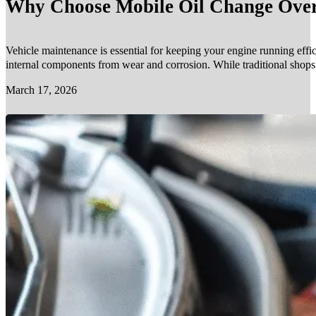
Why Choose Mobile Oil Change Over 
Vehicle maintenance is essential for keeping your engine running effic
internal components from wear and corrosion. While traditional shop
March 17, 2026