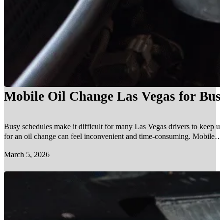
Mobile Oil Change Las Vegas for Bus
Busy schedules make it difficult for many Las Vegas drivers to keep u
for an oil change can feel inconvenient and time-consuming. Mobile…
March 5, 2026