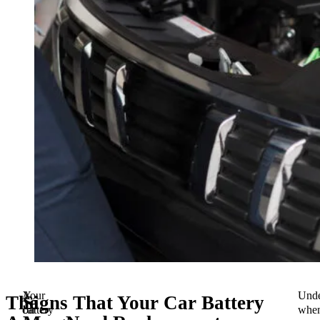
A
Your
Unde
The
Signs That Your Car Battery
car
battery
whe