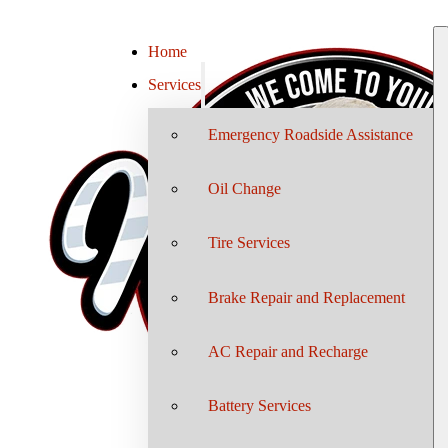
Home
Services
Emergency Roadside Assistance
Oil Change
Tire Services
Brake Repair and Replacement
AC Repair and Recharge
Battery Services