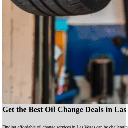
Get the Best Oil Change Deals in La
Finding affordable oil change services in Las Vegas can be challengin