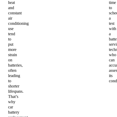
heat
time
and
to
constant
sche
air
a
conditioning
test
use
with
tend
a
to
batte
put
servi
more
tech
strain
who
on
can
batteries,
accu
often
asse
leading
its
to
condi
shorter
lifespans.
That’s
why
car
battery