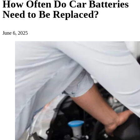
How Often Do Car Batteries
Need to Be Replaced?
June 6, 2025