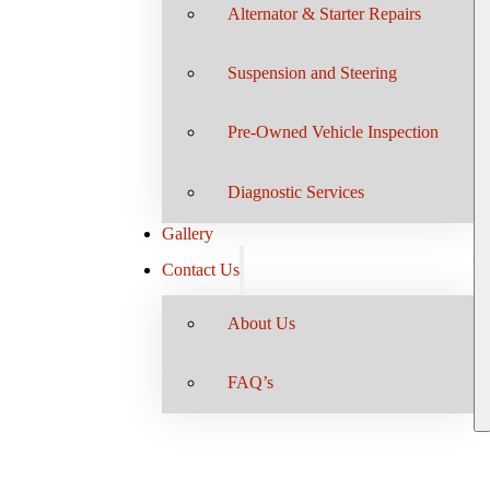
Alternator & Starter Repairs
Suspension and Steering
Pre-Owned Vehicle Inspection
Diagnostic Services
Gallery
Contact Us
About Us
FAQ’s