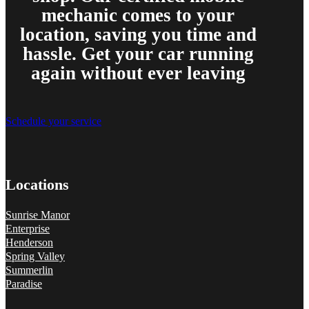
mechanic comes to your
location, saving you time and
hassle. Get your car running
again without ever leaving
Schedule your service
Locations
Sunrise Manor
Enterprise
Henderson
Spring Valley
Summerlin
Paradise