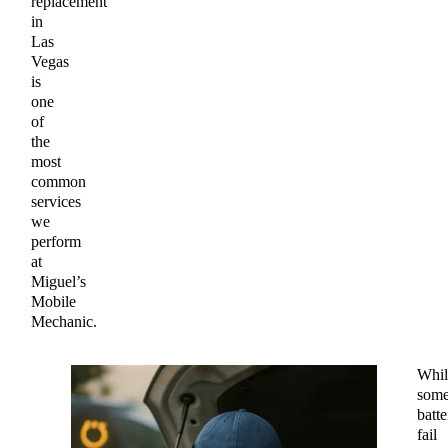
replacement
in
Las
Vegas
is
one
of
the
most
common
services
we
perform
at
Miguel’s
Mobile
Mechanic.
Whil
som
batte
fail