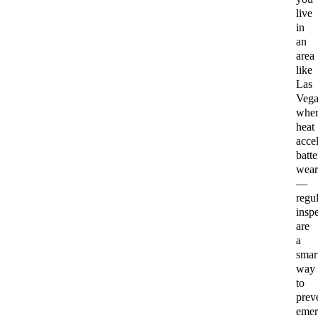
live
in
an
area
like
Las
Vega
wher
heat
accel
batte
wear
—
regul
insp
are
a
smar
way
to
prev
emer