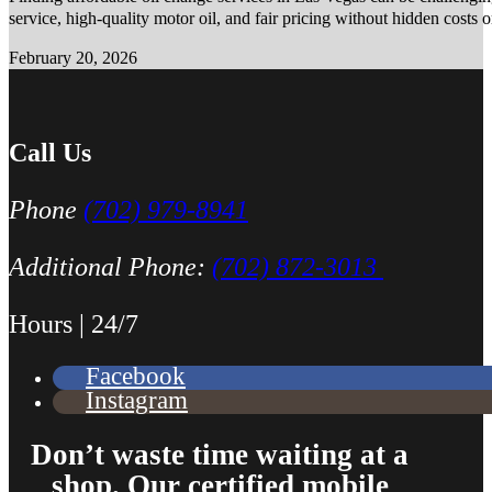
service, high-quality motor oil, and fair pricing without hidden costs 
February 20, 2026
Call Us
Phone
(702) 979-8941
Additional Phone:
(702) 872-3013
Hours | 24/7
Facebook
Instagram
Don’t waste time waiting at a
shop. Our certified mobile