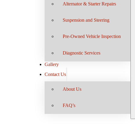
Alternator & Starter Repairs
Suspension and Steering
Pre-Owned Vehicle Inspection
Diagnostic Services
Gallery
Contact Us
About Us
FAQ’s