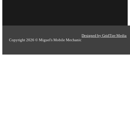
Designed by GridTier Media
Copyright 2026 © Miguel's Mobile Mechanic