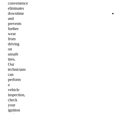
convenience
eliminates
downtime
and
prevents
further
wear
from
driving
on
unsafe
tires.
Our
technicians
can
perform
a
vehicle
inspection,
check
your
ignition