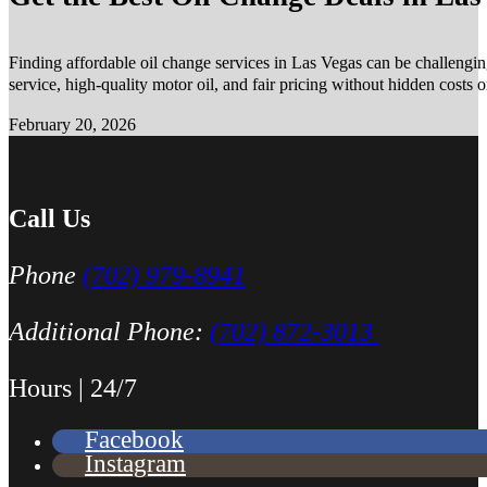
Finding affordable oil change services in Las Vegas can be challengin
service, high-quality motor oil, and fair pricing without hidden costs 
February 20, 2026
Call Us
Phone
(702) 979-8941
Additional Phone:
(702) 872-3013
Hours | 24/7
Facebook
Instagram