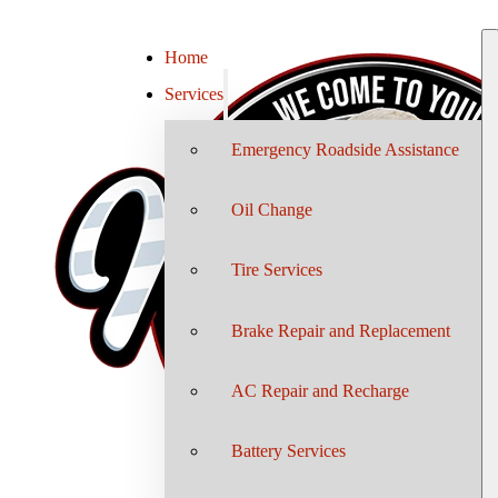
Home
Services
Emergency Roadside Assistance
Oil Change
Tire Services
Brake Repair and Replacement
AC Repair and Recharge
Battery Services