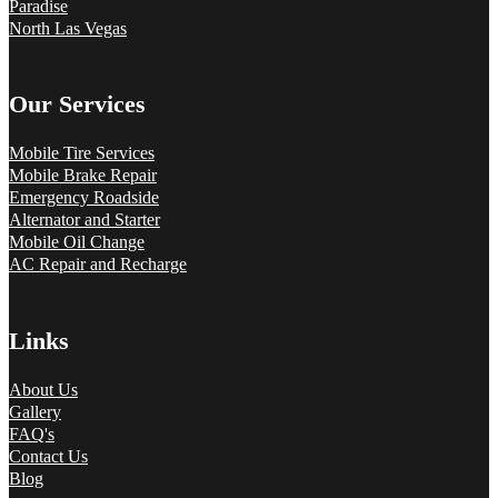
Paradise
North Las Vegas
Our Services
Mobile Tire Services
Mobile Brake Repair
Emergency Roadside
Alternator and Starter
Mobile Oil Change
AC Repair and Recharge
Links
About Us
Gallery
FAQ's
Contact Us
Blog