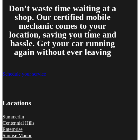
Don’t waste time waiting at a
shop. Our certified mobile
mechanic comes to your
location, saving you time and
hassle. Get your car running
again without ever leaving
Schedule your service
Locations
Summerlin
Centennial Hills
Enterprise
Sunrise Manor