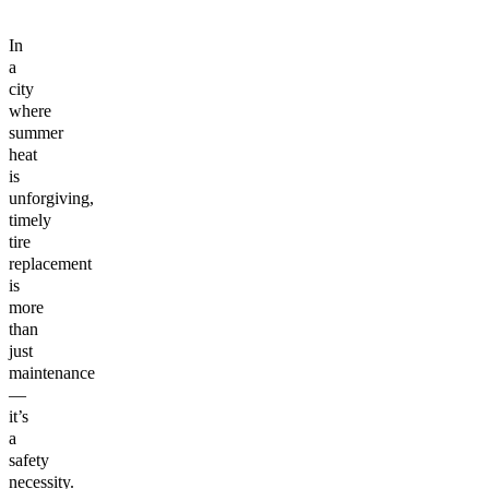
In
a
city
where
summer
heat
is
unforgiving,
timely
tire
replacement
is
more
than
just
maintenance
—
it’s
a
safety
necessity.