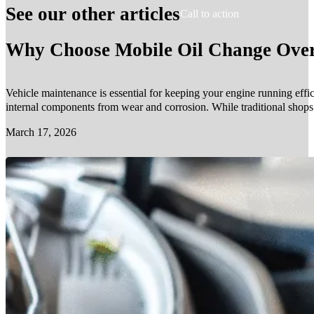
See our other articles
Call to action
Why Choose Mobile Oil Change Over 
Vehicle maintenance is essential for keeping your engine running effic
internal components from wear and corrosion. While traditional shop
March 17, 2026