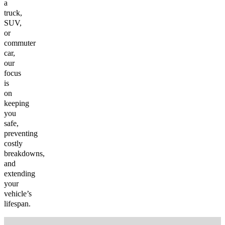
a
truck,
SUV,
or
commuter
car,
our
focus
is
on
keeping
you
safe,
preventing
costly
breakdowns,
and
extending
your
vehicle’s
lifespan.