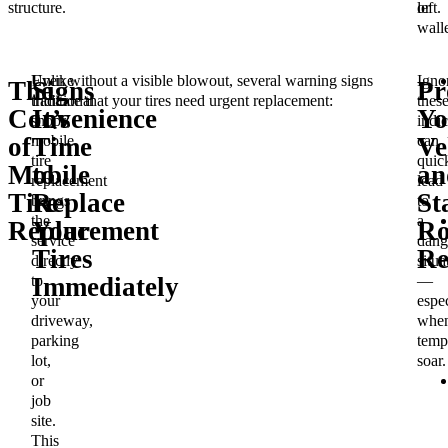
structure.
or
left.
walle
Unlike
Even without a visible blowout, several warning signs
Igno
The
Signs
Pr
traditional
indicate that your tires need urgent replacement:
thes
Convenience
It’s
Yo
shops,
indic
mobile
can
of
Time
Ve
tire
quic
Mobile
to
an
replacement
lead
Tire
Replace
St
brings
to
the
a
Replacement
Your
Ro
service
dang
Tires
Re
directly
situa
to
—
Immediately
your
espec
driveway,
whe
parking
temp
lot,
soar.
or
job
site.
This