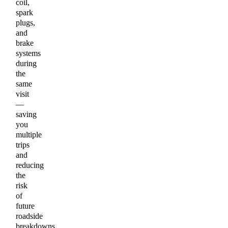
coil,
spark
plugs,
and
brake
systems
during
the
same
visit
—
saving
you
multiple
trips
and
reducing
the
risk
of
future
roadside
breakdowns.