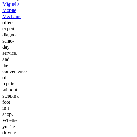
Miguel’s
Mobile
Mechanic
offers
expert
diagnosis,
same-
day
service,
and
the
convenience
of
repairs
without
stepping
foot
in a
shop.
Whether
you’re
driving