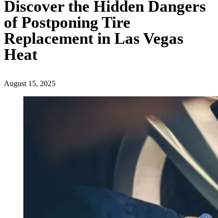
Discover the Hidden Dangers
of Postponing Tire
Replacement in Las Vegas
Heat
August 15, 2025