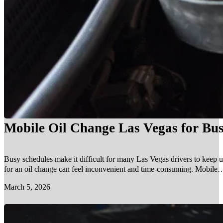
Mobile Oil Change Las Vegas for Bus
Busy schedules make it difficult for many Las Vegas drivers to keep u
for an oil change can feel inconvenient and time-consuming. Mobile…
March 5, 2026