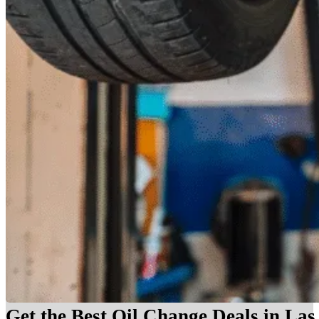
Get the Best Oil Change Deals in La