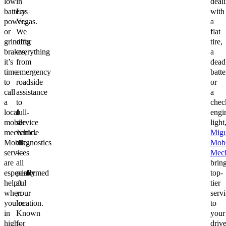
low
in
deal
battery
Las
with
power,
Vegas.
a
or
We
flat
grinding
offer
tire,
brakes,
everything
a
it’s
from
dead
time
emergency
batte
to
roadside
or
call
assistance
a
a
to
chec
local
full-
engi
mobile
service
light
mechanic.
vehicle
Migu
Mobile
diagnostics
Mobi
services
—
Mech
are
all
brin
especially
performed
top-
helpful
at
tier
when
your
servi
you’re
location.
to
in
Known
your
high-
for
driv