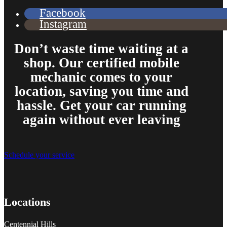
Facebook
Instagram
Don’t waste time waiting at a
shop. Our certified mobile
mechanic comes to your
location, saving you time and
hassle. Get your car running
again without ever leaving
Schedule your service
Locations
Centennial Hills