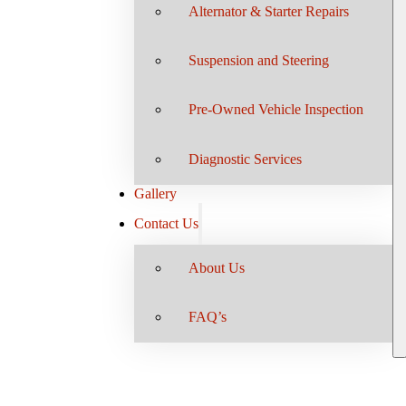
Alternator & Starter Repairs
Suspension and Steering
Pre-Owned Vehicle Inspection
Diagnostic Services
Gallery
Contact Us
About Us
FAQ’s