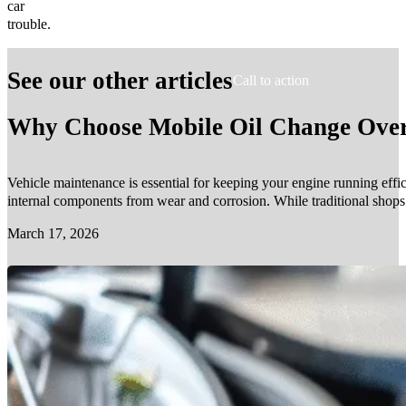
car
trouble.
See our other articles
Call to action
Why Choose Mobile Oil Change Over 
Vehicle maintenance is essential for keeping your engine running effic
internal components from wear and corrosion. While traditional shop
March 17, 2026