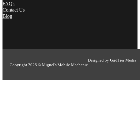
FAQ's
Contact Us
Blog
Designed by GridTier Media
Copyright 2026 © Miguel's Mobile Mechanic