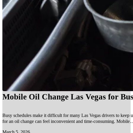
Mobile Oil Change Las Vegas for Bus
Busy schedules make it difficult for many Las Vegas drivers to keep u
for an oil change can feel inconvenient and time-consuming. Mobile…
March 5, 2026