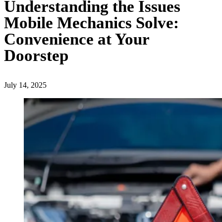
Understanding the Issues
Mobile Mechanics Solve:
Convenience at Your
Doorstep
July 14, 2025