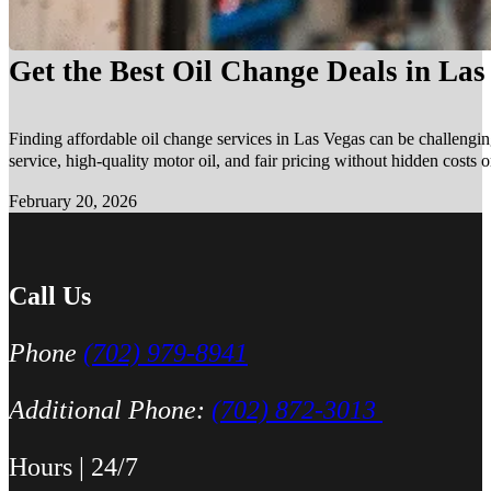
Get the Best Oil Change Deals in La
Finding affordable oil change services in Las Vegas can be challengin
service, high-quality motor oil, and fair pricing without hidden costs 
February 20, 2026
Call Us
Phone
(702) 979-8941
Additional Phone:
(702) 872-3013
Hours | 24/7