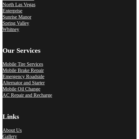
North Las Vegas
Enterprise
Sunrise Manor
Spring Valley
Whitney
Our Services
Mobile Tire Services
Mobile Brake Repair
Emergency Roadside
Alternator and Starter
Mobile Oil Change
AC Repair and Recharge
Links
About Us
Gallery