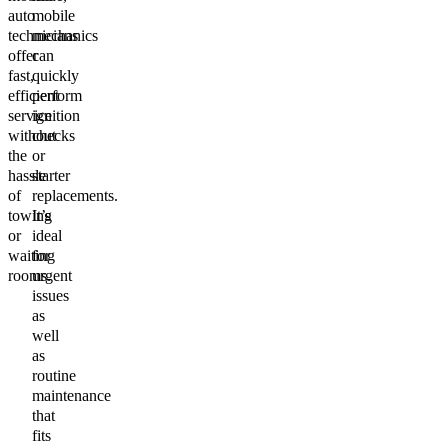
auto
mobile
technicians
mechanics
offer
can
fast,
quickly
efficient
perform
service
ignition
without
checks
the
or
hassle
starter
of
replacements.
towing
It’s
or
ideal
waiting
for
rooms.
urgent
issues
as
well
as
routine
maintenance
that
fits