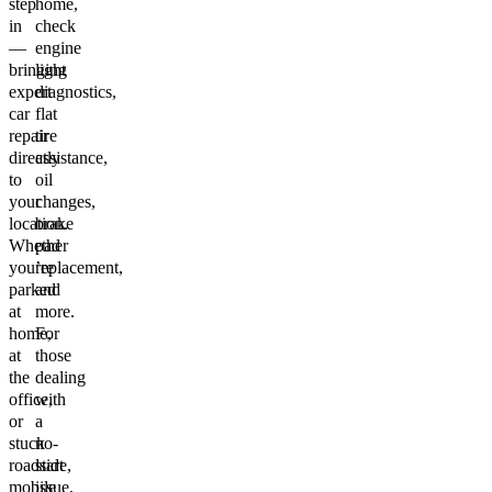
step
home,
in
check
—
engine
bringing
light
expert
diagnostics,
car
flat
repair
tire
directly
assistance,
to
oil
your
changes,
location.
brake
Whether
pad
you’re
replacement,
parked
and
at
more.
home,
For
at
those
the
dealing
office,
with
or
a
stuck
no-
roadside,
start
mobile
issue,