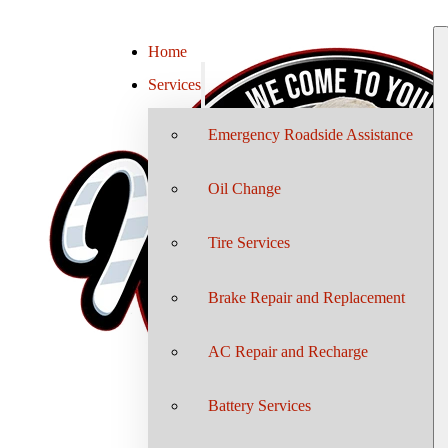
Home
Services
Emergency Roadside Assistance
Oil Change
Tire Services
Brake Repair and Replacement
AC Repair and Recharge
Battery Services