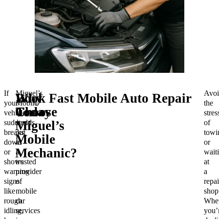
If
Miguel’s
Avoi
Why
Book Fast Mobile Auto Repair
your
Mobile
the
Choose
Today
vehicle
Mechanic
stres
suddenly
stands
of
Miguel’s
breaks
out
towi
Mobile
down
as
or
Mechanic?
or
a
wait
shows
trusted
at
warning
provider
a
signs
of
repai
like
mobile
shop
rough
car
Whet
idling,
services
you’