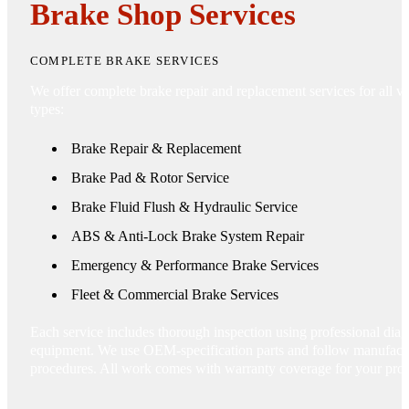
Brake Shop Services
COMPLETE BRAKE SERVICES
We offer complete brake repair and replacement services for all ve
types:
Brake Repair & Replacement
Brake Pad & Rotor Service
Brake Fluid Flush & Hydraulic Service
ABS & Anti-Lock Brake System Repair
Emergency & Performance Brake Services
Fleet & Commercial Brake Services
Each service includes thorough inspection using professional diag
equipment. We use OEM-specification parts and follow manufactu
procedures. All work comes with warranty coverage for your prot