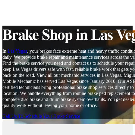
Brake Shop in Las Ve
In
Las Vegas
, your brakes face extreme heat and heavy traffic conditi
daily. We provide brake repair and maintenance services across the val
Find the brake service you need and contact us to schedule your repai
keep Las Vegas drivers safe with fast, reliable brake work that gets y
back on the road. View all our mechanic services in Las Vegas. Migue
Mobile Mechanic has served Las Vegas since January 2010. Our AS
certified technicians bring professional brake shop services directly to
location. We handle everything from routine brake pad replacement to
complete disc brake and drum brake system overhauls. You get dealer
quality work without leaving your home or office.
Call Us To Schedule Your Brake Service