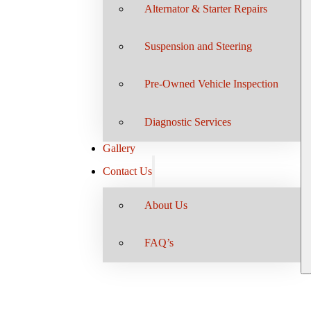
Alternator & Starter Repairs
Suspension and Steering
Pre-Owned Vehicle Inspection
Diagnostic Services
Gallery
Contact Us
About Us
FAQ’s