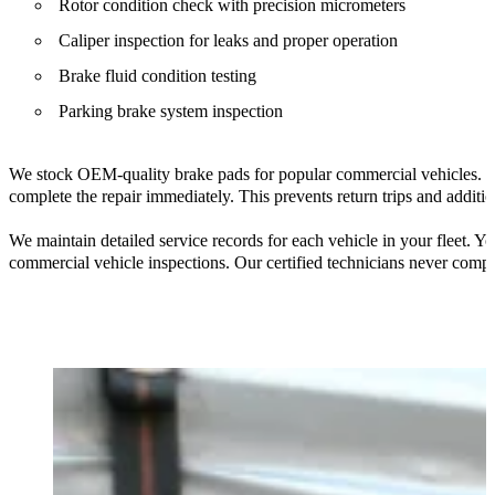
Rotor condition check with precision micrometers
Caliper inspection for leaks and proper operation
Brake fluid condition testing
Parking brake system inspection
We stock OEM-quality brake pads for popular commercial vehicles. Ou
complete the repair immediately. This prevents return trips and addit
We maintain detailed service records for each vehicle in your fleet.
commercial vehicle inspections. Our certified technicians never com