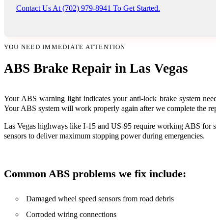
Contact Us At (702) 979-8941 To Get Started.
YOU NEED IMMEDIATE ATTENTION
ABS Brake Repair in Las Vegas
Your ABS warning light indicates your anti-lock brake system needs
Your ABS system will work properly again after we complete the repa
Las Vegas highways like I-15 and US-95 require working ABS for safe 
sensors to deliver maximum stopping power during emergencies.
Common ABS problems we fix include:
Damaged wheel speed sensors from road debris
Corroded wiring connections