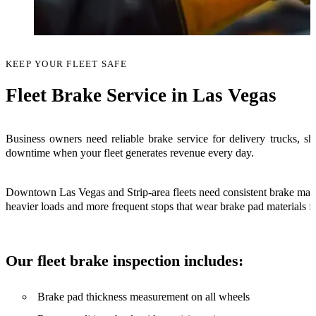
KEEP YOUR FLEET SAFE
Fleet Brake Service in Las Vegas
Business owners need reliable brake service for delivery trucks, shu
downtime when your fleet generates revenue every day.
Downtown Las Vegas and Strip-area fleets need consistent brake maint
heavier loads and more frequent stops that wear brake pad materials fa
Our fleet brake inspection includes:
Brake pad thickness measurement on all wheels