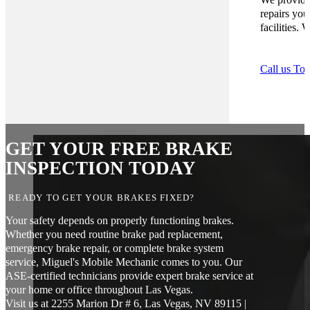
repairs you
facilities.
Call us To
GET YOUR FREE BRAKE
INSPECTION TODAY
READY TO GET YOUR BRAKES FIXED?
Your safety depends on properly functioning brakes.
Whether you need routine brake pad replacement,
emergency brake repair, or complete brake system
service, Miguel's Mobile Mechanic comes to you. Our
ASE-certified technicians provide expert brake service at
your home or office throughout Las Vegas.
Visit us at 2255 Marion Dr # 6, Las Vegas, NV 89115 |