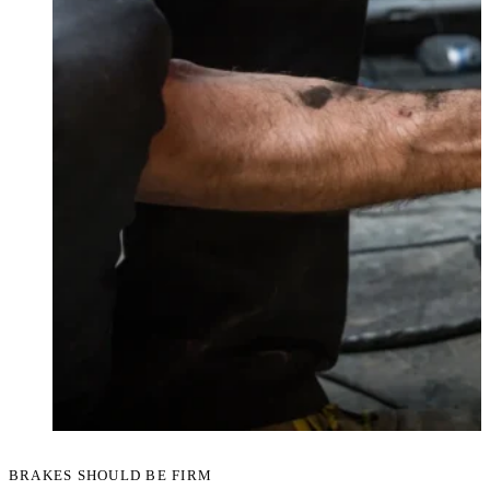
BRAKES SHOULD BE FIRM