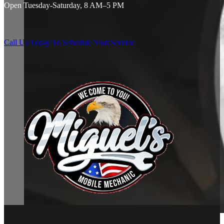
Open Tuesday-Saturday, 8 AM–5 PM
Call Us Today To Schedule Your Service