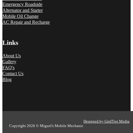
Emergency Roadside
Alternator and Starter
Mobile Oil Change
AC Repair and Recharge
Links
About Us
Gallery
FAQ's
Contact Us
Blog
Designed by GridTier Media
Copyright 2026 © Miguel's Mobile Mechanic