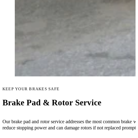
KEEP YOUR BRAKES SAFE
Brake Pad & Rotor Service
Our brake pad and rotor service addresses the most common brake wea
reduce stopping power and can damage rotors if not replaced promptl