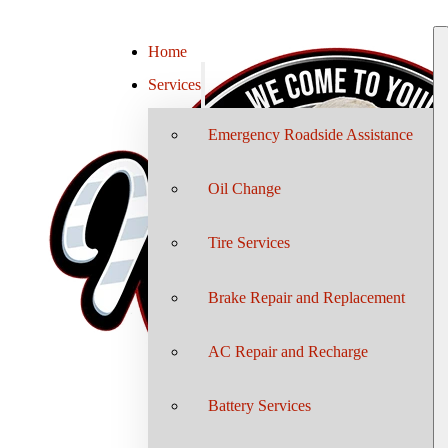
Home
Services
Emergency Roadside Assistance
Oil Change
Tire Services
Brake Repair and Replacement
AC Repair and Recharge
Battery Services