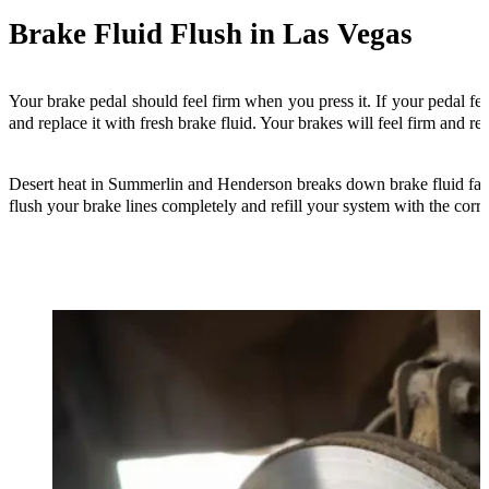
Brake Fluid Flush in Las Vegas
Your brake pedal should feel firm when you press it. If your pedal fe
and replace it with fresh brake fluid. Your brakes will feel firm and res
Desert heat in Summerlin and Henderson breaks down brake fluid faster 
flush your brake lines completely and refill your system with the correc