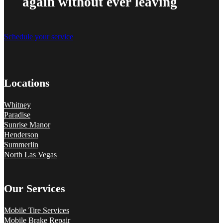
again without ever leaving
Schedule your service
Locations
Whitney
Paradise
Sunrise Manor
Henderson
Summerlin
North Las Vegas
Our Services
Mobile Tire Services
Mobile Brake Repair