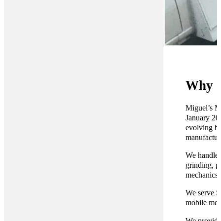
Why C
Miguel’s Mo
January 201
evolving br
manufacture
We handle e
grinding, p
mechanics r
We serve S
mobile mec
We provide 