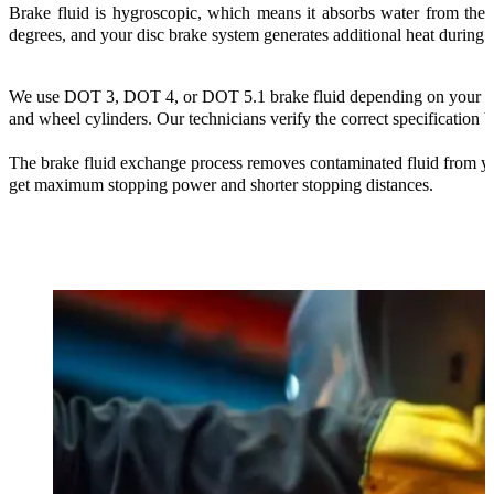
Brake fluid is hygroscopic, which means it absorbs water from the 
degrees, and your disc brake system generates additional heat during
We use DOT 3, DOT 4, or DOT 5.1 brake fluid depending on your manu
and wheel cylinders. Our technicians verify the correct specification b
The brake fluid exchange process removes contaminated fluid from you
get maximum stopping power and shorter stopping distances.