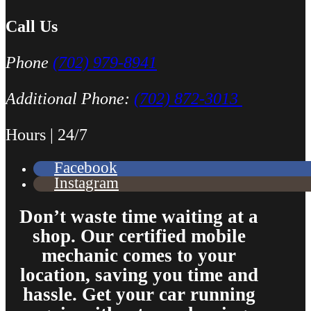
Call Us
Phone
(702) 979-8941
Additional Phone:
(702) 872-3013
Hours | 24/7
Facebook
Instagram
Don’t waste time waiting at a
shop. Our certified mobile
mechanic comes to your
location, saving you time and
hassle. Get your car running