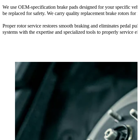
We use OEM-specification brake pads designed for your specific vehic
be replaced for safety. We carry quality replacement brake rotors for
Proper rotor service restores smooth braking and eliminates pedal pul
systems with the expertise and specialized tools to properly service eit