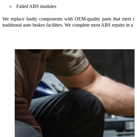
Failed ABS modules
We replace faulty components with OEM-quality parts that meet ma
traditional auto brakes facilities. We complete most ABS repairs in a 