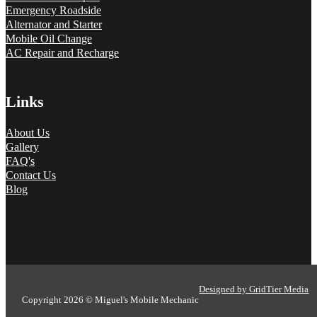
Emergency Roadside
Alternator and Starter
Mobile Oil Change
AC Repair and Recharge
Links
About Us
Gallery
FAQ's
Contact Us
Blog
Designed by GridTier Media
Copyright 2026 © Miguel's Mobile Mechanic