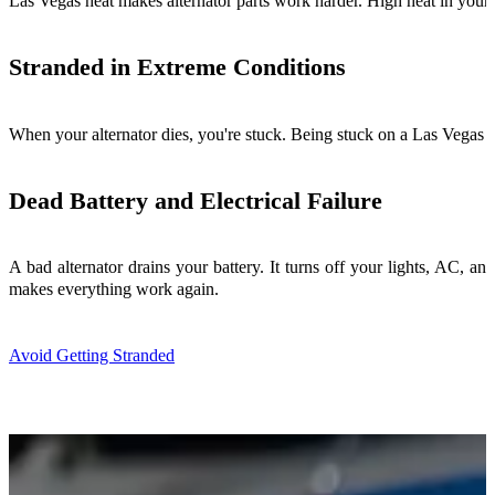
Las Vegas heat makes alternator parts work harder. High heat in your 
Stranded in Extreme Conditions
When your alternator dies, you're stuck. Being stuck on a Las Vegas h
Dead Battery and Electrical Failure
A bad alternator drains your battery. It turns off your lights, AC, a
makes everything work again.
Avoid Getting Stranded