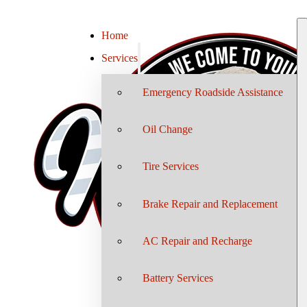
Home
Services
Emergency Roadside Assistance
Oil Change
Tire Services
Brake Repair and Replacement
AC Repair and Recharge
Battery Services