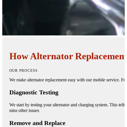
How Alternator Replacement
OUR PROCESS
We make alternator replacement easy with our mobile service. Fr
Diagnostic Testing
We start by testing your alternator and charging system. This tell
miss other issues
Remove and Replace