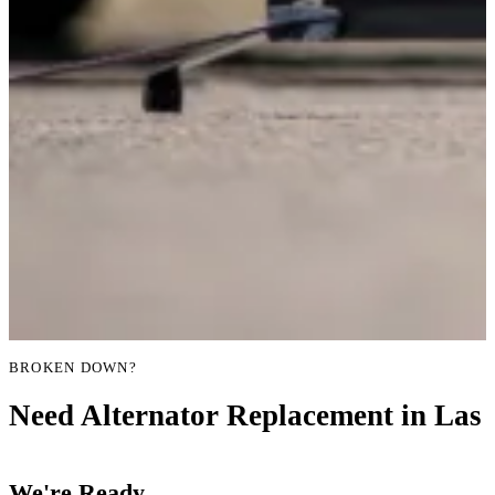
BROKEN DOWN?
Need Alternator Replacement in Las 
We're Ready