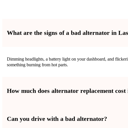
What are the signs of a bad alternator in La
Dimming headlights, a battery light on your dashboard, and flickeri
something burning from hot parts.
How much does alternator replacement cost 
Alternator replacement costs are different for each car. The pric
Can you drive with a bad alternator?
fair prices.