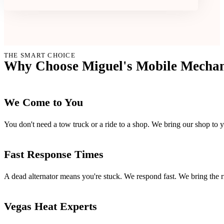
THE SMART CHOICE
Why Choose Miguel's Mobile Mechani
We Come to You
You don't need a tow truck or a ride to a shop. We bring our shop to 
Fast Response Times
A dead alternator means you're stuck. We respond fast. We bring the ri
Vegas Heat Experts