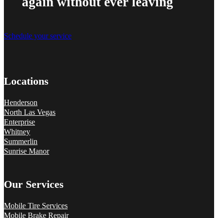
again without ever leaving
Schedule your service
Locations
Henderson
North Las Vegas
Enterprise
Whitney
Summerlin
Sunrise Manor
Our Services
Mobile Tire Services
Mobile Brake Repair