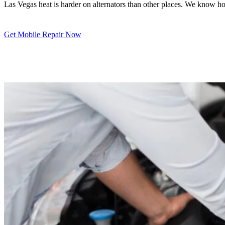
Las Vegas heat is harder on alternators than other places. We know ho
Get Mobile Repair Now