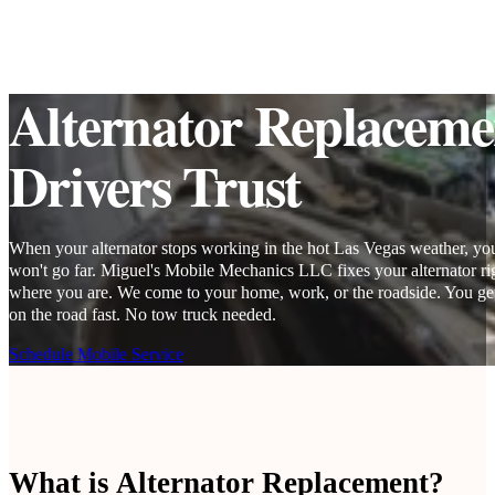
Alternator Replaceme
Drivers Trust
When your alternator stops working in the hot Las Vegas weather, you
won't go far. Miguel's Mobile Mechanics LLC fixes your alternator ri
where you are. We come to your home, work, or the roadside. You ge
on the road fast. No tow truck needed.
Schedule Mobile Service
What is Alternator Replacement?