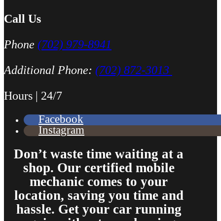
You should replace the battery when replacing the alternator if the 
Call Us
Phone
(702) 979-8941
Additional Phone:
(702) 872-3013
Hours | 24/7
Facebook
Instagram
Don’t waste time waiting at a
shop. Our certified mobile
mechanic comes to your
location, saving you time and
hassle. Get your car running