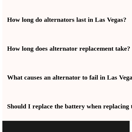
You can drive a short distance with a bad alternator. But your batte
How long do alternators last in Las Vegas?
road.
Alternators usually last several years. But Las Vegas heat can mak
How long does alternator replacement take?
Alternator replacement time is different for each car. Most jobs ta
What causes an alternator to fail in Las Veg
Heat is a big reason alternators fail in Las Vegas. Worn bearings, ba
Should I replace the battery when replacing 