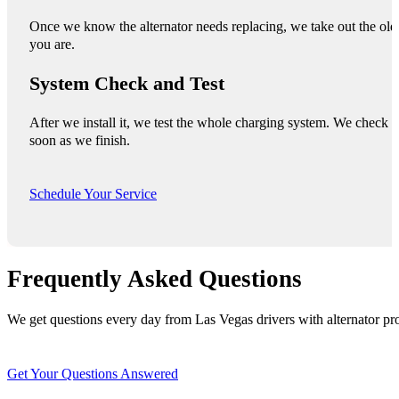
Once we know the alternator needs replacing, we take out the old o
you are.
System Check and Test
After we install it, we test the whole charging system. We check 
soon as we finish.
Schedule Your Service
Frequently Asked Questions
We get questions every day from Las Vegas drivers with alternator pro
Get Your Questions Answered