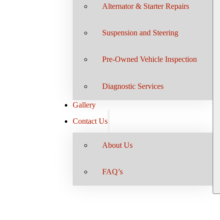
Alternator & Starter Repairs
Suspension and Steering
Pre-Owned Vehicle Inspection
Diagnostic Services
Gallery
Contact Us
About Us
FAQ’s