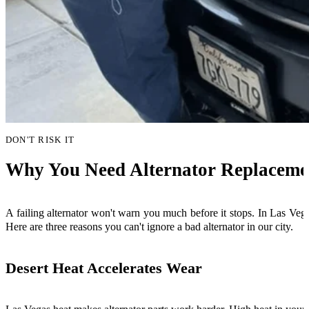
DON'T RISK IT
Why You Need Alternator Replacemen
A failing alternator won't warn you much before it stops. In Las Vega
Here are three reasons you can't ignore a bad alternator in our city.
Desert Heat Accelerates Wear