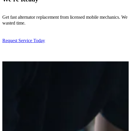
Get fast alternator replacement from licensed mobile mechanics. We c
wasted time.
Request Service Today