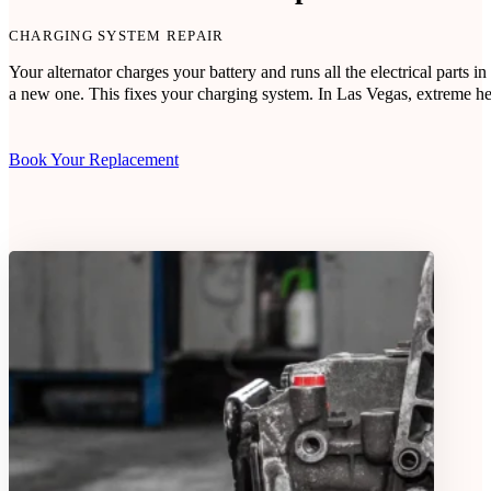
CHARGING SYSTEM REPAIR
Your alternator charges your battery and runs all the electrical parts
a new one. This fixes your charging system. In Las Vegas, extreme heat
Book Your Replacement