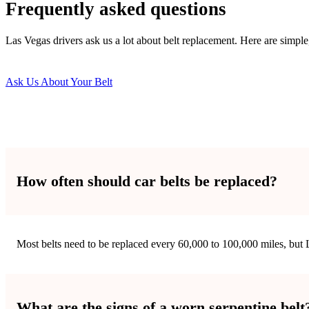
Frequently asked questions
Las Vegas drivers ask us a lot about belt replacement. Here are simpl
Ask Us About Your Belt
How often should car belts be replaced?
Most belts need to be replaced every 60,000 to 100,000 miles, but L
What are the signs of a worn serpentine belt