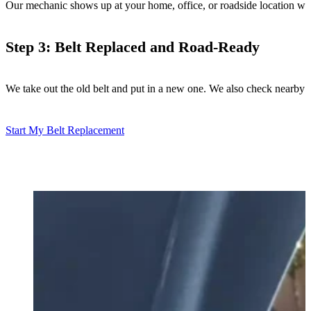
Our mechanic shows up at your home, office, or roadside location with a
Step 3: Belt Replaced and Road-Ready
We take out the old belt and put in a new one. We also check nearby 
Start My Belt Replacement