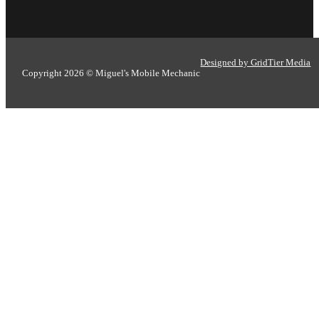
Designed by GridTier Media
Copyright 2026 © Miguel's Mobile Mechanic