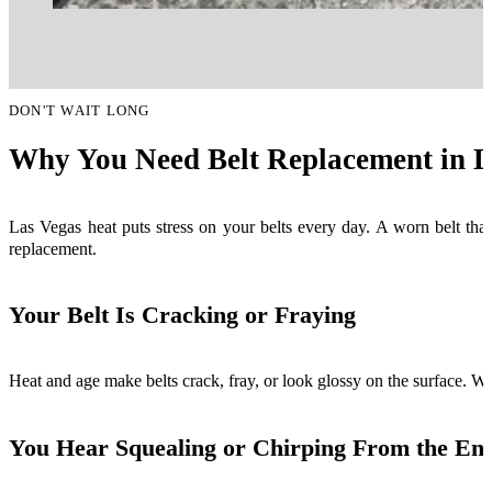
DON'T WAIT LONG
Why You Need Belt Replacement in L
Las Vegas heat puts stress on your belts every day. A worn belt that
replacement.
Your Belt Is Cracking or Fraying
Heat and age make belts crack, fray, or look glossy on the surface. Whe
You Hear Squealing or Chirping From the En