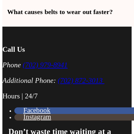
Yes — replacing the tensioner at the same time as the belt is a good
What causes belts to wear out faster?
Heat, age, oil leaks, and a bad tensioner are the top causes. In Las
Call Us
Phone
(702) 979-8941
Additional Phone:
(702) 872-3013
Hours | 24/7
Facebook
Instagram
Don’t waste time waiting at a