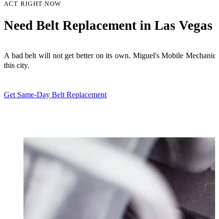
ACT RIGHT NOW
Need Belt Replacement in Las Vegas 
A bad belt will not get better on its own. Miguel's Mobile Mechan
this city.
Get Same-Day Belt Replacement