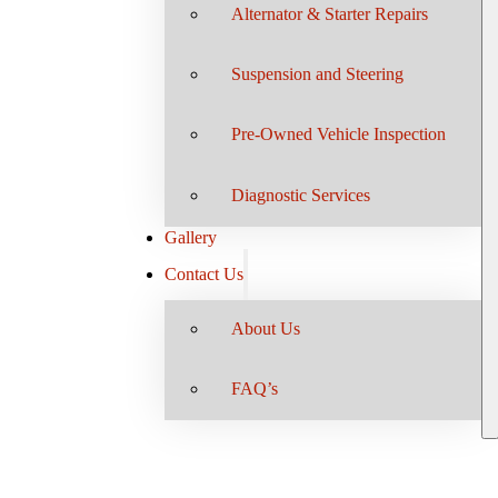
Alternator & Starter Repairs
Suspension and Steering
Pre-Owned Vehicle Inspection
Diagnostic Services
Gallery
Contact Us
About Us
FAQ’s