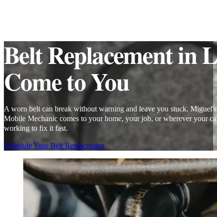
Belt Replacement in 
Come to You
A worn belt can break without warning and leave you stuck. Miguel's
Mobile Mechanic comes to your home, your job, or wherever your car
working to fix it fast.
Schedule Your Belt Replacement