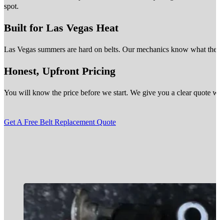
spot.
Built for Las Vegas Heat
Las Vegas summers are hard on belts. Our mechanics know what the des
Honest, Upfront Pricing
You will know the price before we start. We give you a clear quote wit
Get A Free Belt Replacement Quote