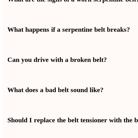
Cracking, fraying, squealing noises, and losing power steering or AC
What happens if a serpentine belt breaks?
If your serpentine belt breaks, your alternator, water pump, and AC
Can you drive with a broken belt?
You should not drive with a broken belt. Key systems shut down f
What does a bad belt sound like?
A bad belt makes a squealing, chirping, or slapping sound from the
Should I replace the belt tensioner with the b