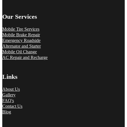
Our Services
Mobile Tire Services
Mobile Brake Repair
Emergency Roadside
Alternator and Starter
Mobile Oil Change
AC Repair and Recharge
Links
About Us
Gallery
FAQ's
Contact Us
Blog