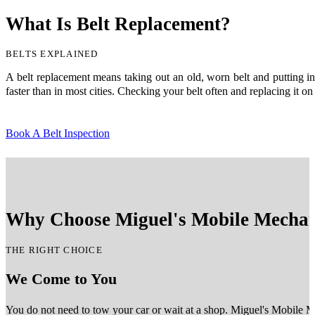
What Is Belt Replacement?
BELTS EXPLAINED
A belt replacement means taking out an old, worn belt and putting in 
faster than in most cities. Checking your belt often and replacing it o
Book A Belt Inspection
Why Choose Miguel's Mobile Mechani
THE RIGHT CHOICE
We Come to You
You do not need to tow your car or wait at a shop. Miguel's Mobile M