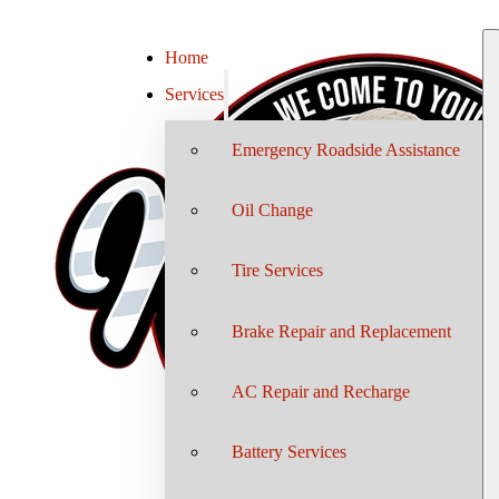
Home
Services
Emergency Roadside Assistance
Oil Change
Tire Services
Brake Repair and Replacement
AC Repair and Recharge
Battery Services