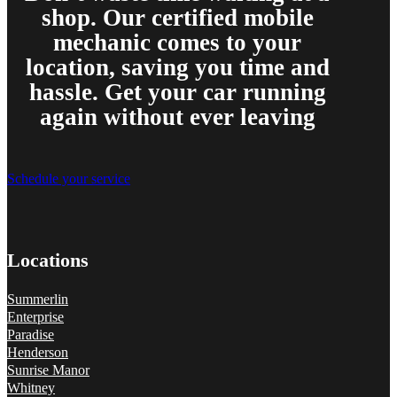
shop. Our certified mobile
mechanic comes to your
location, saving you time and
hassle. Get your car running
again without ever leaving
Schedule your service
Locations
Summerlin
Enterprise
Paradise
Henderson
Sunrise Manor
Whitney