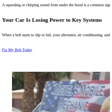
A squealing or chirping sound from under the hood is a common sign of 
Your Car Is Losing Power to Key Systems
When a belt starts to slip or fail, your alternator, air conditioning, 
Fix My Belt Today