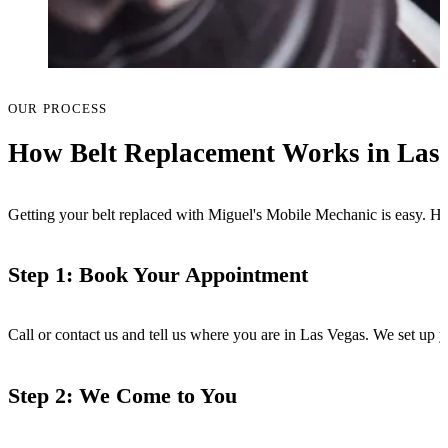
OUR PROCESS
How Belt Replacement Works in Las
Getting your belt replaced with Miguel's Mobile Mechanic is easy. Her
Step 1: Book Your Appointment
Call or contact us and tell us where you are in Las Vegas. We set up 
Step 2: We Come to You