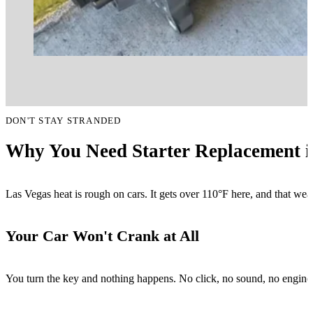
DON'T STAY STRANDED
Why You Need Starter Replacement i
Las Vegas heat is rough on cars. It gets over 110°F here, and that wea
Your Car Won't Crank at All
You turn the key and nothing happens. No click, no sound, no engine. Th