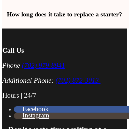
One loud click with no engine turning usually means the starter. Fas
How long does it take to replace a starter?
Most starter replacements take 1 to 2 hours. Some cars take a little 
Call Us
Phone
(702) 979-8941
Additional Phone:
(702) 872-3013
Hours | 24/7
Facebook
Instagram