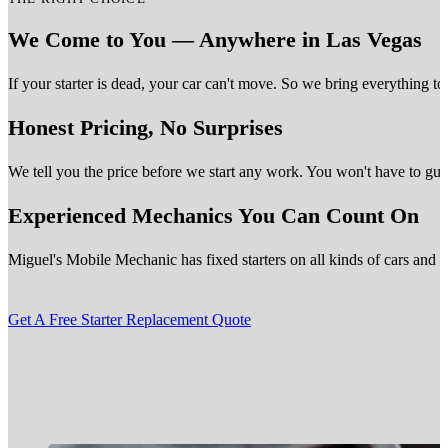
We Come to You — Anywhere in Las Vegas
If your starter is dead, your car can't move. So we bring everything t
Honest Pricing, No Surprises
We tell you the price before we start any work. You won't have to gue
Experienced Mechanics You Can Count On
Miguel's Mobile Mechanic has fixed starters on all kinds of cars and tru
Get A Free Starter Replacement Quote