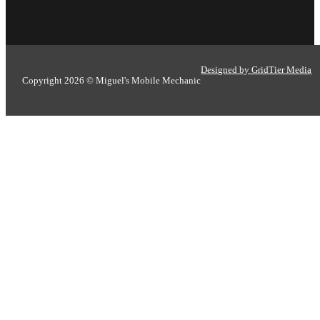
Designed by GridTier Media
Copyright 2026 © Miguel's Mobile Mechanic