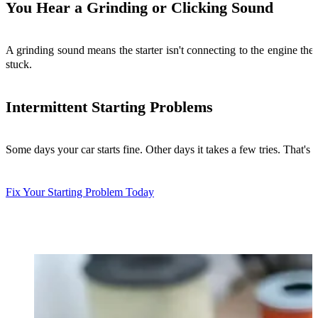
You Hear a Grinding or Clicking Sound
A grinding sound means the starter isn't connecting to the engine the
stuck.
Intermittent Starting Problems
Some days your car starts fine. Other days it takes a few tries. That's 
Fix Your Starting Problem Today