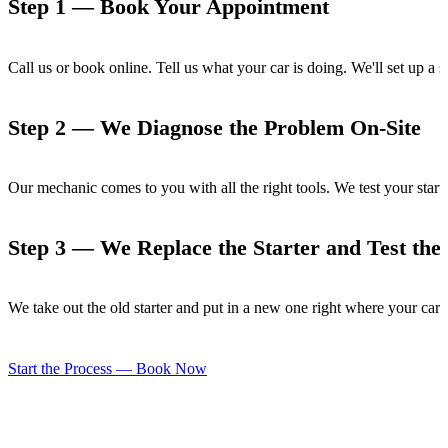
Step 1 — Book Your Appointment
Call us or book online. Tell us what your car is doing. We'll set up a
Step 2 — We Diagnose the Problem On-Site
Our mechanic comes to you with all the right tools. We test your start
Step 3 — We Replace the Starter and Test the 
We take out the old starter and put in a new one right where your car i
Start the Process — Book Now