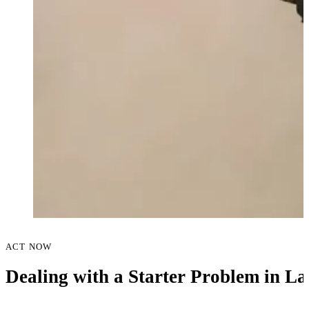
ACT NOW
Dealing with a Starter Problem in L