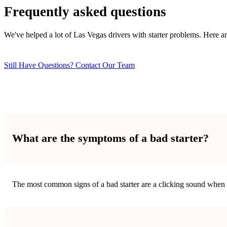
Frequently asked questions
We've helped a lot of Las Vegas drivers with starter problems. Here 
Still Have Questions? Contact Our Team
What are the symptoms of a bad starter?
The most common signs of a bad starter are a clicking sound when y