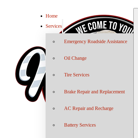
Home
Services
Emergency Roadside Assistance
Oil Change
Tire Services
Brake Repair and Replacement
AC Repair and Recharge
Battery Services