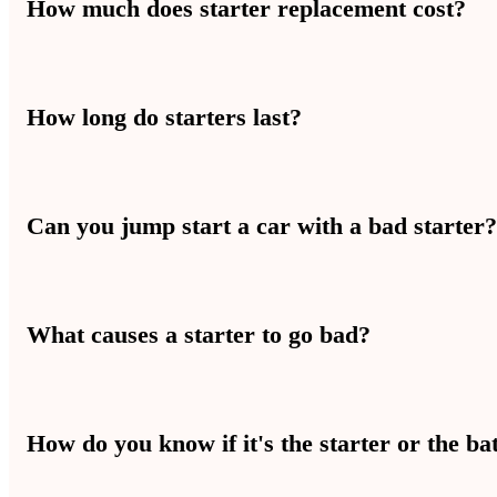
How much does starter replacement cost?
Starter replacement usually costs between $200 and $500 depending
How long do starters last?
Most starters last between 100,000 and 150,000 miles. In Las Vegas,
Can you jump start a car with a bad starter
No — a jump start won’t fix a bad starter. Jump starting helps when
What causes a starter to go bad?
Starters wear out from heat, age, and use. In Las Vegas, high heat p
How do you know if it's the starter or the ba