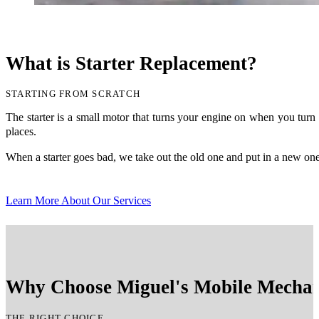
What is Starter Replacement?
STARTING FROM SCRATCH
The starter is a small motor that turns your engine on when you turn 
places.
When a starter goes bad, we take out the old one and put in a new one.
Learn More About Our Services
Why Choose Miguel's Mobile Mechani
THE RIGHT CHOICE