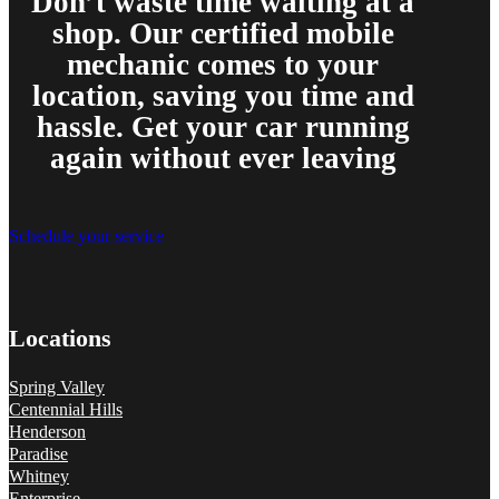
Don’t waste time waiting at a
shop. Our certified mobile
mechanic comes to your
location, saving you time and
hassle. Get your car running
again without ever leaving
Schedule your service
Locations
Spring Valley
Centennial Hills
Henderson
Paradise
Whitney
Enterprise