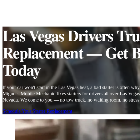
Las Vegas Drivers Trus
Replacement — Get B
Today
If your car won't start in the Las Vegas heat, a bad starter is often why
Miguel's Mobile Mechanic fixes starters for drivers all over Las Vegas
Nevada. We come to you — no tow truck, no waiting room, no stress
Schedule Your Starter Replacement