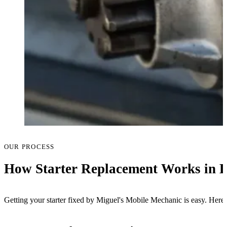
OUR PROCESS
How Starter Replacement Works in 
Getting your starter fixed by Miguel's Mobile Mechanic is easy. Here's 