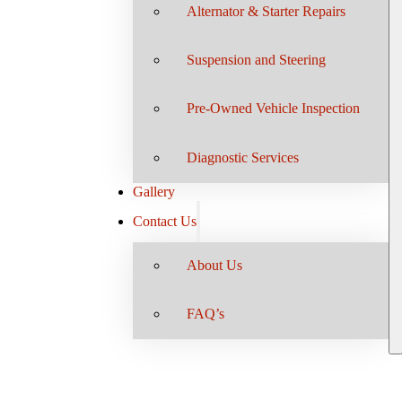
Alternator & Starter Repairs
Suspension and Steering
Pre-Owned Vehicle Inspection
Diagnostic Services
Gallery
Contact Us
About Us
FAQ’s