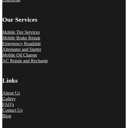
Our Services
Mobile Tire Services
Mobile Brake Repair
Emergency Roadside
Alternator and Starter
Mobile Oil Change
AC Repair and Recharge
Links
About Us
Gallery
FAQ's
Contact Us
Blog