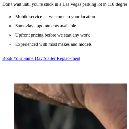
Don't wait until you're stuck in a Las Vegas parking lot in 110-degree 
Mobile service — we come to your location
Same-day appointments available
Upfront pricing before we start any work
Experienced with most makes and models
Book Your Same-Day Starter Replacement