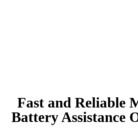
Alternator & Starter Repairs
Suspension and Steering
Pre-Owned Vehicle Inspection
Diagnostic Services
Fast and Reliable 
Battery Assistance 