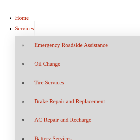
Home
Services
Emergency Roadside Assistance
Oil Change
Tire Services
Brake Repair and Replacement
AC Repair and Recharge
Battery Services