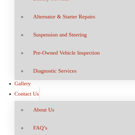
Alternator & Starter Repairs
Suspension and Steering
Pre-Owned Vehicle Inspection
Diagnostic Services
Gallery
Contact Us
About Us
FAQ’s