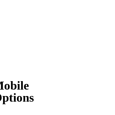
Mobile
Options