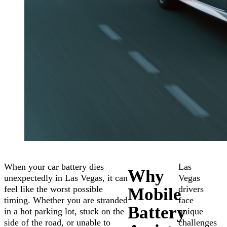
When your car battery dies
Las
Why
unexpectedly in Las Vegas, it can
Vegas
feel like the worst possible
drivers
Mobile
timing. Whether you are stranded
face
Battery
in a hot parking lot, stuck on the
unique
side of the road, or unable to
challenges