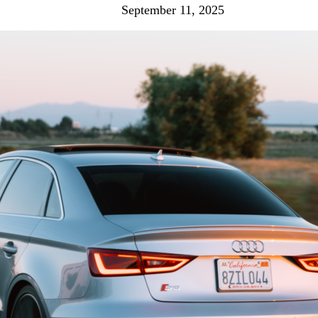
September 11, 2025