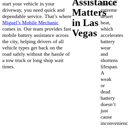
Assistance
start your vehicle in your
due to
Matters
driveway, you need quick and
extreme
dependable service. That’s where
desert
in Las
Miguel’s Mobile Mechanic
heat,
comes in. Our team provides fast
which
Vegas
mobile battery assistance across
accelerates
the city, helping drivers of all
battery
vehicle types get back on the
wear
road safely without the hassle of
and
a tow truck or long shop wait
shortens
times.
lifespan.
A
weak
or
dead
battery
doesn’t
just
cause
inconvenienc