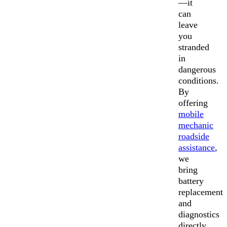
—it
can
leave
you
stranded
in
dangerous
conditions.
By
offering
mobile
mechanic
roadside
assistance
,
we
bring
battery
replacement
and
diagnostics
directly