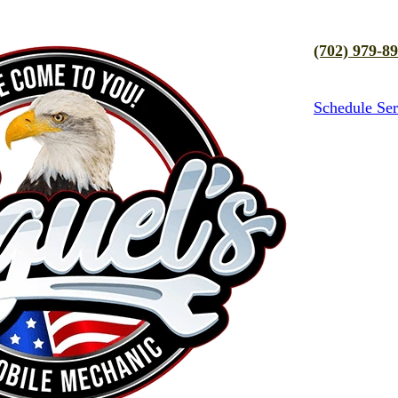
(702) 979-8
Schedule Ser