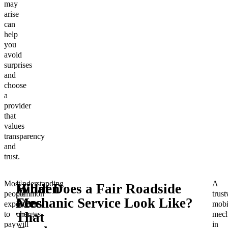
may
arise
can
help
you
avoid
surprises
and
choose
a
provider
that
values
transparency
and
trust.
Most
Understanding
A
Hidden
What Does a Fair Roadside
people
common
trus
Fees
Mechanic Service Look Like?
expect
hidden
mobi
to
charges
mech
That
pay
will
in