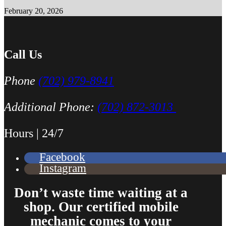
February 20, 2026
Call Us
Phone
(702) 979-8941
Additional Phone:
(702) 872-3013
Hours | 24/7
Facebook
Instagram
Don’t waste time waiting at a
shop. Our certified mobile
mechanic comes to your