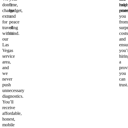
don’t
time,
help
road
charge
budget,
prote
emer
extra
and
you
for
peace
from
traveling
of
surpr
within
mind.
costs
our
and
Las
ensu
Vegas
you’
service
hirin
area,
a
and
prov
we
you
never
can
push
trust.
unnecessary
diagnostics.
You’ll
receive
affordable,
honest,
mobile