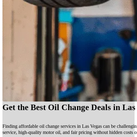
Get the Best Oil Change Deals in La
Finding affordable oil change services in Las Vegas can be challengin
service, high-quality motor oil, and fair pricing without hidden costs 