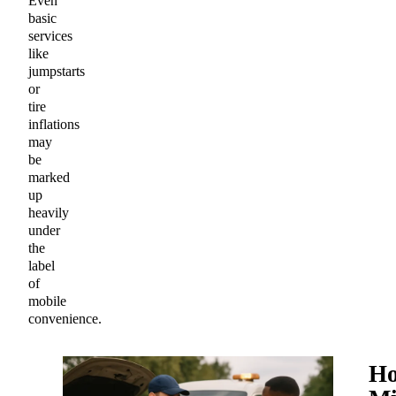
Even
basic
services
like
jumpstarts
or
tire
inflations
may
be
marked
up
heavily
under
the
label
of
mobile
convenience.
H