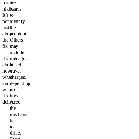
major
fee
highways.
just
It’s
to
not
identify
just
the
about
problem.
the
Others
fix
may
—
include
it’s
mileage-
about
based
how,
travel
when,
charges,
and
depending
where
on
it’s
how
delivered.
far
the
mechanic
has
to
drive.