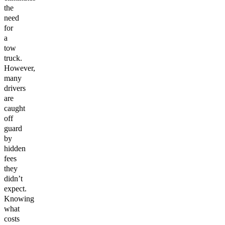
the
need
for
a
tow
truck.
However,
many
drivers
are
caught
off
guard
by
hidden
fees
they
didn’t
expect.
Knowing
what
costs