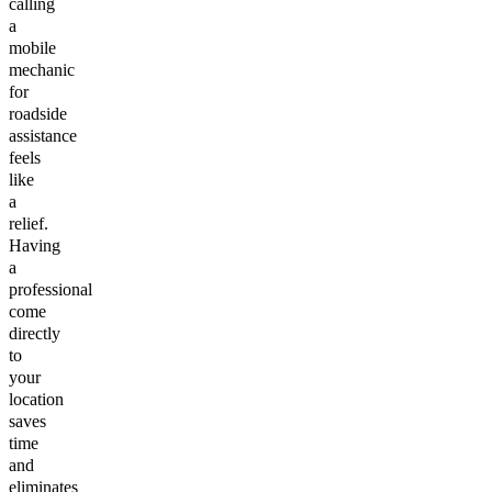
calling
a
mobile
mechanic
for
roadside
assistance
feels
like
a
relief.
Having
a
professional
come
directly
to
your
location
saves
time
and
eliminates