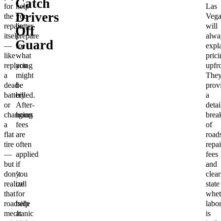
Catch
for
help
Las
Drivers
the
you
Vega
repair
better
will
Off
itself
prepare
alwa
Guard
—
for
expl
like
what
prici
replacing
you
upfro
a
might
They
dead
be
prov
battery
billed.
a
or
After-
detai
changing
hours
bre
a
fees
of
flat
are
road
tire
often
repai
—
applied
fees
but
if
and
don’t
you
clear
realize
call
state
that
for
whet
roadside
help
labo
mechanic
at
is