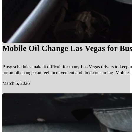
Mobile Oil Change Las Vegas for Bus
Busy schedules make it difficult for many Las Vegas drivers to keep u
for an oil change can feel inconvenient and time-consuming. Mobile…
March 5, 2026