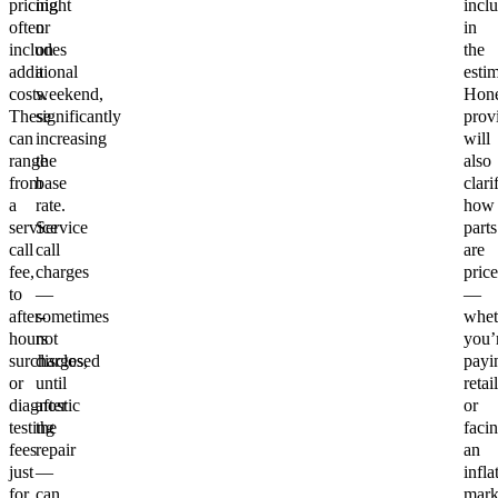
pricing
night
incl
often
or
in
includes
on
the
additional
a
estim
costs.
weekend,
Hone
These
significantly
prov
can
increasing
will
range
the
also
from
base
clari
a
rate.
how
service
Service
parts
call
call
are
fee,
charges
pric
to
—
—
after-
sometimes
whet
hours
not
you’
surcharges,
disclosed
payi
or
until
retail
diagnostic
after
or
testing
the
faci
fees
repair
an
just
—
infla
for
can
mar