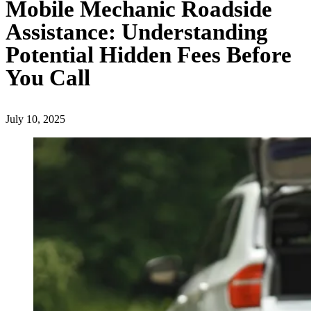
Mobile Mechanic Roadside
Assistance: Understanding
Potential Hidden Fees Before
You Call
July 10, 2025