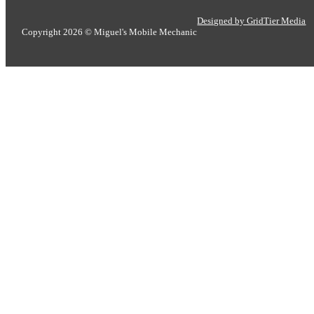
Designed by GridTier Media
Copyright 2026 © Miguel's Mobile Mechanic