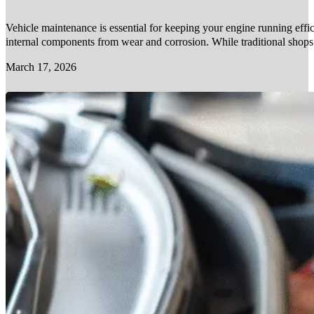
Vehicle maintenance is essential for keeping your engine running effic
internal components from wear and corrosion. While traditional shop
March 17, 2026