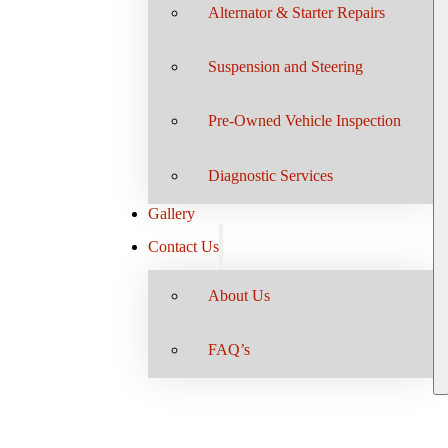
Alternator & Starter Repairs
Suspension and Steering
Pre-Owned Vehicle Inspection
Diagnostic Services
Gallery
Contact Us
About Us
FAQ’s