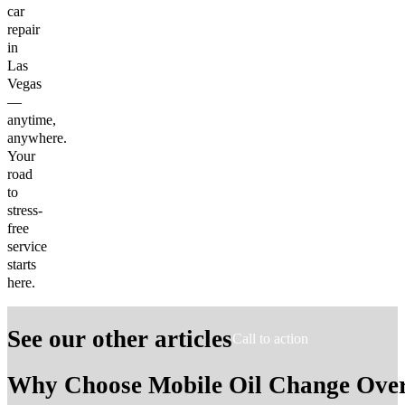
car
repair
in
Las
Vegas
—
anytime,
anywhere.
Your
road
to
stress-
free
service
starts
here.
See our other articles
Call to action
Why Choose Mobile Oil Change Over 