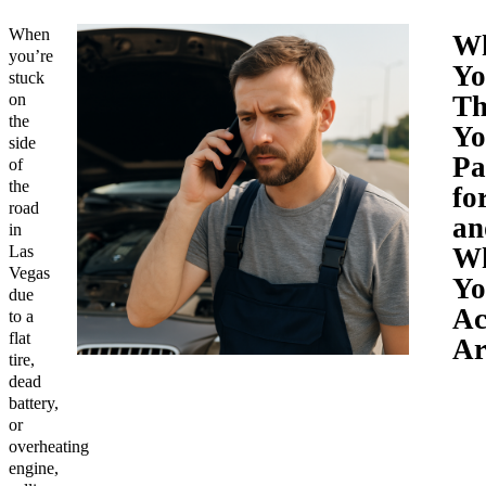
When
W
you’re
Yo
stuck
on
Th
the
Yo
side
Pa
of
the
fo
road
an
in
Las
W
Vegas
Yo
due
Ac
to a
flat
Ar
tire,
dead
battery,
or
overheating
engine,