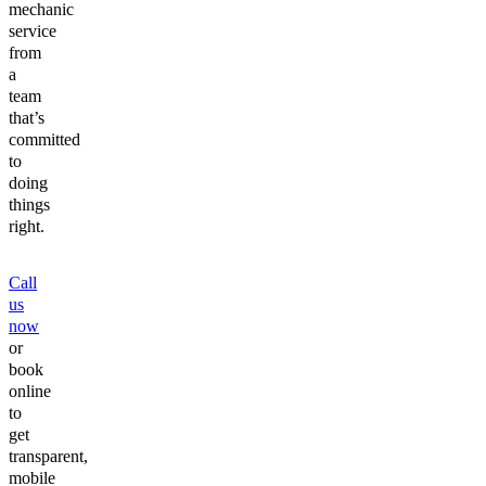
mechanic
service
from
a
team
that’s
committed
to
doing
things
right.
Call
us
now
or
book
online
to
get
transparent,
mobile