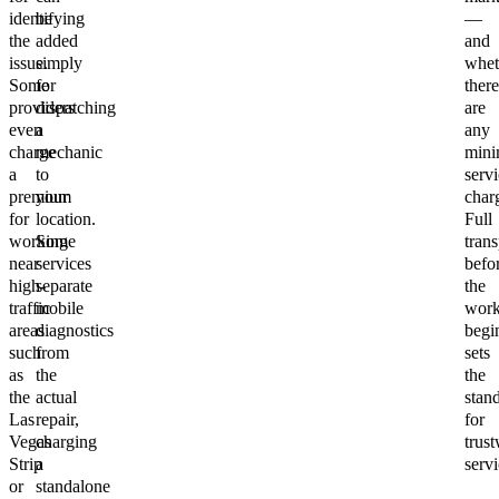
identifying
be
—
the
added
and
issue.
simply
whet
Some
for
there
providers
dispatching
are
even
a
any
charge
mechanic
min
a
to
servi
premium
your
char
for
location.
Full
working
Some
tran
near
services
befo
high-
separate
the
traffic
mobile
wor
areas
diagnostics
begi
such
from
sets
as
the
the
the
actual
stan
Las
repair,
for
Vegas
charging
trus
Strip
a
servi
or
standalone