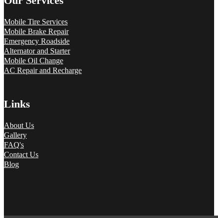
Our Services
Mobile Tire Services
Mobile Brake Repair
Emergency Roadside
Alternator and Starter
Mobile Oil Change
AC Repair and Recharge
Links
About Us
Gallery
FAQ's
Contact Us
Blog