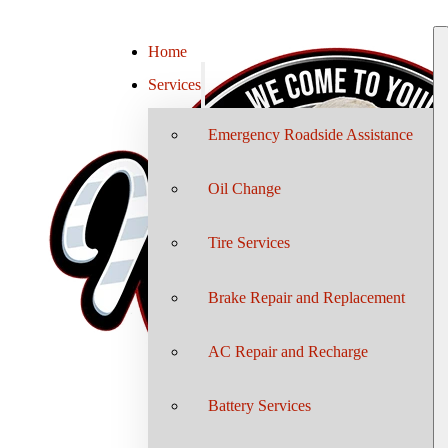
Home
Services
Emergency Roadside Assistance
Oil Change
Tire Services
Brake Repair and Replacement
AC Repair and Recharge
Battery Services