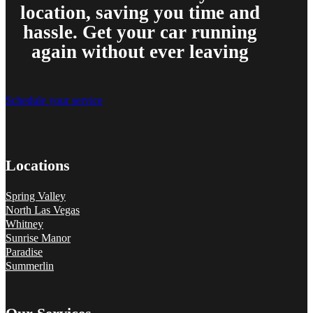
location, saving you time and
hassle. Get your car running
again without ever leaving
Schedule your service
Locations
Spring Valley
North Las Vegas
Whitney
Sunrise Manor
Paradise
Summerlin