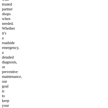
trusted
partner
shops
when
needed.
Whether
it’s
a
roadside
emergency,
a
detailed
diagnosis,
or
preventive
maintenance,
our
goal
is
to
keep
your