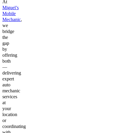
At
Miguel’s
Mobile
Mechanic
,
we
bridge
the
gap
by
offering
both
—
delivering
expert
auto
mechanic
services
at
your
location
or
coordinating
with