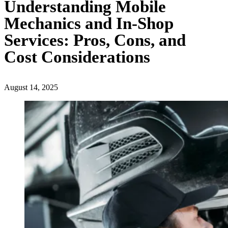
Understanding Mobile
Mechanics and In-Shop
Services: Pros, Cons, and
Cost Considerations
August 14, 2025