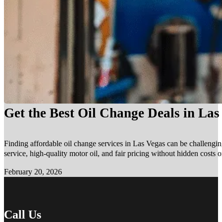
Get the Best Oil Change Deals in La
Finding affordable oil change services in Las Vegas can be challengin
service, high-quality motor oil, and fair pricing without hidden costs 
February 20, 2026
Call Us