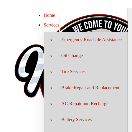
Home
Services
Emergency Roadside Assistance
Oil Change
Tire Services
Brake Repair and Replacement
AC Repair and Recharge
Battery Services