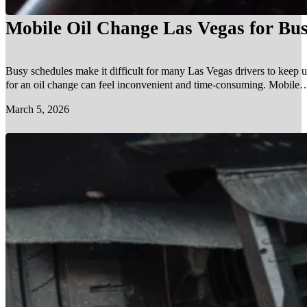
Mobile Oil Change Las Vegas for Bus
Busy schedules make it difficult for many Las Vegas drivers to keep u
for an oil change can feel inconvenient and time-consuming. Mobile…
March 5, 2026