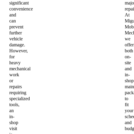
significant
majo
convenience
repai
and
At
can
Migu
prevent
Mobi
further
Mech
vehicle
we
damage.
offer
However,
both
for
on-
heavy
site
mechanical
and
work
in-
or
shop
repairs
main
requiring
pack
specialized
to
tools,
fit
an
your
in-
sche
shop
and
visit
budg