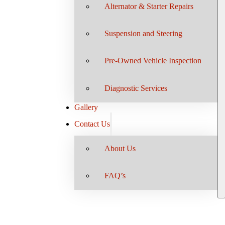
Alternator & Starter Repairs
Suspension and Steering
Pre-Owned Vehicle Inspection
Diagnostic Services
Gallery
Contact Us
About Us
FAQ’s