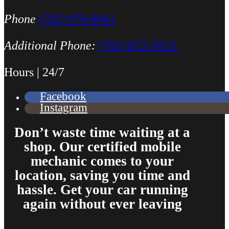
Phone
(702) 979-8941
Additional Phone:
(702) 872-3013
Hours | 24/7
Facebook
Instagram
Don’t waste time waiting at a
shop. Our certified mobile
mechanic comes to your
location, saving you time and
hassle. Get your car running
again without ever leaving