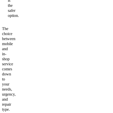
is
the
safer
option.
The
choice
between
mobile
and
in-
shop
service
comes
down
to
your
needs,
urgency,
and
repair
type.