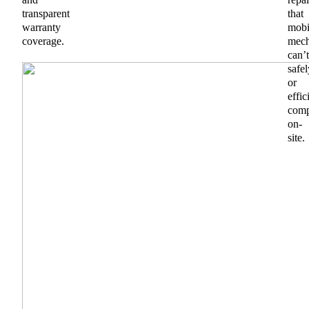
transparent
that
warranty
mobi
coverage.
mech
can’t
safel
or
effic
comp
on-
site.