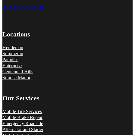
Schedule your service
Locations
Henderson
Summerlin
Paradise
Enterprise
Centennial Hills
Sunrise Manor
Our Services
Mobile Tire Services
Mobile Brake Repair
Emergency Roadside
Alternator and Starter