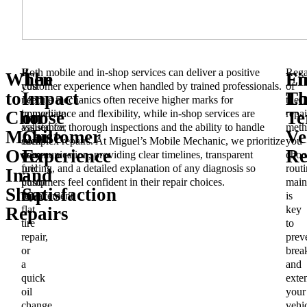
If
Both mobile and in-shop services can deliver a positive
Rega
When
The
En
Fi
you
customer experience when handled by trained professionals.
of
to
Impact
Lo
Th
need
Mobile mechanics often receive higher marks for
the
immediate
convenience and flexibility, while in-shop services are
repai
Choose
on
Te
assistance,
valued for thorough inspections and the ability to handle
meth
Mobile
Customer
Ve
such
complex repairs. At Miguel’s Mobile Mechanic, we prioritize
you
Over
Experience
Re
as
communication, providing clear timelines, transparent
choo
fuel
pricing, and a detailed explanation of any diagnosis so
routi
In-
and
pump
customers feel confident in their repair choices.
main
Shop
Satisfaction
replacement,
is
flat
key
Repairs
tire
to
repair,
prev
or
brea
a
and
quick
exte
oil
your
change,
vehic