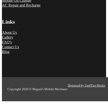
Mobile Oil Change
AC Repair and Recharge
Links
About Us
Gallery
FAQ's
Contact Us
Blog
Designed by GridTier Media
Copyright 2026 © Miguel's Mobile Mechanic