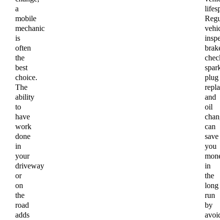
a
lifes
mobile
Regu
mechanic
vehi
is
inspe
often
brak
the
chec
best
spar
choice.
plug
The
repl
ability
and
to
oil
have
chan
work
can
done
save
in
you
your
mon
driveway
in
or
the
on
long
the
run
road
by
adds
avoi