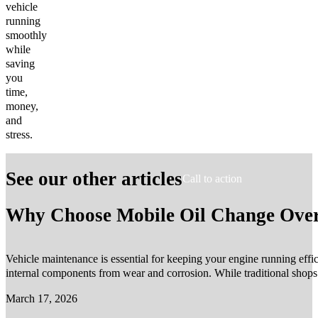
vehicle
running
smoothly
while
saving
you
time,
money,
and
stress.
See our other articles
Call to action
Why Choose Mobile Oil Change Over 
Vehicle maintenance is essential for keeping your engine running effic
internal components from wear and corrosion. While traditional shop
March 17, 2026