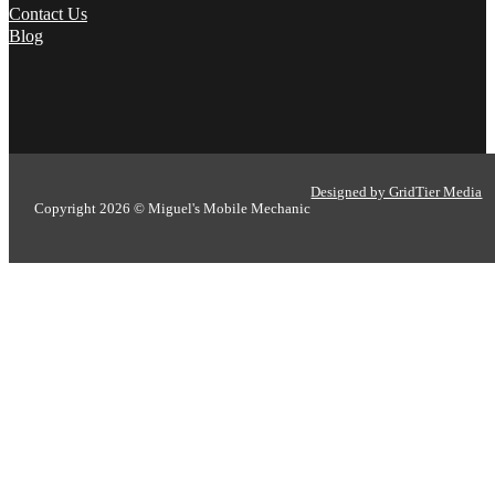
Contact Us
Blog
Designed by GridTier Media
Copyright 2026 © Miguel's Mobile Mechanic