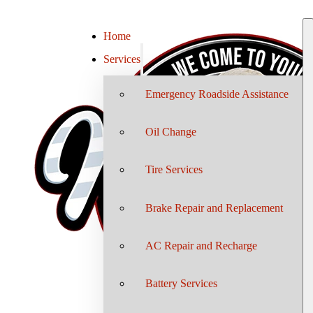
Home
Services
Emergency Roadside Assistance
Oil Change
Tire Services
Brake Repair and Replacement
AC Repair and Recharge
Battery Services