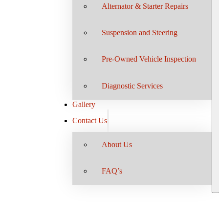
Alternator & Starter Repairs
Suspension and Steering
Pre-Owned Vehicle Inspection
Diagnostic Services
Gallery
Contact Us
About Us
FAQ’s