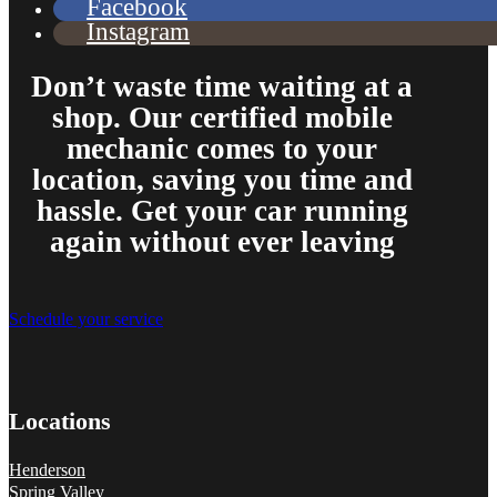
Facebook
Instagram
Don’t waste time waiting at a
shop. Our certified mobile
mechanic comes to your
location, saving you time and
hassle. Get your car running
again without ever leaving
Schedule your service
Locations
Henderson
Spring Valley