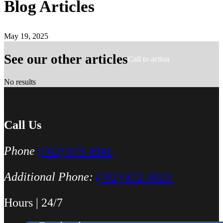
Blog Articles
May 19, 2025
See our other articles
Call to action
No results
Call Us
Phone
(702) 979-8941
Additional Phone:
(702) 872-3013
Hours | 24/7