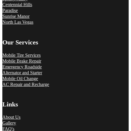
Centennial Hills
Paradise
Sunrise Manor
North Las Vegas
Our Services
Mobile Tire Services
Mobile Brake Repair
Emergency Roadside
Alternator and Starter
Mobile Oil Change
AC Repair and Recharge
Links
About Us
Gallery
FAQ's