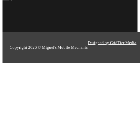
Nick Peña
Designed by GridTier Media
Copyright 2026 © Miguel's Mobile Mechanic