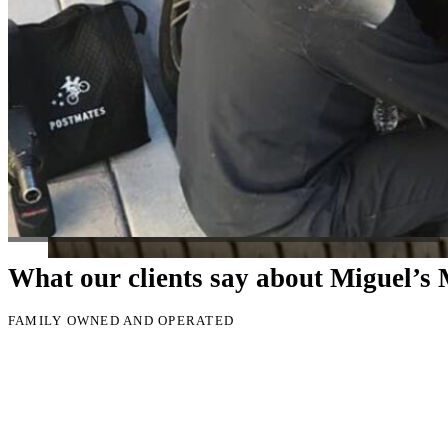
Just picked up my truck after going to 3 different mechanics I was skep
Thank you Miguel and his team also Paco explained everything so wel
Luna Ruiz
What our clients say about Miguel’s
FAMILY OWNED AND OPERATED
🔧
Convenient Service:
We come to your home, office, or roa
🕑
Fast Response Time:
Emergency and same-day service avai
💰
Affordable & Transparent Pricing:
No hidden fees, just h
service.