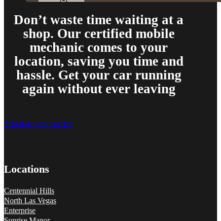
and showed up at my house to replace my car battery in about an hour a
family members because a great mobile mechanic is truly hard to fin
Don’t waste time waiting at a
Danielle Miller
shop. Our certified mobile
mechanic comes to your
location, saving you time and
hassle. Get your car running
again without ever leaving
Schedule your service
Couldn’t say enough good things about my experience. Pleasant peopl
mechanic I had come by gave me. Saved me a ton of money. 10/10 
Tef Wesley
Locations
Centennial Hills
North Las Vegas
Enterprise
Sunrise Manor