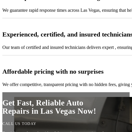
We guarantee rapid response times across Las Vegas, ensuring that he
Experienced, certified, and insured technician
Our team of certified and insured technicians delivers expert , ensuring
Affordable pricing with no surprises
We offer competitive, transparent pricing with no hidden fees, givin
Get Fast, Reliable Auto
Repairs in Las Vegas Now!
CALL US TODAY