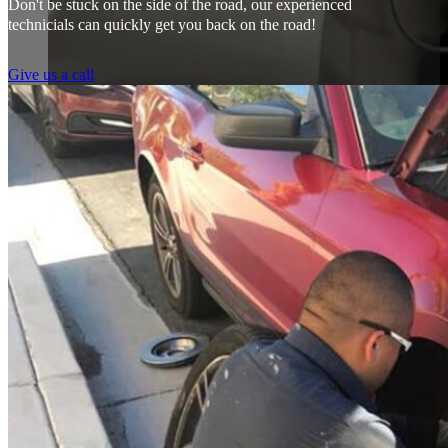
Don't be stuck on the side of the road, our experienced
technicials can quickly get you back on the road!
Give us a call
From the front office door to the shops garage door, pure profe
#FindlayHondaHenderson Is back on the road thanks to the Pros at Mi
Derek