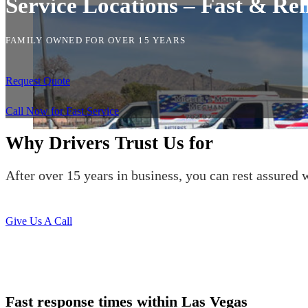
Service Locations – Fast & Rel
FAMILY OWNED FOR OVER 15 YEARS
Request Quote
Call Now for Fast Service
Why Drivers Trust Us for
After over 15 years in business, you can rest assured w
Give Us A Call
Fast response times within Las Vegas