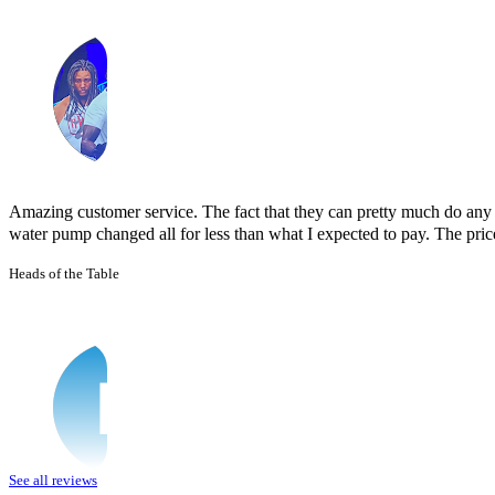
Amazing customer service. The fact that they can pretty much do any j
water pump changed all for less than what I expected to pay. The prices
Heads of the Table
See all reviews
I was having issues with my Malibu hybrid vehicle and Miguel’s Mobile