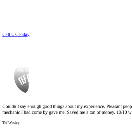
Finding Miguel’s Mobile Mechanics was such a pleasant surprise! I ca
🏆
Certified & Insured:
Trustworthy, licensed, and experienc
knew I had to go with Miguel’s. She even called me back to tell me th
mechanics.
and showed up at my house to replace my car battery in about an hour a
family members because a great mobile mechanic is truly hard to fin
Danielle Miller
Call Us Today
Couldn’t say enough good things about my experience. Pleasant peopl
mechanic I had come by gave me. Saved me a ton of money. 10/10 
Tef Wesley