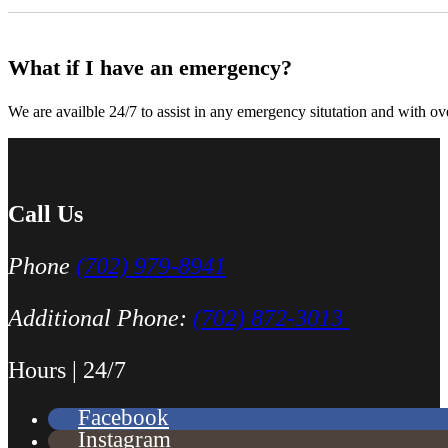
What if I have an emergency?
We are availble 24/7 to assist in any emergency situtation and with ov
Just picked up my truck after going to 3 different mechanics I was skep
Thank you Miguel and his team also Paco explained everything so wel
Luna Ruiz
Call Us
Phone
(702) 979-8941
Additional Phone:
(702) 872-3013
Hours | 24/7
Finding Miguel’s Mobile Mechanics was such a pleasant surprise! I ca
Facebook
knew I had to go with Miguel’s. She even called me back to tell me th
Instagram