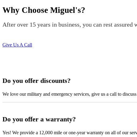
was able to meet up with me and explain a few different scenarios he 
Why Choose Miguel's?
All around great job, highly recommended!
Nick Peña
After over 15 years in business, you can rest assured w
Give Us A Call
Do you offer discounts?
From the front office door to the shops garage door, pure profe
We love our military and emergency services, give us a call to discuss
#FindlayHondaHenderson Is back on the road thanks to the Pros at Mi
Derek
Do you offer a warranty?
Yes! We provide a 12,000 mile or one-year warranty on all of our ser