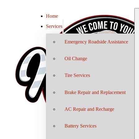
Home
Services
Emergency Roadside Assistance
Oil Change
Tire Services
Brake Repair and Replacement
AC Repair and Recharge
Battery Services