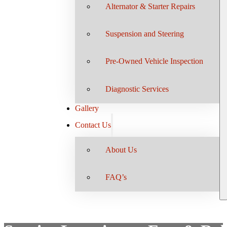
Alternator & Starter Repairs
Suspension and Steering
Pre-Owned Vehicle Inspection
Diagnostic Services
Gallery
Contact Us
About Us
FAQ’s