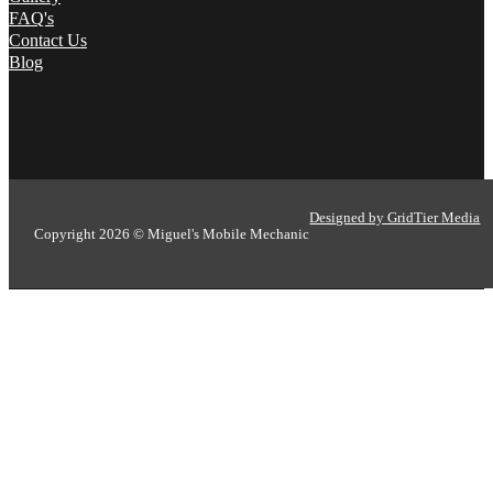
FAQ's
Contact Us
Blog
Designed by GridTier Media
Copyright 2026 © Miguel's Mobile Mechanic