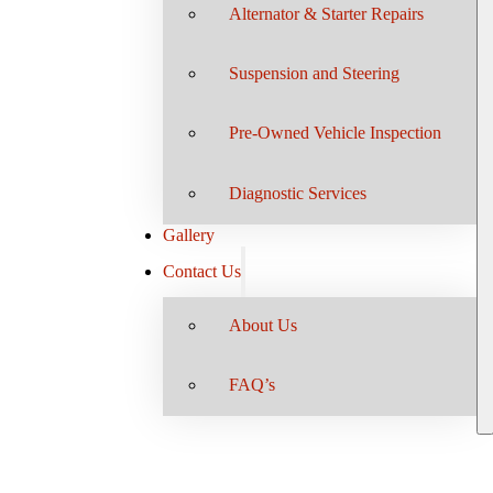
Alternator & Starter Repairs
Suspension and Steering
Pre-Owned Vehicle Inspection
Diagnostic Services
Gallery
Contact Us
About Us
FAQ’s