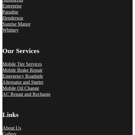
Enterprise
Paradise
Henderson
Sunrise Manor
Whitney
Our Services
Mobile Tire Services
Mobile Brake Repair
Emergency Roadside
Alternator and Starter
Mobile Oil Change
AC Repair and Recharge
Links
About Us
Gallery