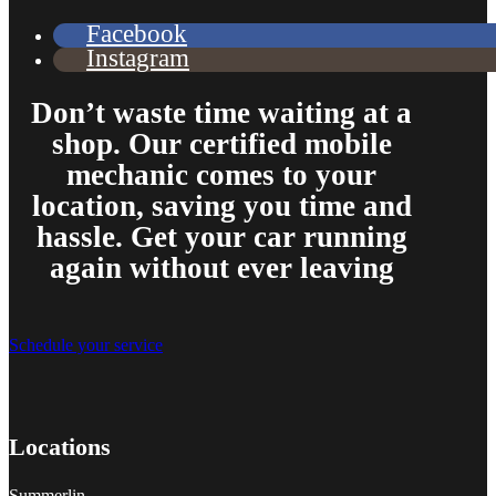
Facebook
Instagram
Don’t waste time waiting at a
shop. Our certified mobile
mechanic comes to your
location, saving you time and
hassle. Get your car running
again without ever leaving
Schedule your service
Locations
Summerlin