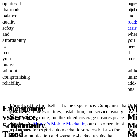
options
desert
expe
repe
that
roads.
atten
repl
balance
and
quality,
road
safety,
assis
and
whe
affordability
you
to
need
meet
it
your
most
budget
—
without
with
compromising
unne
reliability.
add-
ons.
The
It’s not just the tire itself—it’s the experience. Companies that
Unli
Emergency
Customer
W
cost
provide warranties on tires, installation, and service usually
man
vs.
Service,
Mi
of
charge slightly more, but the added coverage ensures peace
tire
tire
of mind. At
Miguel’s Mobile Mechanic
, our customers trust
shop
Scheduled
Warranty,
Mo
replacement
us not only for expert auto mechanic services but also for
that
Tire
and
Me
can
clear communication and warranty-backed results that
surpr