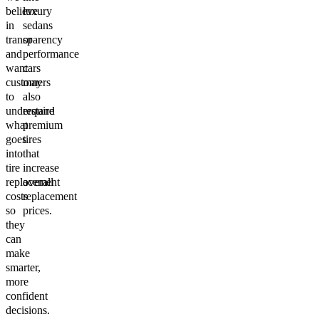
believe
luxury
in
sedans
transparency
or
and
performance
want
cars
customers
may
to
also
understand
require
what
premium
goes
tires
into
that
tire
increase
replacement
overall
costs
replacement
so
prices.
they
can
make
smarter,
more
confident
decisions.