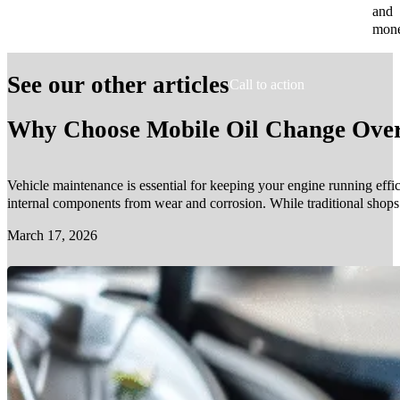
and
mone
See our other articles
Call to action
Why Choose Mobile Oil Change Over 
Vehicle maintenance is essential for keeping your engine running effic
internal components from wear and corrosion. While traditional shop
March 17, 2026