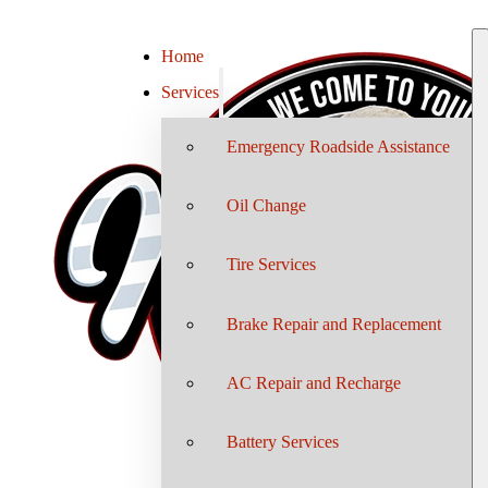
Home
Services
Emergency Roadside Assistance
Oil Change
Tire Services
Brake Repair and Replacement
AC Repair and Recharge
Battery Services