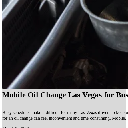
Mobile Oil Change Las Vegas for Bus
Busy schedules make it difficult for many Las Vegas drivers to keep u
for an oil change can feel inconvenient and time-consuming. Mobile…