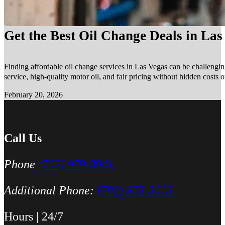
Get the Best Oil Change Deals in La
Finding affordable oil change services in Las Vegas can be challengin
service, high-quality motor oil, and fair pricing without hidden costs 
February 20, 2026
Call Us
Phone
(702) 979-8941
Additional Phone:
(702) 872-3013
Hours | 24/7