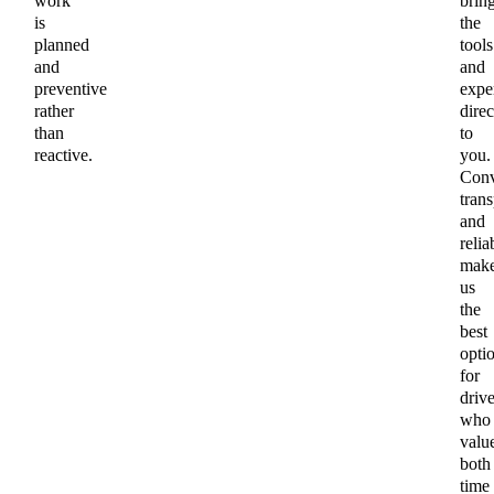
work
brin
is
the
planned
tools
and
and
preventive
exper
rather
direc
than
to
reactive.
you.
Conv
tran
and
relia
mak
us
the
best
opti
for
drive
who
valu
both
time