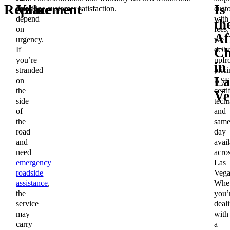
Replacement
Value
Is
also
prioritize customer satisfaction.
cust
depend
with
th
on
fees,
Af
urgency.
we
If
deliv
Ch
you’re
upfr
in
stranded
prici
La
on
ASE
the
certi
Ve
side
techn
of
and
the
same
road
day
and
avail
need
acro
emergency
Las
roadside
Vega
assistance
,
Whet
the
you’
service
deal
may
with
carry
a