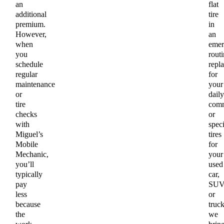
an
flat
additional
tire
premium.
in
However,
an
when
emer
you
routi
schedule
repl
regular
for
maintenance
your
or
daily
tire
comm
checks
or
with
speci
Miguel’s
tires
Mobile
for
Mechanic,
your
you’ll
used
typically
car,
pay
SUV
less
or
because
truck
the
we