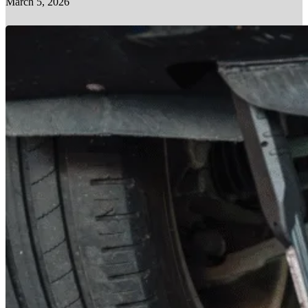
March 5, 2026