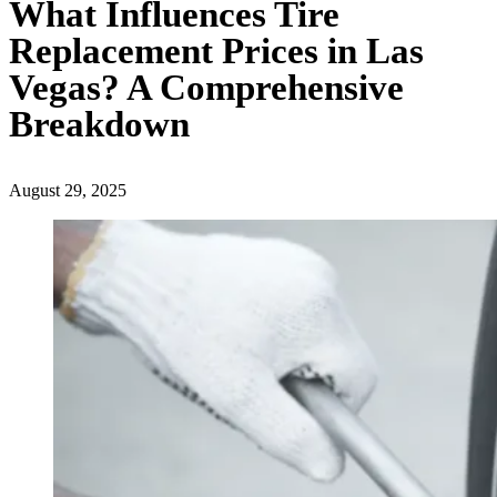
What Influences Tire
Replacement Prices in Las
Vegas? A Comprehensive
Breakdown
August 29, 2025